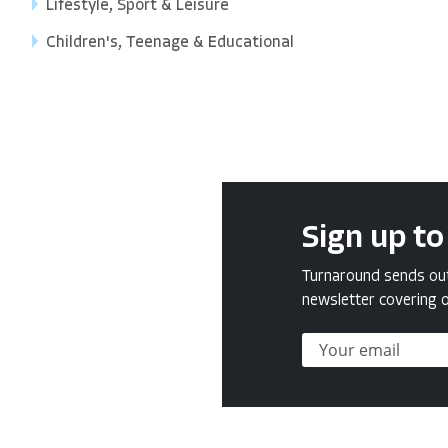
Lifestyle, Sport & Leisure
Children's, Teenage & Educational
Sign up to
Turnaround sends out 
newsletter covering o