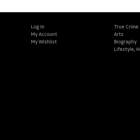
Log In
True Crime
My Account
Arts
My Wishlist
Biography
Lifestyle, 