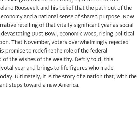
lano Roosevelt and his belief that the path out of the
he economy and a national sense of shared purpose. Now
ative retelling of that vitally significant year as social
 devastating Dust Bowl, economic woes, rising political
tion. That November, voters overwhelmingly rejected
 promise to redefine the role of the federal
of the wishes of the wealthy. Deftly told, this
ivotal year and brings to life figures who made
day. Ultimately, it is the story of a nation that, with the
giant steps toward a new America.