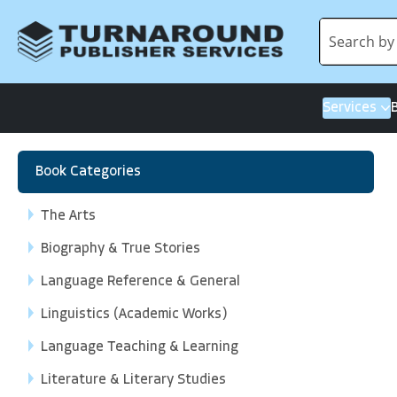
Services
Book Categories
The Arts
Biography & True Stories
Language Reference & General
Linguistics (Academic Works)
Language Teaching & Learning
Literature & Literary Studies