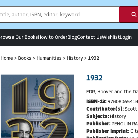
Browse Our Books
How to Order
Blog
Contact Us
Wishlist
Login
Home
>
Books
>
Humanities
>
History
>
1932
1932
FDR, Hoover and the D
ISBN-13:
97808065418
Contributor(s):
Scott
Subjects:
History
Publisher:
PENGUIN R
Publisher Imprint:
Cit