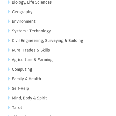
Biology, Life Sciences
Geography
Environment
System - Technology
Civil Engineering, Surveying & Building
Rural Trades & Skills
Agriculture & Farming
Computing
Family & Health
Self-Help
Mind, Body & Spirit
Tarot