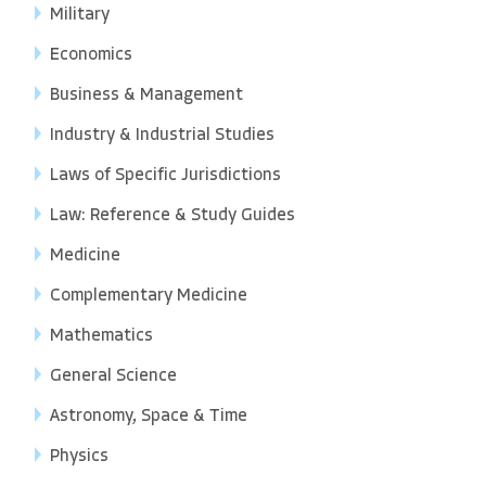
Military
Economics
Business & Management
Industry & Industrial Studies
Laws of Specific Jurisdictions
Law: Reference & Study Guides
Medicine
Complementary Medicine
Mathematics
General Science
Astronomy, Space & Time
Physics