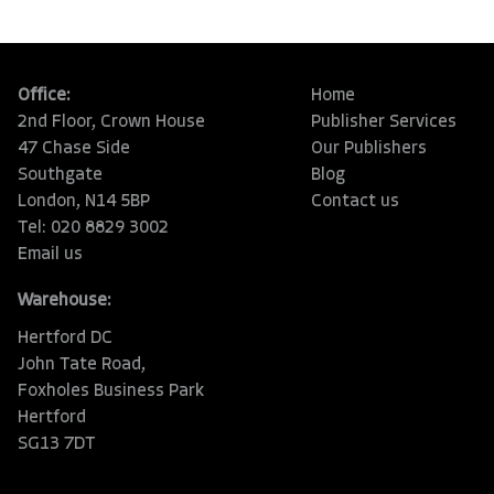
Office:
Home
2nd Floor, Crown House
Publisher Services
47 Chase Side
Our Publishers
Southgate
Blog
London, N14 5BP
Contact us
Tel: 020 8829 3002
Email us
Warehouse:
Hertford DC
John Tate Road,
Foxholes Business Park
Hertford
SG13 7DT