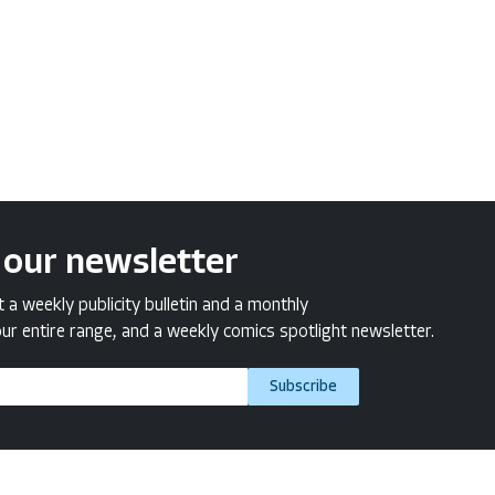
 our newsletter
a weekly publicity bulletin and a monthly
ur entire range, and a weekly comics spotlight newsletter.
Subscribe