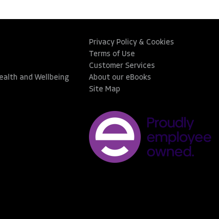
Privacy Policy & Cookies
Terms of Use
Customer Services
Health and Wellbeing
About our eBooks
Site Map