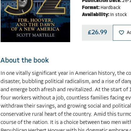
Publication Date:
28-
Format:
Hardback
Availability:
In stock
£26.99
A
About the book
In one vitally significant year in American history, the 
disaster, bubbling political radicalism, and a rise of da
and emerge both afresh and revitalized. At the start of 
four workers without a job, countless families facing 
withdraw their savings, and growing social and political
conservative rural heart of the country. Amid this turmoi
course of the nation. It is a choice between two men wi
Republican Herbert Hoover with his dogmatic embrace o