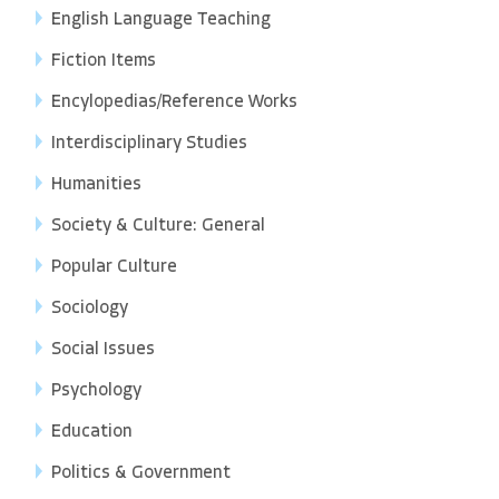
English Language Teaching
Fiction Items
Encylopedias/Reference Works
Interdisciplinary Studies
Humanities
Society & Culture: General
Popular Culture
Sociology
Social Issues
Psychology
Education
Politics & Government