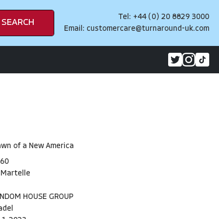
Tel: +44 (0) 20 8829 3000
SEARCH
Email:
customercare@turnaround-uk.com
awn of a New America
60
 Martelle
ANDOM HOUSE GROUP
adel