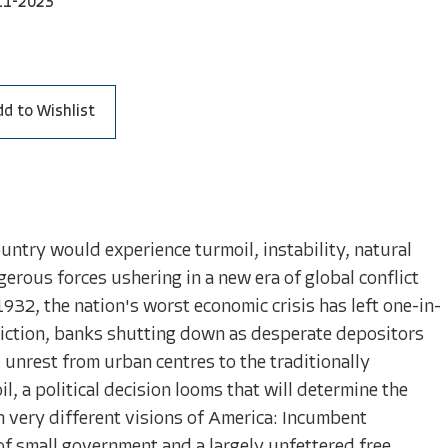
11-2023
dd to Wishlist
country would experience turmoil, instability, natural
ngerous forces ushering in a new era of global conflict
1932, the nation's worst economic crisis has left one-in-
eviction, banks shutting down as desperate depositors
 unrest from urban centres to the traditionally
l, a political decision looms that will determine the
th very different visions of America: Incumbent
f small government and a largely unfettered free