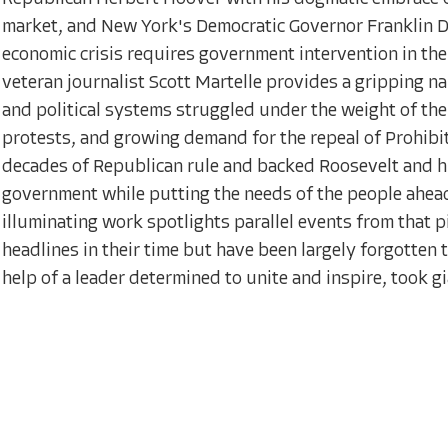
market, and New York's Democratic Governor Franklin De
economic crisis requires government intervention in t
veteran journalist Scott Martelle provides a gripping narr
and political systems struggled under the weight of the
protests, and growing demand for the repeal of Prohibi
decades of Republican rule and backed Roosevelt and his
government while putting the needs of the people ahead 
illuminating work spotlights parallel events from that p
headlines in their time but have been largely forgotten to
help of a leader determined to unite and inspire, took 