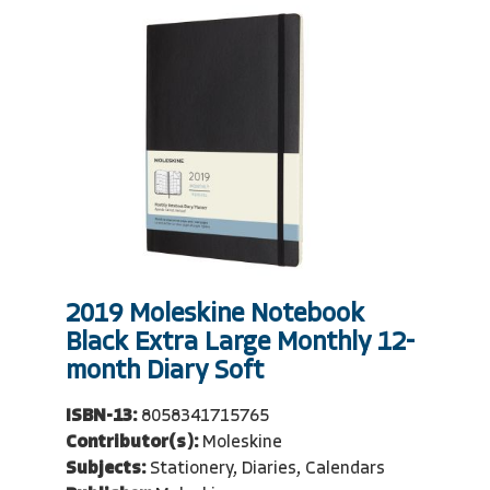
2019 Moleskine Notebook
Black Extra Large Monthly 12-
month Diary Soft
ISBN-13:
8058341715765
Contributor(s):
Moleskine
Subjects:
Stationery, Diaries, Calendars