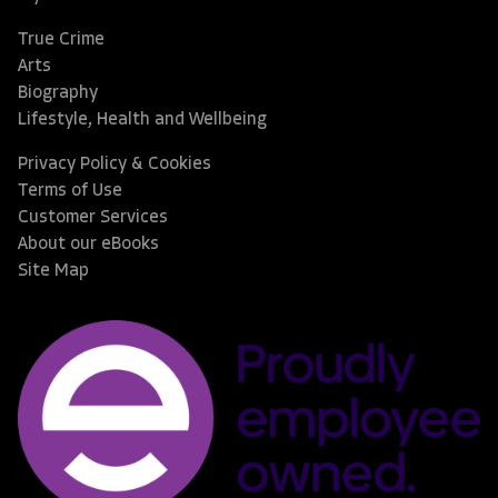
True Crime
Arts
Biography
Lifestyle, Health and Wellbeing
Privacy Policy & Cookies
Terms of Use
Customer Services
About our eBooks
Site Map