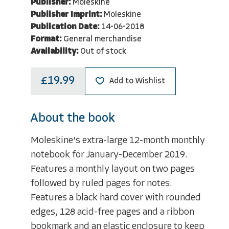
Publisher:
Moleskine
Publisher Imprint:
Moleskine
Publication Date:
14-06-2018
Format:
General merchandise
Availability:
Out of stock
£19.99
Add to Wishlist
About the book
Moleskine's extra-large 12-month monthly
notebook for January-December 2019.
Features a monthly layout on two pages
followed by ruled pages for notes.
Features a black hard cover with rounded
edges, 128 acid-free pages and a ribbon
bookmark and an elastic enclosure to keep