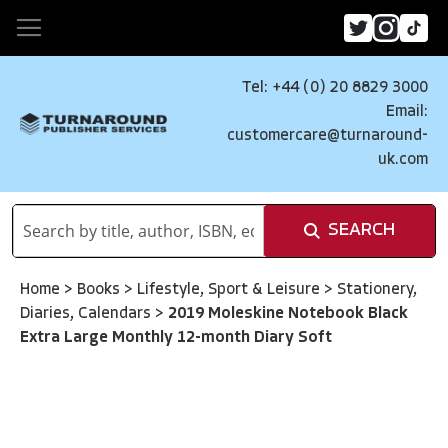
Tel: +44 (0) 20 8829 3000
Email:
customercare@turnaround-
uk.com
SEARCH
Home
>
Books
>
Lifestyle, Sport & Leisure
>
Stationery,
Diaries, Calendars
>
2019 Moleskine Notebook Black
Extra Large Monthly 12-month Diary Soft