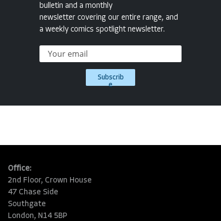
bulletin and a monthly
newsletter covering our entire range, and
a weekly comics spotlight newsletter.
Subscrib
e
Office:
2nd Floor, Crown House
47 Chase Side
Southgate
London, N14 5BP