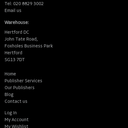
Tel: 020 8829 3002
Email us
Warehouse:
Hertford DC
John Tate Road,
Foxholes Business Park
Hertford
SG13 7DT
Home
Publisher Services
Our Publishers
Blog
Contact us
Log In
My Account
My Wishlist