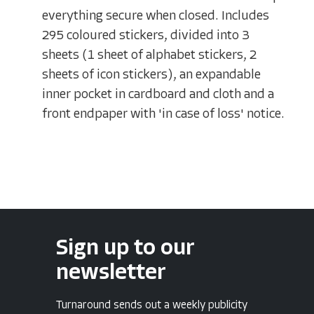
everything secure when closed. Includes
295 coloured stickers, divided into 3
sheets (1 sheet of alphabet stickers, 2
sheets of icon stickers), an expandable
inner pocket in cardboard and cloth and a
front endpaper with 'in case of loss' notice.
Sign up to our
newsletter
Turnaround sends out a weekly publicity