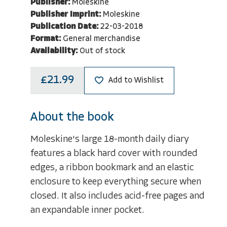
Publisher:
Moleskine
Publisher Imprint:
Moleskine
Publication Date:
22-03-2018
Format:
General merchandise
Availability:
Out of stock
£21.99
Add to Wishlist
About the book
Moleskine's large 18-month daily diary
features a black hard cover with rounded
edges, a ribbon bookmark and an elastic
enclosure to keep everything secure when
closed. It also includes acid-free pages and
an expandable inner pocket.