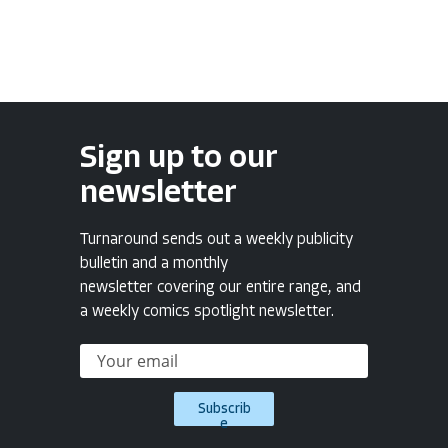
Sign up to our
newsletter
Turnaround sends out a weekly publicity
bulletin and a monthly
newsletter covering our entire range, and
a weekly comics spotlight newsletter.
Subscrib
e