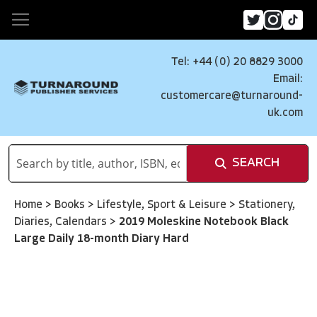
Tel: +44 (0) 20 8829 3000
Email:
customercare@turnaround-
uk.com
SEARCH
Home
>
Books
>
Lifestyle, Sport & Leisure
>
Stationery,
Diaries, Calendars
>
2019 Moleskine Notebook Black
Large Daily 18-month Diary Hard