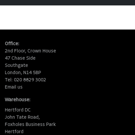
Office:
2nd Floor, Crown House
47 Chase Side
Southgate
London, N14 5BP
Tel: 020 8829 3002
Email us
Warehouse:
Hertford DC
John Tate Road,
Foxholes Business Park
Hertford