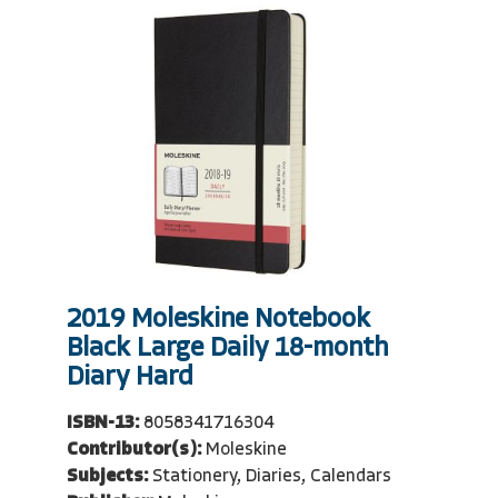
2019 Moleskine Notebook
Black Large Daily 18-month
Diary Hard
ISBN-13:
8058341716304
Contributor(s):
Moleskine
Subjects:
Stationery, Diaries, Calendars