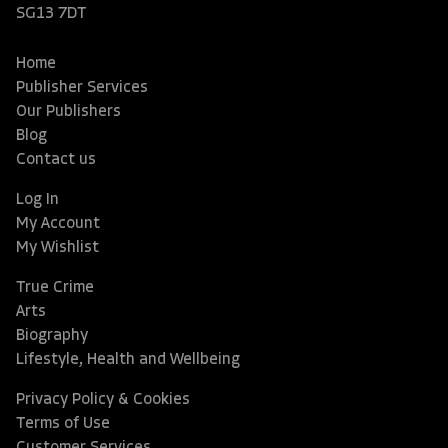
SG13 7DT
Home
Publisher Services
Our Publishers
Blog
Contact us
Log In
My Account
My Wishlist
True Crime
Arts
Biography
Lifestyle, Health and Wellbeing
Privacy Policy & Cookies
Terms of Use
Customer Services