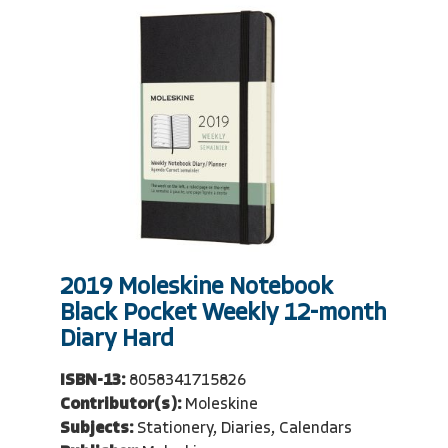
2019 Moleskine Notebook
Black Pocket Weekly 12-month
Diary Hard
ISBN-13:
8058341715826
Contributor(s):
Moleskine
Subjects:
Stationery, Diaries, Calendars