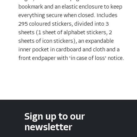
bookmark and an elastic enclosure to keep
everything secure when closed. Includes
295 coloured stickers, divided into 3
sheets (1 sheet of alphabet stickers, 2
sheets of icon stickers), an expandable
inner pocket in cardboard and cloth and a
front endpaper with 'in case of loss' notice.
Sign up to our
newsletter