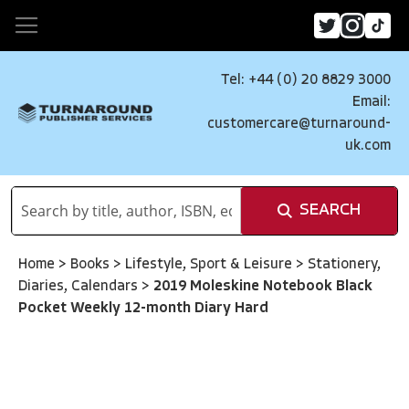
Tel: +44 (0) 20 8829 3000
Email:
customercare@turnaround-
uk.com
SEARCH
Home
>
Books
>
Lifestyle, Sport & Leisure
>
Stationery,
Diaries, Calendars
>
2019 Moleskine Notebook Black
Pocket Weekly 12-month Diary Hard