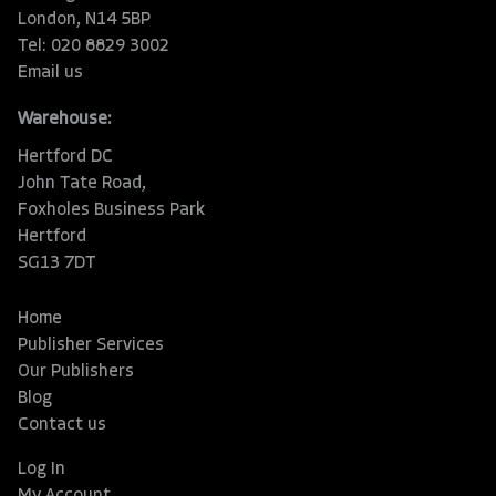
London, N14 5BP
Tel: 020 8829 3002
Email us
Warehouse:
Hertford DC
John Tate Road,
Foxholes Business Park
Hertford
SG13 7DT
Home
Publisher Services
Our Publishers
Blog
Contact us
Log In
My Account