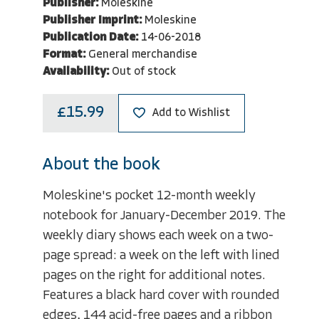
Publisher:
Moleskine
Publisher Imprint:
Moleskine
Publication Date:
14-06-2018
Format:
General merchandise
Availability:
Out of stock
£15.99
Add to Wishlist
About the book
Moleskine's pocket 12-month weekly
notebook for January-December 2019. The
weekly diary shows each week on a two-
page spread: a week on the left with lined
pages on the right for additional notes.
Features a black hard cover with rounded
edges, 144 acid-free pages and a ribbon