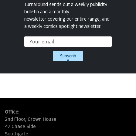
Turnaround sends out a weekly publicity
bulletin and a monthly
newsletter covering our entire range, and
a weekly comics spotlight newsletter.
Subscrib
e
Office:
2nd Floor, Crown House
47 Chase Side
Southgate