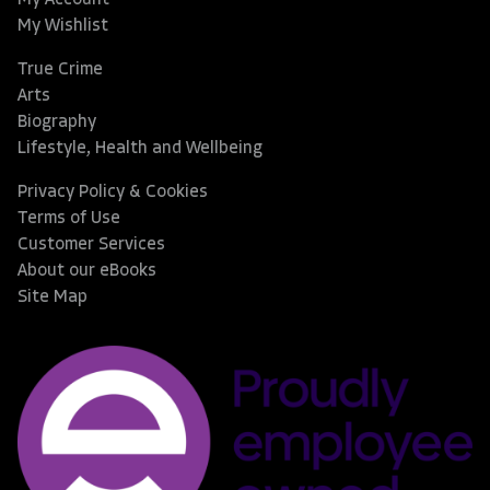
My Wishlist
True Crime
Arts
Biography
Lifestyle, Health and Wellbeing
Privacy Policy & Cookies
Terms of Use
Customer Services
About our eBooks
Site Map