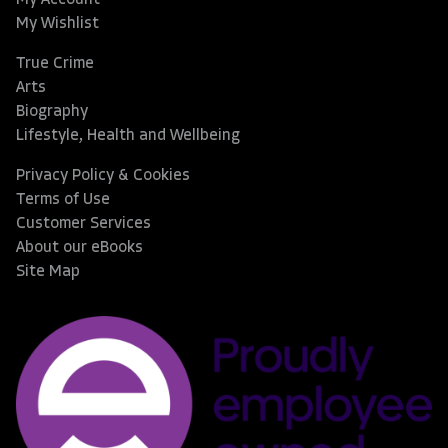
My Wishlist
True Crime
Arts
Biography
Lifestyle, Health and Wellbeing
Privacy Policy & Cookies
Terms of Use
Customer Services
About our eBooks
Site Map