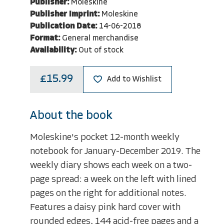
Publisher:
Moleskine
Publisher Imprint:
Moleskine
Publication Date:
14-06-2018
Format:
General merchandise
Availability:
Out of stock
£15.99
Add to Wishlist
About the book
Moleskine's pocket 12-month weekly
notebook for January-December 2019. The
weekly diary shows each week on a two-
page spread: a week on the left with lined
pages on the right for additional notes.
Features a daisy pink hard cover with
rounded edges, 144 acid-free pages and a