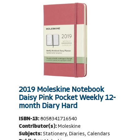
2019 Moleskine Notebook
Daisy Pink Pocket Weekly 12-
month Diary Hard
ISBN-13:
8058341716540
Contributor(s):
Moleskine
Subjects:
Stationery, Diaries, Calendars