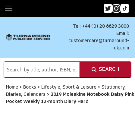
Tel: +44 (0) 20 8829 3000
Email:
customercare@turnaround-
uk.com
SEARCH
Home
>
Books
>
Lifestyle, Sport & Leisure
>
Stationery,
Diaries, Calendars
>
2019 Moleskine Notebook Daisy Pink
Pocket Weekly 12-month Diary Hard