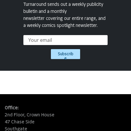
Turnaround sends out a weekly publicity
bulletin and a monthly
newsletter covering our entire range, and
a weekly comics spotlight newsletter.
Subscrib
e
Office:
2nd Floor, Crown House
47 Chase Side
Southgate