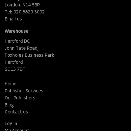
London, N14 5BP
Tel: 020 8829 3002
Email us
Warehouse:
Hertford DC
John Tate Road,
Foxholes Business Park
Hertford
SG13 7DT
Home
Publisher Services
Our Publishers
Blog
Contact us
Log In
My Account