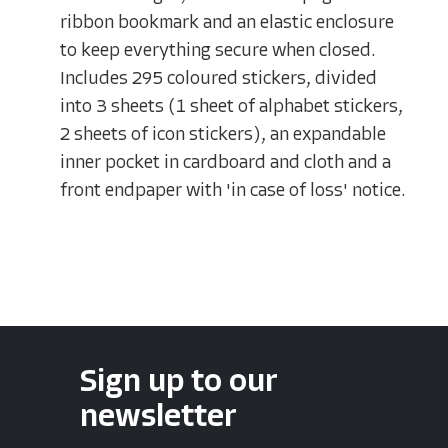
ribbon bookmark and an elastic enclosure
to keep everything secure when closed.
Includes 295 coloured stickers, divided
into 3 sheets (1 sheet of alphabet stickers,
2 sheets of icon stickers), an expandable
inner pocket in cardboard and cloth and a
front endpaper with 'in case of loss' notice.
Sign up to our
newsletter