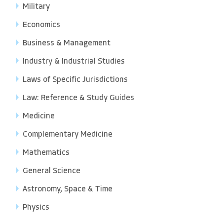
Military
Economics
Business & Management
Industry & Industrial Studies
Laws of Specific Jurisdictions
Law: Reference & Study Guides
Medicine
Complementary Medicine
Mathematics
General Science
Astronomy, Space & Time
Physics