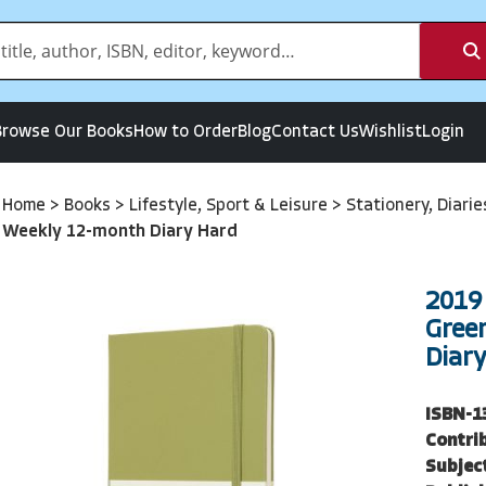
Browse Our Books
How to Order
Blog
Contact Us
Wishlist
Login
Home
>
Books
>
Lifestyle, Sport & Leisure
>
Stationery, Diari
Weekly 12-month Diary Hard
2019
Gree
Diar
ISBN-1
Contri
Subjec