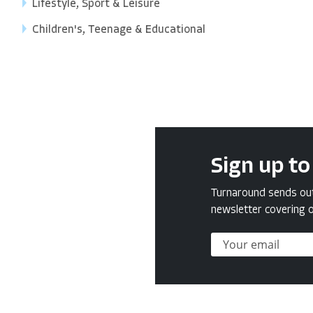
Lifestyle, Sport & Leisure
Children's, Teenage & Educational
Sign up to
Turnaround sends out 
newsletter covering o