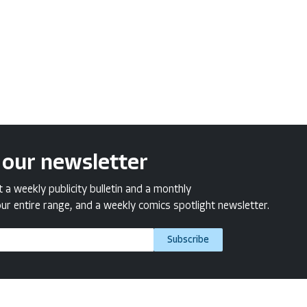
 our newsletter
a weekly publicity bulletin and a monthly
ur entire range, and a weekly comics spotlight newsletter.
Subscribe