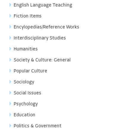
English Language Teaching
Fiction Items
Encylopedias/Reference Works
Interdisciplinary Studies
Humanities
Society & Culture: General
Popular Culture
Sociology
Social Issues
Psychology
Education
Politics & Government