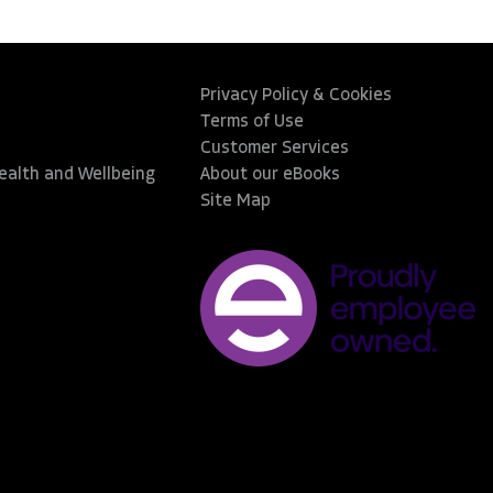
Privacy Policy & Cookies
Terms of Use
Customer Services
Health and Wellbeing
About our eBooks
Site Map