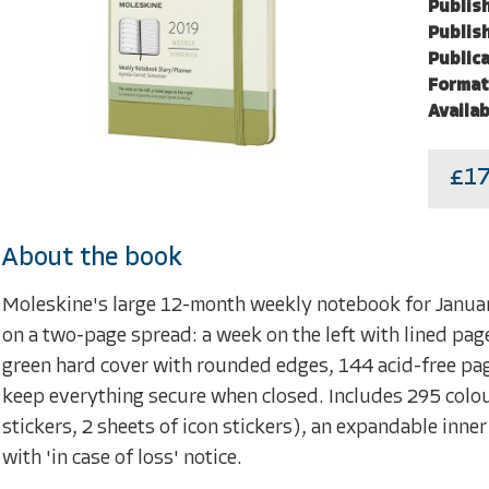
Publish
Publish
Publica
Format
Availab
£17
About the book
Moleskine's large 12-month weekly notebook for Janu
on a two-page spread: a week on the left with lined page
green hard cover with rounded edges, 144 acid-free pag
keep everything secure when closed. Includes 295 colour
stickers, 2 sheets of icon stickers), an expandable inne
with 'in case of loss' notice.