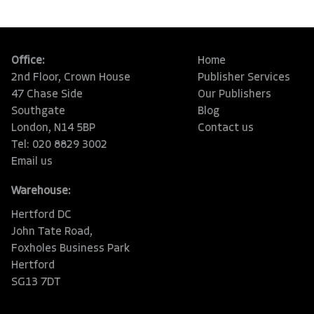
Office:
Home
2nd Floor, Crown House
Publisher Services
47 Chase Side
Our Publishers
Southgate
Blog
London, N14 5BP
Contact us
Tel: 020 8829 3002
Email us
Warehouse:
Hertford DC
John Tate Road,
Foxholes Business Park
Hertford
SG13 7DT