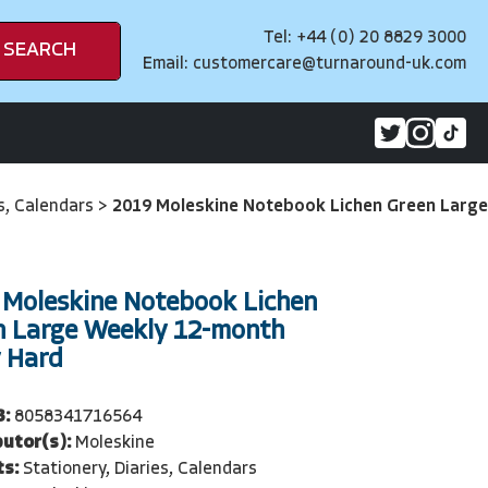
Tel: +44 (0) 20 8829 3000
SEARCH
Email:
customercare@turnaround-uk.com
es, Calendars
>
2019 Moleskine Notebook Lichen Green Large
 Moleskine Notebook Lichen
n Large Weekly 12-month
y Hard
3:
8058341716564
butor(s):
Moleskine
ts:
Stationery, Diaries, Calendars