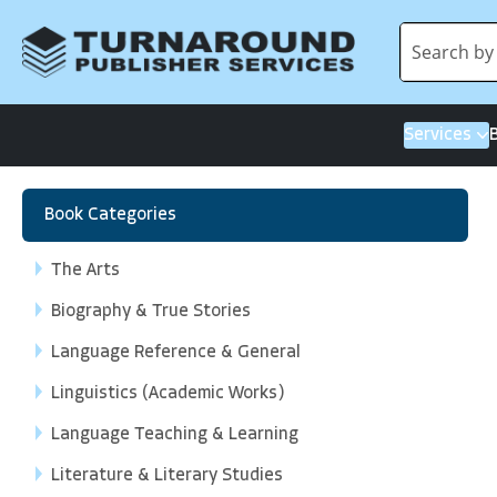
Services
Book Categories
The Arts
Biography & True Stories
Language Reference & General
Linguistics (Academic Works)
Language Teaching & Learning
Literature & Literary Studies