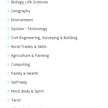
Biology, Life Sciences
Geography
Environment
System - Technology
Civil Engineering, Surveying & Building
Rural Trades & Skills
Agriculture & Farming
Computing
Family & Health
Self-Help
Mind, Body & Spirit
Tarot