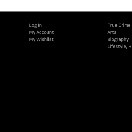
Log In
True Crime
My Account
Arts
My Wishlist
Biography
Lifestyle, 