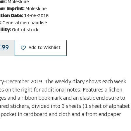
er:
Moleskine
er Imprint:
Moleskine
tion Date:
14-06-2018
:
General merchandise
ility:
Out of stock
.99
Add to Wishlist
ary-December 2019. The weekly diary shows each week
s on the right for additional notes. Features a lichen
es and a ribbon bookmark and an elastic enclosure to
ed stickers, divided into 3 sheets (1 sheet of alphabet
r pocket in cardboard and cloth and a front endpaper