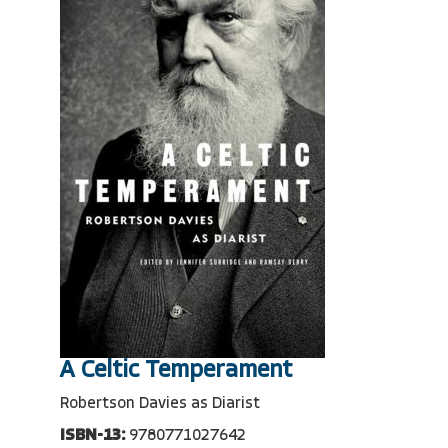
A Celtic Temperament
Robertson Davies as Diarist
ISBN-13:
9780771027642