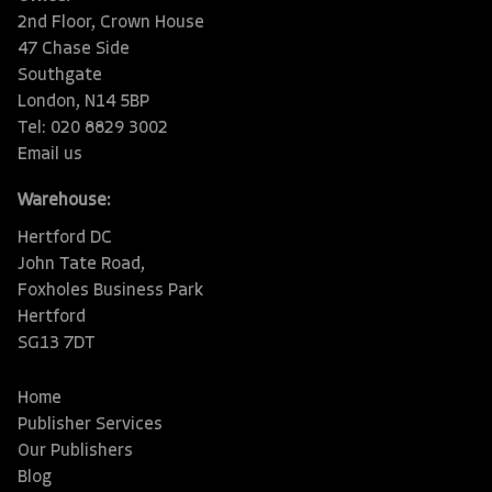
2nd Floor, Crown House
47 Chase Side
Southgate
London, N14 5BP
Tel: 020 8829 3002
Email us
Warehouse:
Hertford DC
John Tate Road,
Foxholes Business Park
Hertford
SG13 7DT
Home
Publisher Services
Our Publishers
Blog