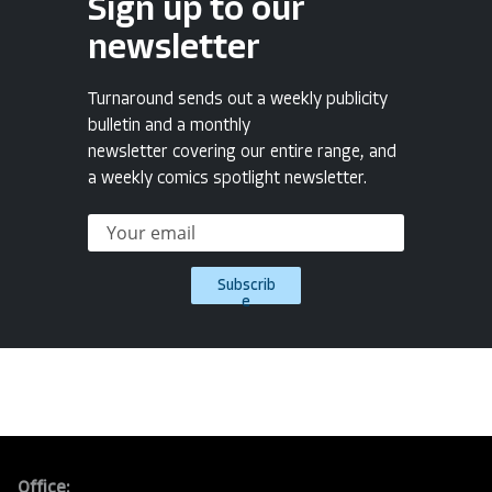
Sign up to our
newsletter
Turnaround sends out a weekly publicity
bulletin and a monthly
newsletter covering our entire range, and
a weekly comics spotlight newsletter.
Subscrib
e
Office: