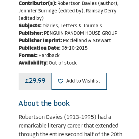
Contributor(s):
Robertson Davies (author),
Jennifer Surridge (edited by), Ramsay Derry
(edited by)
Subjects:
Diaries, Letters & Journals
Publisher:
PENGUIN RANDOM HOUSE GROUP
Publisher Imprint:
Mcclelland & Stewart
Publication Date:
08-10-2015
Format:
Hardback
Availability:
Out of stock
£29.99
Add to Wishlist
About the book
Robertson Davies (1913-1995) had a
remarkable literary career that extended
through the entire second half of the 20th