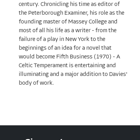
century. Chronicling his time as editor of
the Peterborough Examiner, his role as the
founding master of Massey College and
most of all his life as a writer - from the
failure of a play in New York to the
beginnings of an idea for a novel that
would become Fifth Business (1970) - A
Celtic Temperament is entertaining and
illuminating and a major addition to Davies'
body of work.