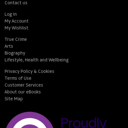
Contact us
Log In
My Account
My Wishlist
True Crime
Arts
Biography
Lifestyle, Health and Wellbeing
Privacy Policy & Cookies
Terms of Use
Customer Services
About our eBooks
Site Map