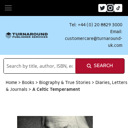
Tel: +44 (0) 20 8829 3000
Email:
customercare@turnaround-
uk.com
SEARCH
Home
>
Books
>
Biography & True Stories
>
Diaries, Letters
& Journals
>
A Celtic Temperament