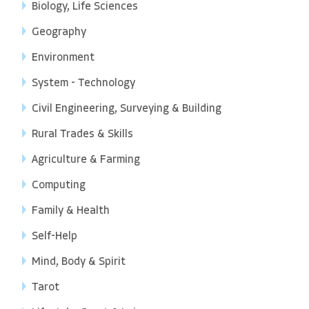
Biology, Life Sciences
Geography
Environment
System - Technology
Civil Engineering, Surveying & Building
Rural Trades & Skills
Agriculture & Farming
Computing
Family & Health
Self-Help
Mind, Body & Spirit
Tarot