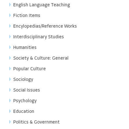
English Language Teaching
Fiction Items
Encylopedias/Reference Works
Interdisciplinary Studies
Humanities
Society & Culture: General
Popular Culture
Sociology
Social Issues
Psychology
Education
Politics & Government