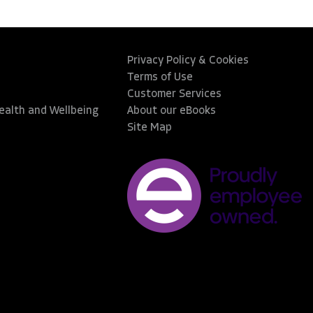
Privacy Policy & Cookies
Terms of Use
Customer Services
Health and Wellbeing
About our eBooks
Site Map