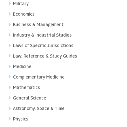
Military
Economics
Business & Management
Industry & Industrial Studies
Laws of Specific Jurisdictions
Law: Reference & Study Guides
Medicine
Complementary Medicine
Mathematics
General Science
Astronomy, Space & Time
Physics