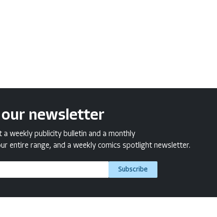
 our newsletter
a weekly publicity bulletin and a monthly
ur entire range, and a weekly comics spotlight newsletter.
Subscribe