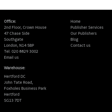
Office:
Home
2nd Floor, Crown House
Publisher Services
47 Chase Side
Our Publishers
Southgate
Blog
London, N14 5BP
Contact us
Tel: 020 8829 3002
Email us
Warehouse:
Hertford DC
John Tate Road,
Foxholes Business Park
Hertford
SG13 7DT