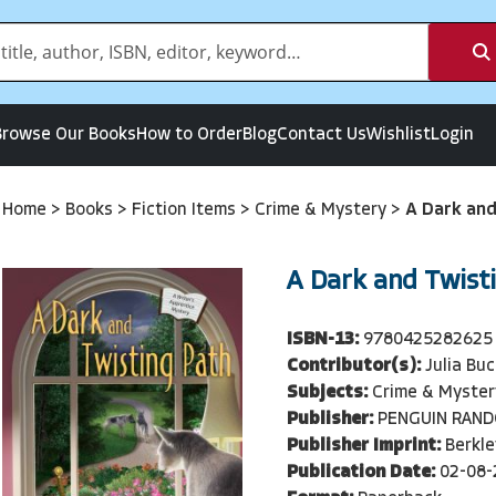
Browse Our Books
How to Order
Blog
Contact Us
Wishlist
Login
Home
>
Books
>
Fiction Items
>
Crime & Mystery
>
A Dark and
A Dark and Twist
ISBN-13:
9780425282625
Contributor(s):
Julia Buc
Subjects:
Crime & Myster
Publisher:
PENGUIN RAN
Publisher Imprint:
Berkle
Publication Date:
02-08-