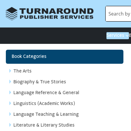
Services
Book Categories
The Arts
Biography & True Stories
Language Reference & General
Linguistics (Academic Works)
Language Teaching & Learning
Literature & Literary Studies