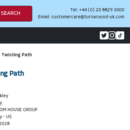
Tel: +44 (0) 20 8829 3000
SEARCH
Email:
customercare@turnaround-uk.com
 Twisting Path
ing Path
kley
y
DOM HOUSE GROUP
y - US
2018