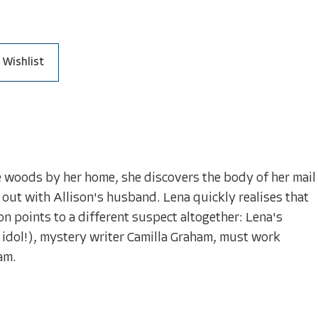
 Wishlist
the woods by her home, she discovers the body of her mail
 out with Allison's husband. Lena quickly realises that
n points to a different suspect altogether: Lena's
idol!), mystery writer Camilla Graham, must work
Sam.