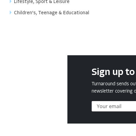
Lifestyle, Sport & Leisure
Children's, Teenage & Educational
Sign up to
Turnaround sends out 
newsletter covering o