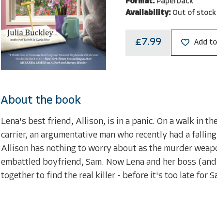
Format:
Paperback
Availability:
Out of stock
£7.99
Add to
About the book
Lena's best friend, Allison, is in a panic. On a walk in 
carrier, an argumentative man who recently had a falling
Allison has nothing to worry about as the murder weapo
embattled boyfriend, Sam. Now Lena and her boss (and 
together to find the real killer - before it's too late for 