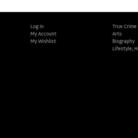
Log In
True Crime
My Account
Arts
My Wishlist
Biography
Lifestyle, 