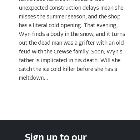
unexpected construction delays mean she
misses the summer season, and the shop
has a literal cold opening. That evening,
Wyn finds a body in the snow, and it turns
out the dead man was a grifter with an old
feud with the Crewse family. Soon, Wyn s
father is implicated in his death. Will she
catch the ice cold killer before she has a
meltdown...
Sign up to our