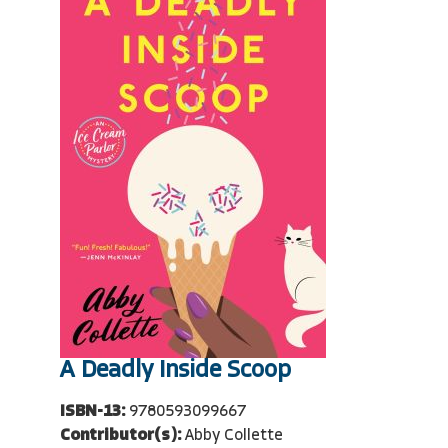
A Deadly Inside Scoop
ISBN-13:
9780593099667
Contributor(s):
Abby Collette