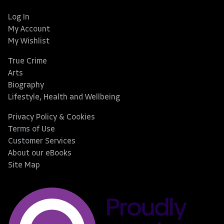
Log In
My Account
My Wishlist
True Crime
Arts
Biography
Lifestyle, Health and Wellbeing
Privacy Policy & Cookies
Terms of Use
Customer Services
About our eBooks
Site Map