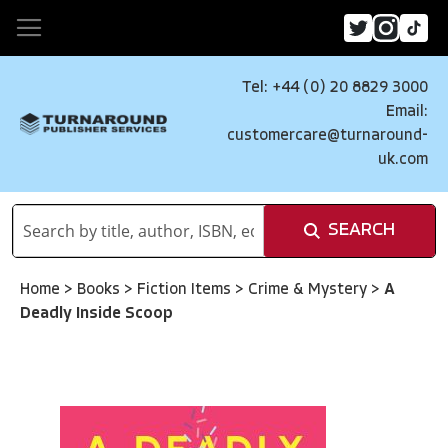
Tel: +44 (0) 20 8829 3000
Email:
customercare@turnaround-
uk.com
SEARCH
Home
>
Books
>
Fiction Items
>
Crime & Mystery
>
A
Deadly Inside Scoop