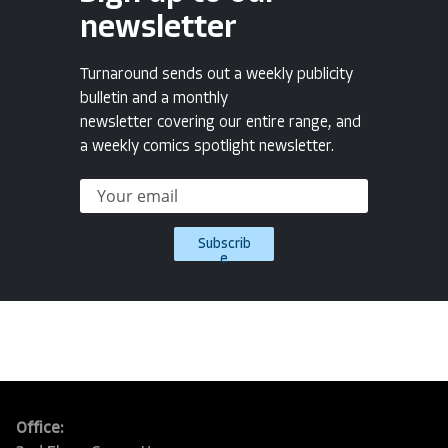
newsletter
Turnaround sends out a weekly publicity
bulletin and a monthly
newsletter covering our entire range, and
a weekly comics spotlight newsletter.
Subscrib
e
Office: