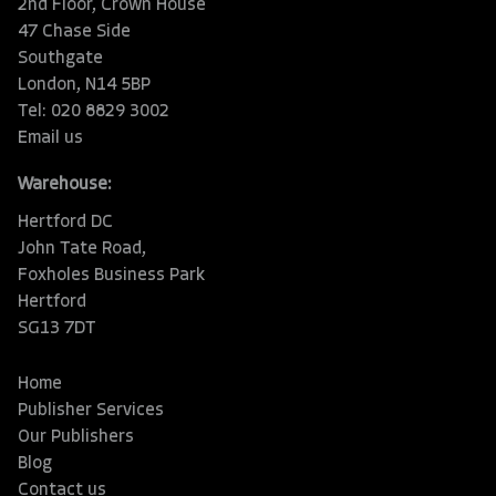
2nd Floor, Crown House
47 Chase Side
Southgate
London, N14 5BP
Tel: 020 8829 3002
Email us
Warehouse:
Hertford DC
John Tate Road,
Foxholes Business Park
Hertford
SG13 7DT
Home
Publisher Services
Our Publishers
Blog
Contact us