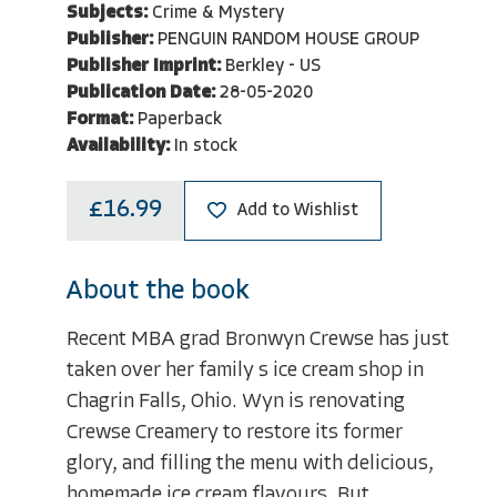
Subjects:
Crime & Mystery
Publisher:
PENGUIN RANDOM HOUSE GROUP
Publisher Imprint:
Berkley - US
Publication Date:
28-05-2020
Format:
Paperback
Availability:
In stock
£16.99
Add to Wishlist
About the book
Recent MBA grad Bronwyn Crewse has just
taken over her family s ice cream shop in
Chagrin Falls, Ohio. Wyn is renovating
Crewse Creamery to restore its former
glory, and filling the menu with delicious,
homemade ice cream flavours. But