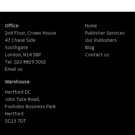
Office:
Home
2nd Floor, Crown House
Publisher Services
47 Chase Side
Our Publishers
Southgate
Blog
London, N14 5BP
Contact us
Tel: 020 8829 3002
Email us
Warehouse:
Hertford DC
John Tate Road,
Foxholes Business Park
Hertford
SG13 7DT