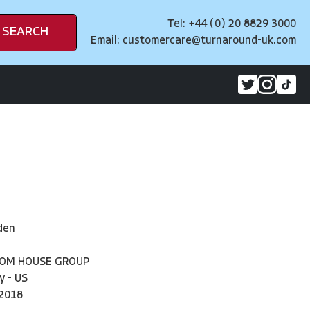
Tel: +44 (0) 20 8829 3000
SEARCH
Email:
customercare@turnaround-uk.com
iden
DOM HOUSE GROUP
y - US
2018