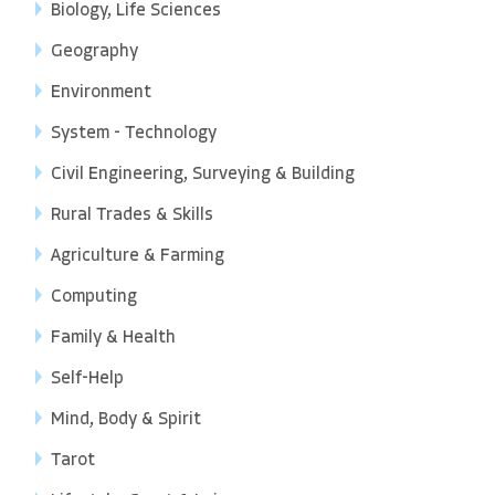
Biology, Life Sciences
Geography
Environment
System - Technology
Civil Engineering, Surveying & Building
Rural Trades & Skills
Agriculture & Farming
Computing
Family & Health
Self-Help
Mind, Body & Spirit
Tarot