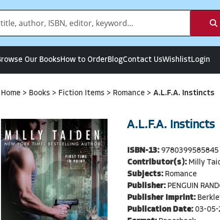
Browse Our Books
How to Order
Blog
Contact Us
Wishlist
Login
Home
>
Books
>
Fiction Items
>
Romance
>
A.L.F.A. Instincts
A.L.F.A. Instincts
ISBN-13:
9780399585845
Contributor(s):
Milly Ta
Subjects:
Romance
Publisher:
PENGUIN RAN
Publisher Imprint:
Berkle
Publication Date:
03-05-