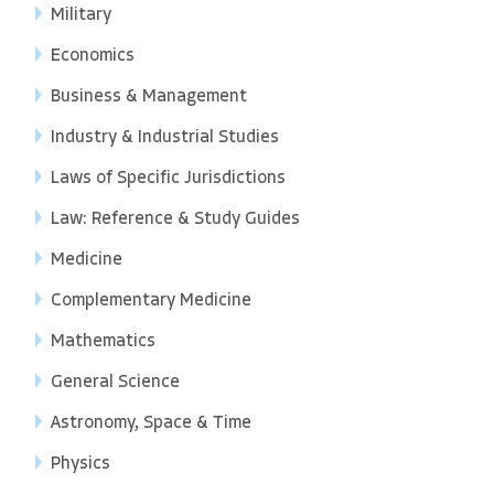
Military
Economics
Business & Management
Industry & Industrial Studies
Laws of Specific Jurisdictions
Law: Reference & Study Guides
Medicine
Complementary Medicine
Mathematics
General Science
Astronomy, Space & Time
Physics