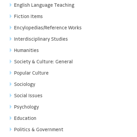
English Language Teaching
Fiction Items
Encylopedias/Reference Works
Interdisciplinary Studies
Humanities
Society & Culture: General
Popular Culture
Sociology
Social Issues
Psychology
Education
Politics & Government