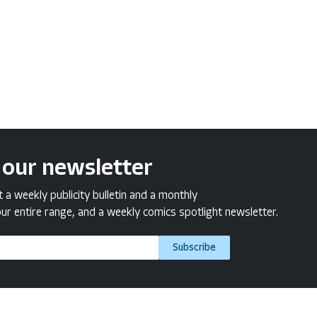
 our newsletter
a weekly publicity bulletin and a monthly
ur entire range, and a weekly comics spotlight newsletter.
Subscribe