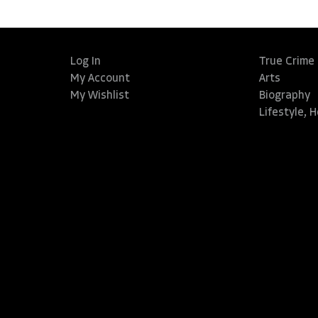
Log In
True Crime
My Account
Arts
My Wishlist
Biography
Lifestyle, 