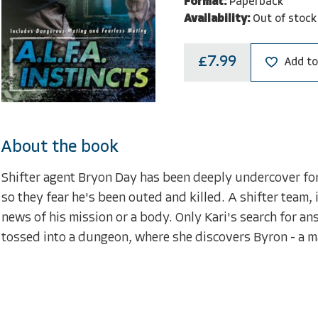
Format:
Paperback
Availability:
Out of stock
£7.99
Add to
About the book
Shifter agent Bryon Day has been deeply undercover for 
so they fear he's been outed and killed. A shifter team,
news of his mission or a body. Only Kari's search for an
tossed into a dungeon, where she discovers Byron - a ma