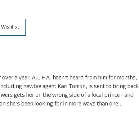
 Wishlist
over a year. A.L.F.A. hasn't heard from him for months,
 including newbie agent Kari Tomlin, is sent to bring back
swers gets her on the wrong side of a local prince - and
n she's been looking for in more ways than one...