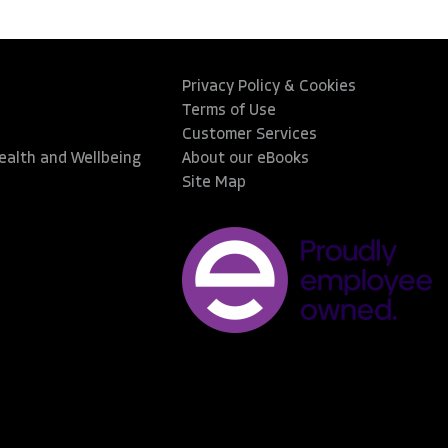
Privacy Policy & Cookies
Terms of Use
Customer Services
Health and Wellbeing
About our eBooks
Site Map