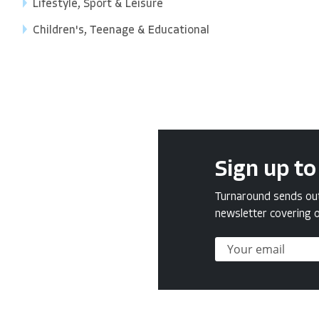
Lifestyle, Sport & Leisure
Children's, Teenage & Educational
Sign up to
Turnaround sends out 
newsletter covering o