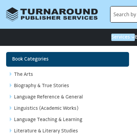
Services
Book Categories
The Arts
Biography & True Stories
Language Reference & General
Linguistics (Academic Works)
Language Teaching & Learning
Literature & Literary Studies