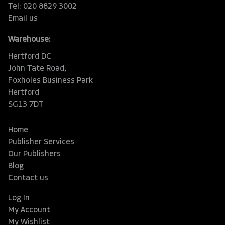
Tel: 020 8829 3002
Email us
Warehouse:
Hertford DC
John Tate Road,
Foxholes Business Park
Hertford
SG13 7DT
Home
Publisher Services
Our Publishers
Blog
Contact us
Log In
My Account
My Wishlist