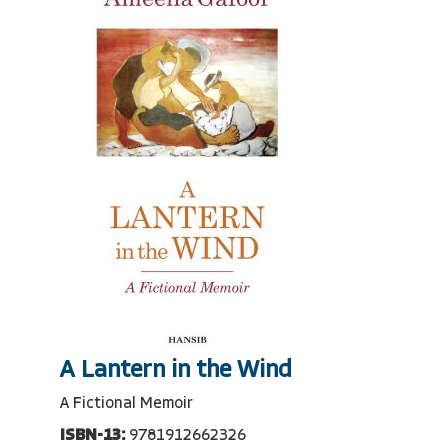
A Lantern in the Wind
A Fictional Memoir
ISBN-13:
9781912662326