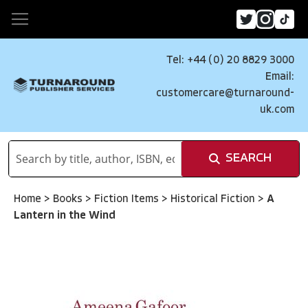
Tel: +44 (0) 20 8829 3000
Email:
customercare@turnaround-
uk.com
SEARCH
Home
>
Books
>
Fiction Items
>
Historical Fiction
>
A
Lantern in the Wind