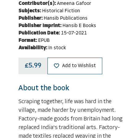
Contributor(s):
Ameena Gafoor
Subjects:
Historical Fiction
Publisher:
Hansib Publications
Publisher Imprint:
Hansib E Books
Publication Date:
15-07-2021
Format:
EPUB
Availability:
In stock
£5.99
Add to Wishlist
About the book
Scraping together, life was hard in the
village, made harder by unemployment.
Factory-made goods from Britain had long
replaced India's traditional arts. Factory-
made textiles replaced weaving in the