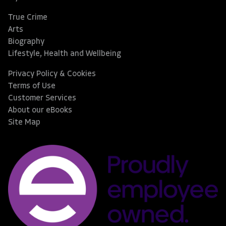
True Crime
Arts
Biography
Lifestyle, Health and Wellbeing
Privacy Policy & Cookies
Terms of Use
Customer Services
About our eBooks
Site Map