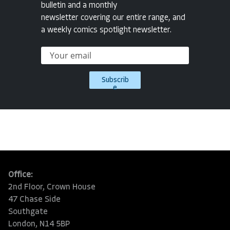
bulletin and a monthly
newsletter covering our entire range, and
a weekly comics spotlight newsletter.
Subscrib
e
Office:
2nd Floor, Crown House
47 Chase Side
Southgate
London, N14 5BP