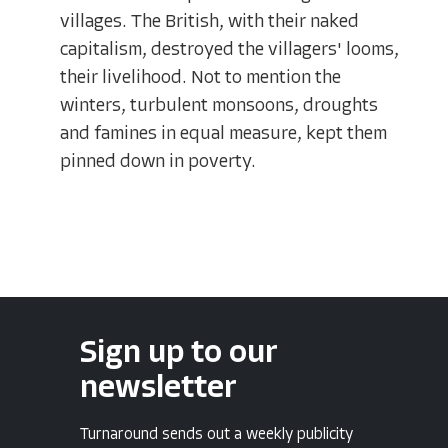
villages. The British, with their naked
capitalism, destroyed the villagers' looms,
their livelihood. Not to mention the
winters, turbulent monsoons, droughts
and famines in equal measure, kept them
pinned down in poverty.
Sign up to our
newsletter
Turnaround sends out a weekly publicity