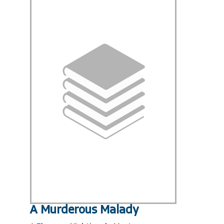
A Murderous Malady