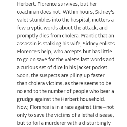
Herbert. Florence survives, but her
coachman does not. Within hours, Sidney’s
valet stumbles into the hospital, mutters a
few cryptic words about the attack, and
promptly dies from cholera. Frantic that an
assassin is stalking his wife, Sidney enlists
Florence’s help, who accepts but has little
to go on save for the valet’s last words and
a curious set of dice in his jacket pocket.
Soon, the suspects are piling up faster
than cholera victims, as there seems to be
no end to the number of people who bear a
grudge against the Herbert household.
Now, Florence is in a race against time—not
only to save the victims of a lethal disease,
but to foil a murderer with a disturbingly