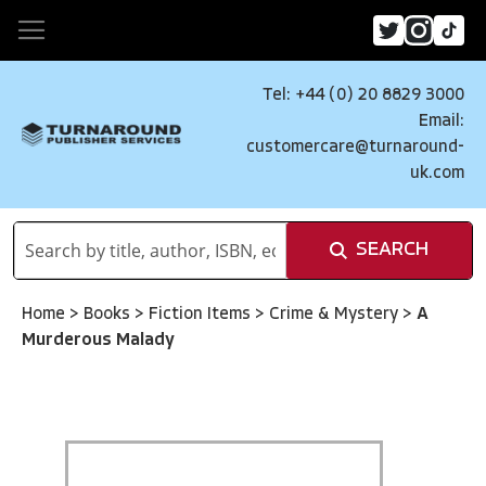
Tel: +44 (0) 20 8829 3000
Email:
customercare@turnaround-
uk.com
SEARCH
Home
>
Books
>
Fiction Items
>
Crime & Mystery
>
A
Murderous Malady