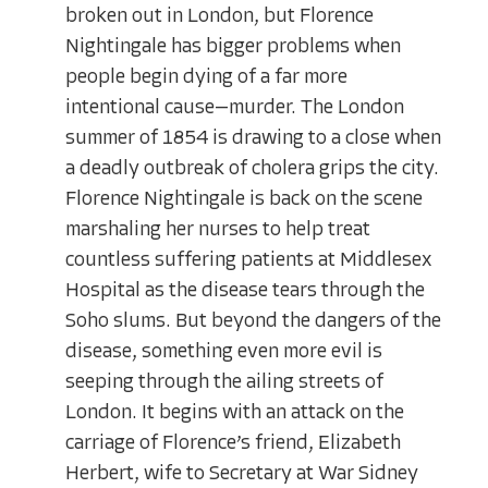
broken out in London, but Florence
Nightingale has bigger problems when
people begin dying of a far more
intentional cause—murder. The London
summer of 1854 is drawing to a close when
a deadly outbreak of cholera grips the city.
Florence Nightingale is back on the scene
marshaling her nurses to help treat
countless suffering patients at Middlesex
Hospital as the disease tears through the
Soho slums. But beyond the dangers of the
disease, something even more evil is
seeping through the ailing streets of
London. It begins with an attack on the
carriage of Florence’s friend, Elizabeth
Herbert, wife to Secretary at War Sidney