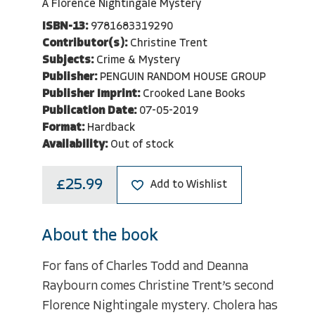
A Florence Nightingale Mystery
ISBN-13:
9781683319290
Contributor(s):
Christine Trent
Subjects:
Crime & Mystery
Publisher:
PENGUIN RANDOM HOUSE GROUP
Publisher Imprint:
Crooked Lane Books
Publication Date:
07-05-2019
Format:
Hardback
Availability:
Out of stock
£25.99
Add to Wishlist
About the book
For fans of Charles Todd and Deanna
Raybourn comes Christine Trent’s second
Florence Nightingale mystery. Cholera has