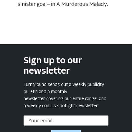
sinister goal—in A Murderous Malady.
Sign up to our
newsletter
Turnaround sends out a weekly publicity
bulletin and a monthly
newsletter covering our entire range, and
a weekly comics spotlight newsletter.