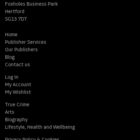
Foxholes Business Park
Hertford
SG13 7DT
Home
Publisher Services
Our Publishers
Blog
Contact us
Log In
My Account
My Wishlist
True Crime
Arts
Biography
Lifestyle, Health and Wellbeing