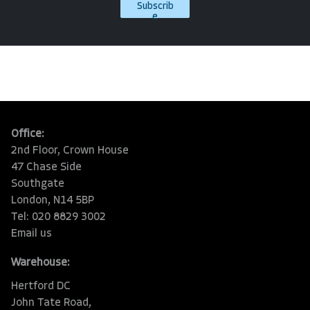
Subscrib
e
Office:
2nd Floor, Crown House
47 Chase Side
Southgate
London, N14 5BP
Tel: 020 8829 3002
Email us
Warehouse:
Hertford DC
John Tate Road,