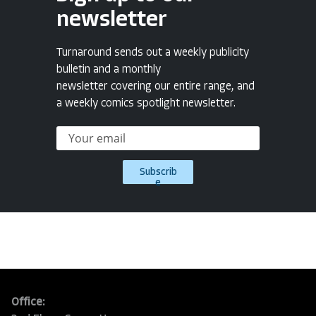
newsletter
Turnaround sends out a weekly publicity
bulletin and a monthly
newsletter covering our entire range, and
a weekly comics spotlight newsletter.
Subscrib
e
Office: