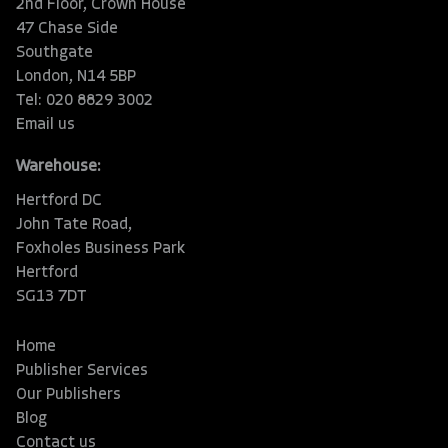
2nd Floor, Crown House
47 Chase Side
Southgate
London, N14 5BP
Tel: 020 8829 3002
Email us
Warehouse:
Hertford DC
John Tate Road,
Foxholes Business Park
Hertford
SG13 7DT
Home
Publisher Services
Our Publishers
Blog
Contact us