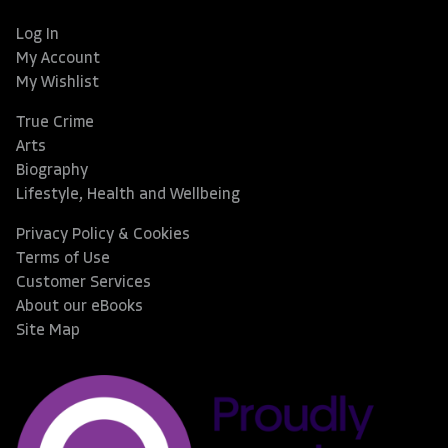
Log In
My Account
My Wishlist
True Crime
Arts
Biography
Lifestyle, Health and Wellbeing
Privacy Policy & Cookies
Terms of Use
Customer Services
About our eBooks
Site Map