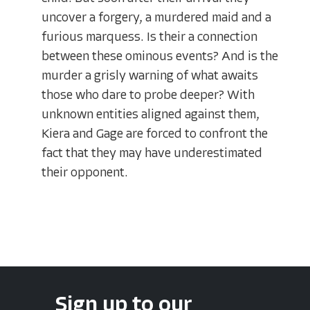
uncover a forgery, a murdered maid and a
furious marquess. Is their a connection
between these ominous events? And is the
murder a grisly warning of what awaits
those who dare to probe deeper? With
unknown entities aligned against them,
Kiera and Gage are forced to confront the
fact that they may have underestimated
their opponent.
Sign up to our