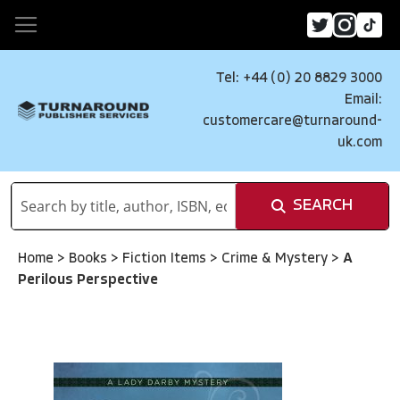
Tel: +44 (0) 20 8829 3000
Email:
customercare@turnaround-
uk.com
SEARCH
Home
>
Books
>
Fiction Items
>
Crime & Mystery
>
A
Perilous Perspective