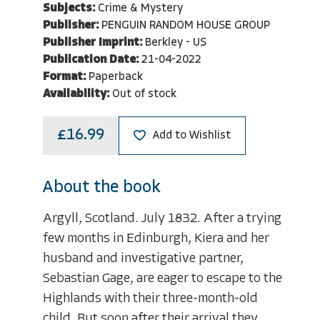
Subjects:
Crime & Mystery
Publisher:
PENGUIN RANDOM HOUSE GROUP
Publisher Imprint:
Berkley - US
Publication Date:
21-04-2022
Format:
Paperback
Availability:
Out of stock
£16.99
Add to Wishlist
About the book
Argyll, Scotland. July 1832. After a trying
few months in Edinburgh, Kiera and her
husband and investigative partner,
Sebastian Gage, are eager to escape to the
Highlands with their three-month-old
child. But soon after their arrival they