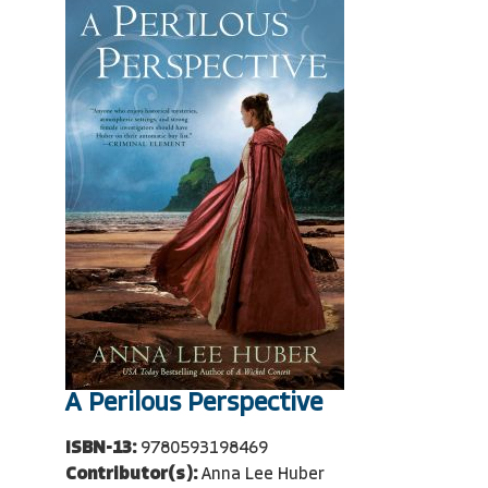
A Perilous Perspective
ISBN-13:
9780593198469
Contributor(s):
Anna Lee Huber