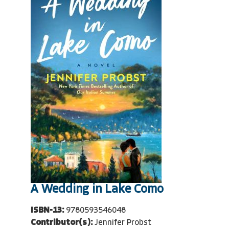
A Wedding in Lake Como
ISBN-13:
9780593546048
Contributor(s):
Jennifer Probst