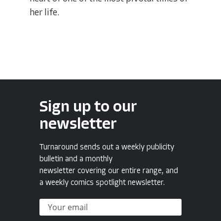
her life.
Sign up to our
newsletter
Turnaround sends out a weekly publicity
bulletin and a monthly
newsletter covering our entire range, and
a weekly comics spotlight newsletter.