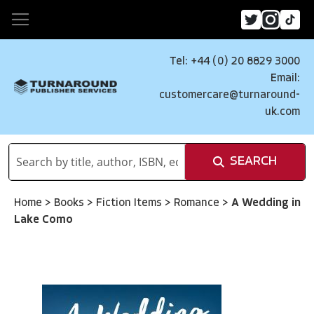
Tel: +44 (0) 20 8829 3000
Email:
customercare@turnaround-
uk.com
SEARCH
Home
>
Books
>
Fiction Items
>
Romance
>
A Wedding in
Lake Como