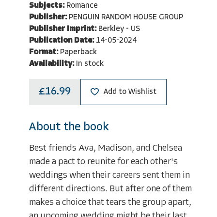
Subjects:
Romance
Publisher:
PENGUIN RANDOM HOUSE GROUP
Publisher Imprint:
Berkley - US
Publication Date:
14-05-2024
Format:
Paperback
Availability:
In stock
£16.99
Add to Wishlist
About the book
Best friends Ava, Madison, and Chelsea
made a pact to reunite for each other's
weddings when their careers sent them in
different directions. But after one of them
makes a choice that tears the group apart,
an upcoming wedding might be their last