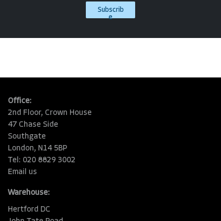
Subscrib
e
Office:
2nd Floor, Crown House
47 Chase Side
Southgate
London, N14 5BP
Tel: 020 8829 3002
Email us
Warehouse:
Hertford DC