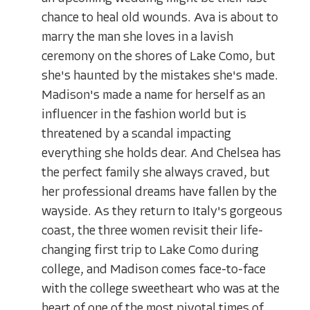
chance to heal old wounds. Ava is about to
marry the man she loves in a lavish
ceremony on the shores of Lake Como, but
she's haunted by the mistakes she's made.
Madison's made a name for herself as an
influencer in the fashion world but is
threatened by a scandal impacting
everything she holds dear. And Chelsea has
the perfect family she always craved, but
her professional dreams have fallen by the
wayside. As they return to Italy's gorgeous
coast, the three women revisit their life-
changing first trip to Lake Como during
college, and Madison comes face-to-face
with the college sweetheart who was at the
heart of one of the most pivotal times of