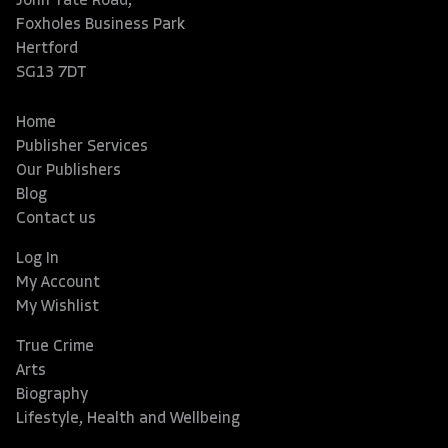
John Tate Road,
Foxholes Business Park
Hertford
SG13 7DT
Home
Publisher Services
Our Publishers
Blog
Contact us
Log In
My Account
My Wishlist
True Crime
Arts
Biography
Lifestyle, Health and Wellbeing