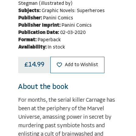
Stegman (illustrated by)
Subjects:
Graphic Novels: Superheroes
Publisher:
Panini Comics
Publisher Imprint:
Panini Comics
Publication Date:
02-03-2020
Format:
Paperback
Availability:
In stock
£14.99
Add to Wishlist
About the book
For months, the serial killer Carnage has
been at the periphery of the Marvel
Universe, amassing power in secret by
murdering past symbiote hosts and
enlisting a cult of brainwashed and