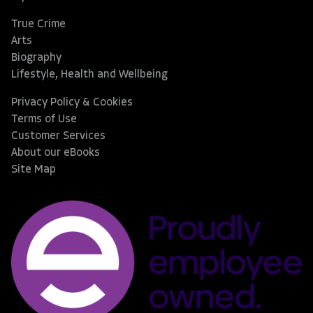
True Crime
Arts
Biography
Lifestyle, Health and Wellbeing
Privacy Policy & Cookies
Terms of Use
Customer Services
About our eBooks
Site Map