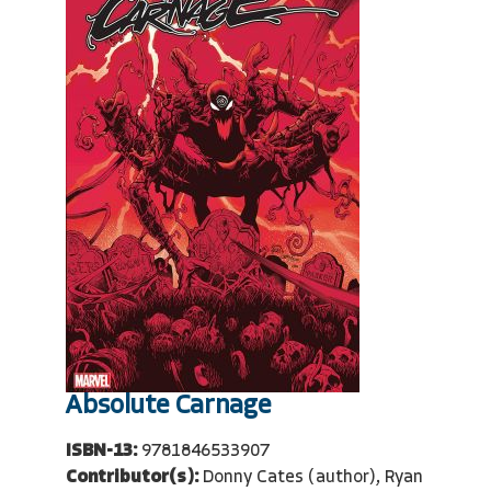
Absolute Carnage
ISBN-13:
9781846533907
Contributor(s):
Donny Cates (author), Ryan