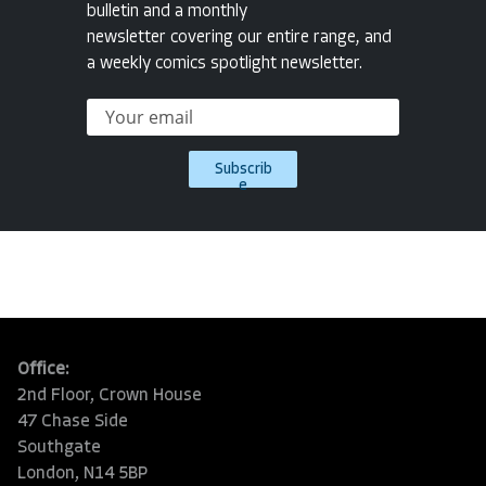
bulletin and a monthly
newsletter covering our entire range, and
a weekly comics spotlight newsletter.
Subscrib
e
Office:
2nd Floor, Crown House
47 Chase Side
Southgate
London, N14 5BP