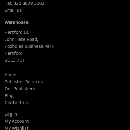
Tel: 020 8829 3002
Email us
Warehouse:
Hertford DC
John Tate Road,
Foxholes Business Park
Hertford
SG13 7DT
Home
Publisher Services
Our Publishers
Blog
Contact us
Log In
My Account
My Wishlist