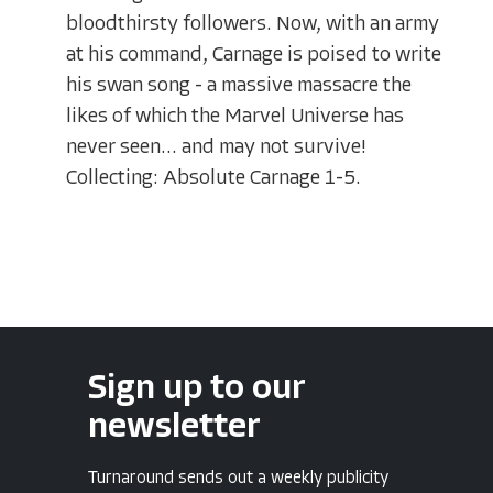
bloodthirsty followers. Now, with an army
at his command, Carnage is poised to write
his swan song - a massive massacre the
likes of which the Marvel Universe has
never seen... and may not survive!
Collecting: Absolute Carnage 1-5.
Sign up to our
newsletter
Turnaround sends out a weekly publicity