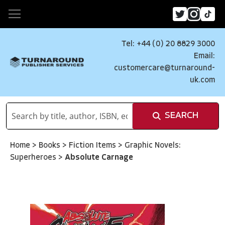
Tel: +44 (0) 20 8829 3000
Email:
customercare@turnaround-
uk.com
SEARCH
Home
>
Books
>
Fiction Items
>
Graphic Novels:
Superheroes
>
Absolute Carnage