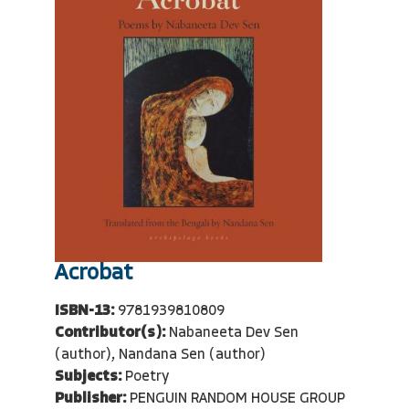
Acrobat
ISBN-13:
9781939810809
Contributor(s):
Nabaneeta Dev Sen
(author), Nandana Sen (author)
Subjects:
Poetry
Publisher:
PENGUIN RANDOM HOUSE GROUP