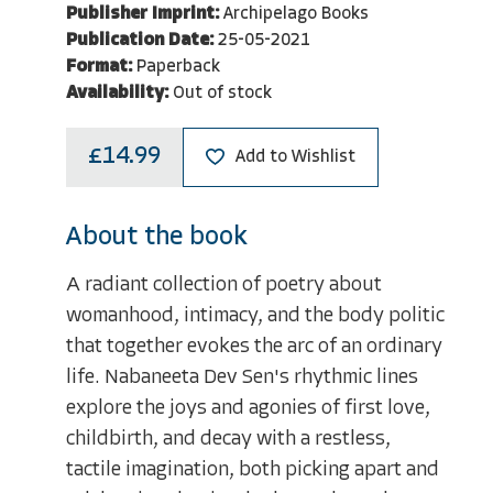
Publisher Imprint:
Archipelago Books
Publication Date:
25-05-2021
Format:
Paperback
Availability:
Out of stock
£14.99
Add to Wishlist
About the book
A radiant collection of poetry about
womanhood, intimacy, and the body politic
that together evokes the arc of an ordinary
life. Nabaneeta Dev Sen's rhythmic lines
explore the joys and agonies of first love,
childbirth, and decay with a restless,
tactile imagination, both picking apart and