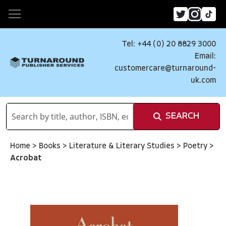
Tel: +44 (0) 20 8829 3000
Email:
customercare@turnaround-
uk.com
SEARCH
Home
>
Books
>
Literature & Literary Studies
>
Poetry
>
Acrobat