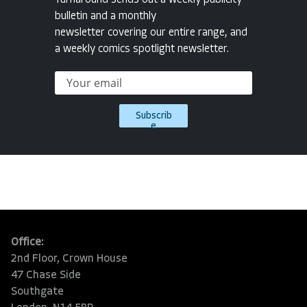
bulletin and a monthly
newsletter covering our entire range, and
a weekly comics spotlight newsletter.
Subscrib
e
Office:
2nd Floor, Crown House
47 Chase Side
Southgate