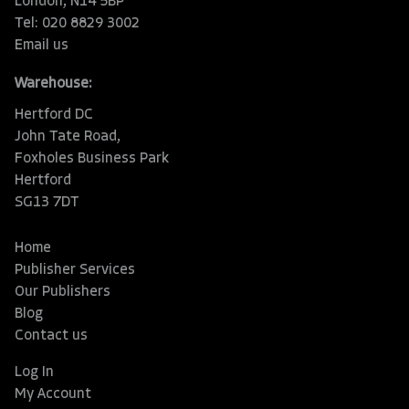
London, N14 5BP
Tel: 020 8829 3002
Email us
Warehouse:
Hertford DC
John Tate Road,
Foxholes Business Park
Hertford
SG13 7DT
Home
Publisher Services
Our Publishers
Blog
Contact us
Log In
My Account