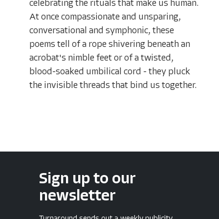
celebrating the rituals that make us human.
At once compassionate and unsparing,
conversational and symphonic, these
poems tell of a rope shivering beneath an
acrobat's nimble feet or of a twisted,
blood-soaked umbilical cord - they pluck
the invisible threads that bind us together.
Sign up to our
newsletter
Turnaround sends out a weekly publicity