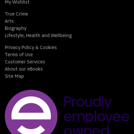
My Wishlist
True Crime
Arts
Biography
Lifestyle, Health and Wellbeing
Privacy Policy & Cookies
Terms of Use
Customer Services
About our eBooks
Site Map