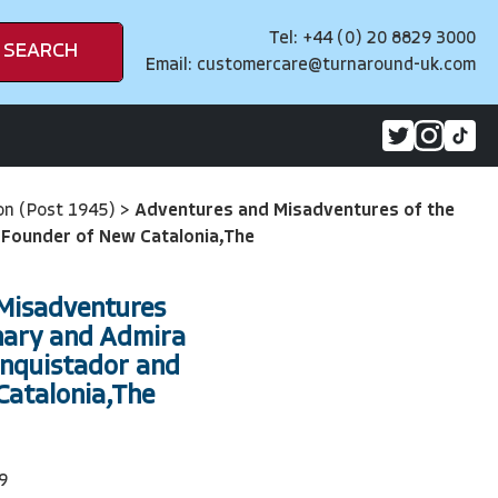
Tel: +44 (0) 20 8829 3000
SEARCH
Email:
customercare@turnaround-uk.com
on (Post 1945)
>
Adventures and Misadventures of the
 Founder of New Catalonia,The
Misadventures
nary and Admira
onquistador and
Catalonia,The
9