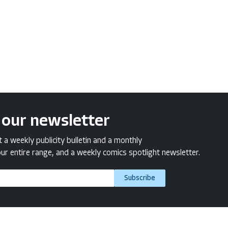
 our newsletter
a weekly publicity bulletin and a monthly
ur entire range, and a weekly comics spotlight newsletter.
Subscribe