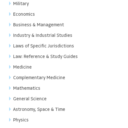
Military
Economics
Business & Management
Industry & Industrial Studies
Laws of Specific Jurisdictions
Law: Reference & Study Guides
Medicine
Complementary Medicine
Mathematics
General Science
Astronomy, Space & Time
Physics