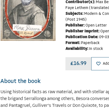
Contributor(s):
Max Be
Faye Lethem (translated
Subjects:
Modern & Con
(Post 1945)
Publisher:
Open Letter
Publisher Imprint:
Open
Publication Date:
09-0
Format:
Paperback
Availability:
In stock
£16.99
Add
About the book
Using historical facts as raw material, and with stellar
the brigand Serrallonga among others, Besora converses 
and Pantagruel, Gulliver's Travels or Don Quixote, to pa