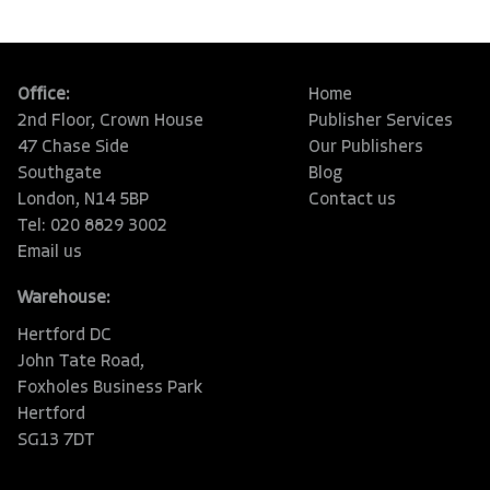
Office:
Home
2nd Floor, Crown House
Publisher Services
47 Chase Side
Our Publishers
Southgate
Blog
London, N14 5BP
Contact us
Tel: 020 8829 3002
Email us
Warehouse:
Hertford DC
John Tate Road,
Foxholes Business Park
Hertford
SG13 7DT