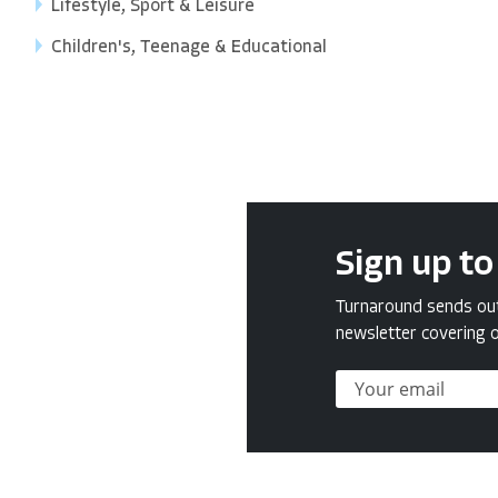
Lifestyle, Sport & Leisure
Children's, Teenage & Educational
Sign up to
Turnaround sends out 
newsletter covering o