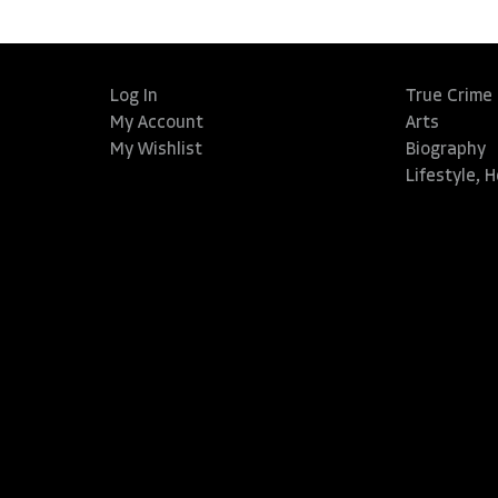
Log In
True Crime
My Account
Arts
My Wishlist
Biography
Lifestyle, 