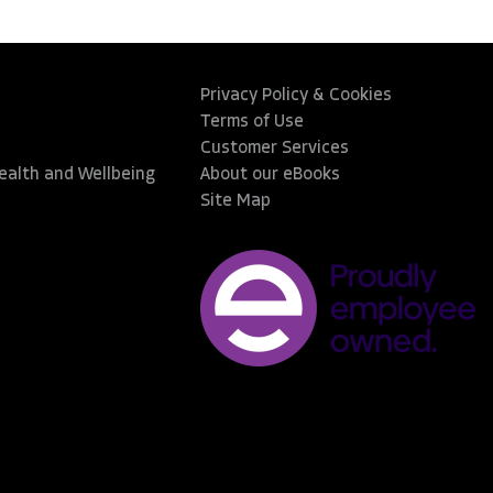
Privacy Policy & Cookies
Terms of Use
Customer Services
Health and Wellbeing
About our eBooks
Site Map