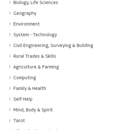
Biology, Life Sciences
Geography
Environment
System - Technology
Civil Engineering, Surveying & Building
Rural Trades & Skills
Agriculture & Farming
Computing
Family & Health
Self-Help
Mind, Body & Spirit
Tarot