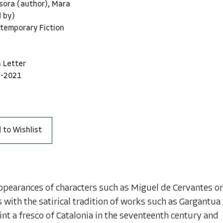
sora (author), Mara
 by)
temporary Fiction
 Letter
3-2021
 to Wishlist
 appearances of characters such as Miguel de Cervantes or
with the satirical tradition of works such as Gargantua
int a fresco of Catalonia in the seventeenth century and