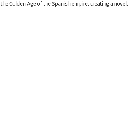
the Golden Age of the Spanish empire, creating a novel