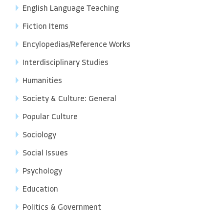
English Language Teaching
Fiction Items
Encylopedias/Reference Works
Interdisciplinary Studies
Humanities
Society & Culture: General
Popular Culture
Sociology
Social Issues
Psychology
Education
Politics & Government