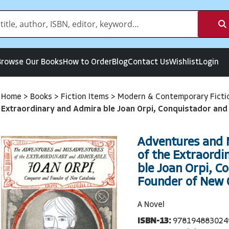
Browse Our Books
How to Order
Blog
Contact Us
Wishlist
Login
Home
>
Books
>
Fiction Items
>
Modern & Contemporary Ficti
Extraordinary and Admira ble Joan Orpi, Conquistador and
Adventures and 
of the Extraordi
ble Joan Orpi, C
Founder of New 
A Novel
ISBN-13:
978194883024