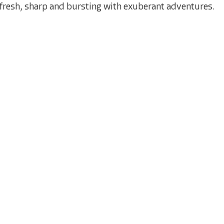
, fresh, sharp and bursting with exuberant adventures.