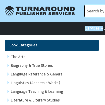
Services
Book Categories
The Arts
Biography & True Stories
Language Reference & General
Linguistics (Academic Works)
Language Teaching & Learning
Literature & Literary Studies