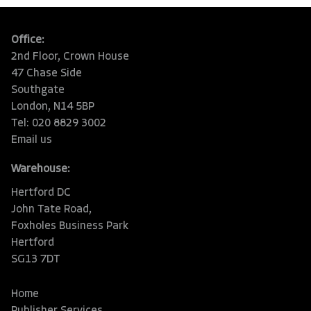
Office:
2nd Floor, Crown House
47 Chase Side
Southgate
London, N14 5BP
Tel: 020 8829 3002
Email us
Warehouse:
Hertford DC
John Tate Road,
Foxholes Business Park
Hertford
SG13 7DT
Home