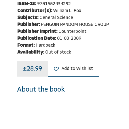
ISBN-13:
9781582434292
Contributor(s):
William L. Fox
Subjects:
General Science
Publisher:
PENGUIN RANDOM HOUSE GROUP
Publisher Imprint:
Counterpoint
Publication Date:
01-03-2009
Format:
Hardback
Availability:
Out of stock
£28.99
Add to Wishlist
About the book