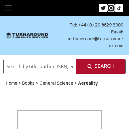
Tel: +44 (0) 20 8829 3000
Email:
customercare@turnaround-
uk.com
SEARCH
Home
>
Books
>
General Science
>
Aereality