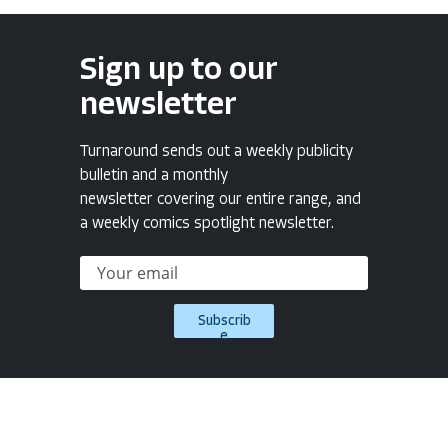
Sign up to our
newsletter
Turnaround sends out a weekly publicity
bulletin and a monthly
newsletter covering our entire range, and
a weekly comics spotlight newsletter.
Subscrib
e