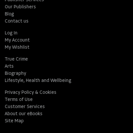
Publisher Services
Our Publishers
Blog
Contact us
Log In
My Account
My Wishlist
True Crime
Arts
Biography
Lifestyle, Health and Wellbeing
Privacy Policy & Cookies
Terms of Use
Customer Services
About our eBooks
Site Map