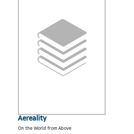
Aereality
On the World from Above