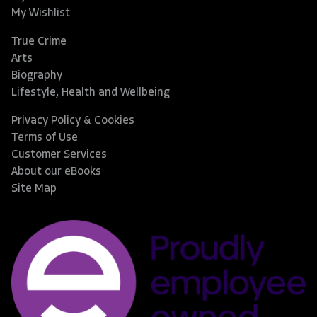
My Wishlist
True Crime
Arts
Biography
Lifestyle, Health and Wellbeing
Privacy Policy & Cookies
Terms of Use
Customer Services
About our eBooks
Site Map