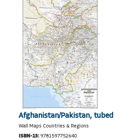
Afghanistan/Pakistan, tubed
Wall Maps Countries & Regions
ISBN-13:
9781597752640