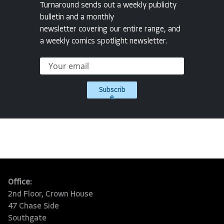
Turnaround sends out a weekly publicity
bulletin and a monthly
newsletter covering our entire range, and
a weekly comics spotlight newsletter.
Subscrib
e
Office:
2nd Floor, Crown House
47 Chase Side
Southgate