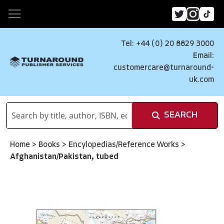
Tel: +44 (0) 20 8829 3000
Email:
customercare@turnaround-
uk.com
SEARCH
Home
>
Books
>
Encylopedias/Reference Works
>
Afghanistan/Pakistan, tubed