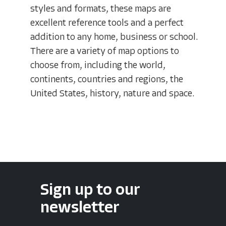
styles and formats, these maps are
excellent reference tools and a perfect
addition to any home, business or school.
There are a variety of map options to
choose from, including the world,
continents, countries and regions, the
United States, history, nature and space.
Sign up to our
newsletter