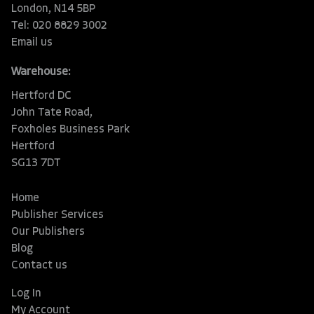
London, N14 5BP
Tel: 020 8829 3002
Email us
Warehouse:
Hertford DC
John Tate Road,
Foxholes Business Park
Hertford
SG13 7DT
Home
Publisher Services
Our Publishers
Blog
Contact us
Log In
My Account