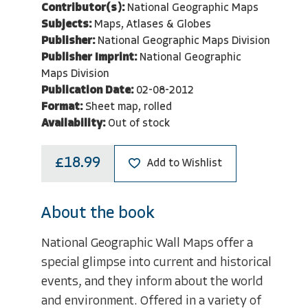
Contributor(s):
National Geographic Maps
Subjects:
Maps, Atlases & Globes
Publisher:
National Geographic Maps Division
Publisher Imprint:
National Geographic
Maps Division
Publication Date:
02-08-2012
Format:
Sheet map, rolled
Availability:
Out of stock
£18.99
Add to Wishlist
About the book
National Geographic Wall Maps offer a
special glimpse into current and historical
events, and they inform about the world
and environment. Offered in a variety of