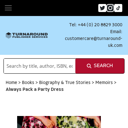
Tel: +44 (0) 20 8829 3000
Email:
customercare@turnaround-
uk.com
SEARCH
Home
>
Books
>
Biography & True Stories
>
Memoirs
>
Always Pack a Party Dress