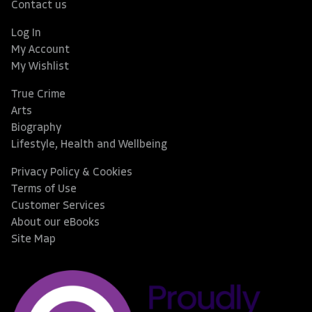
Contact us
Log In
My Account
My Wishlist
True Crime
Arts
Biography
Lifestyle, Health and Wellbeing
Privacy Policy & Cookies
Terms of Use
Customer Services
About our eBooks
Site Map