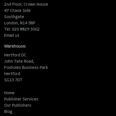
2nd Floor, Crown House
47 Chase Side
Southgate
London, N14 5BP
Tel: 020 8829 3002
Email us
Warehouse:
Hertford DC
John Tate Road,
Foxholes Business Park
Hertford
SG13 7DT
Home
Publisher Services
Our Publishers
Blog