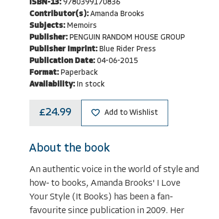
ISBN-13:
9780399170836
Contributor(s):
Amanda Brooks
Subjects:
Memoirs
Publisher:
PENGUIN RANDOM HOUSE GROUP
Publisher Imprint:
Blue Rider Press
Publication Date:
04-06-2015
Format:
Paperback
Availability:
In stock
£24.99
Add to Wishlist
About the book
An authentic voice in the world of style and
how- to books, Amanda Brooks' I Love
Your Style (It Books) has been a fan-
favourite since publication in 2009. Her