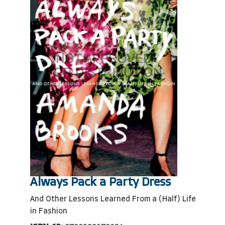
Always Pack a Party Dress
And Other Lessons Learned From a (Half) Life
in Fashion