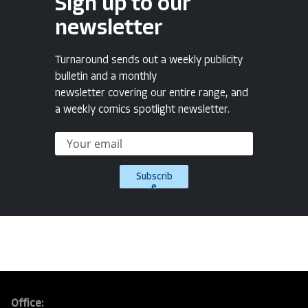
Sign up to our
newsletter
Turnaround sends out a weekly publicity
bulletin and a monthly
newsletter covering our entire range, and
a weekly comics spotlight newsletter.
Subscrib
e
Office: