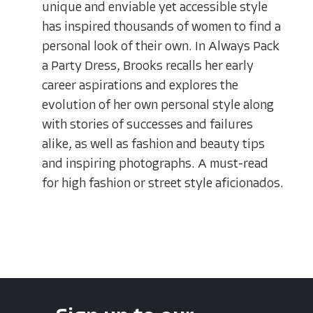
unique and enviable yet accessible style
has inspired thousands of women to find a
personal look of their own. In Always Pack
a Party Dress, Brooks recalls her early
career aspirations and explores the
evolution of her own personal style along
with stories of successes and failures
alike, as well as fashion and beauty tips
and inspiring photographs. A must-read
for high fashion or street style aficionados.