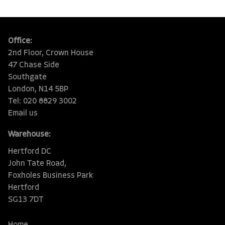
Office:
2nd Floor, Crown House
47 Chase Side
Southgate
London, N14 5BP
Tel: 020 8829 3002
Email us
Warehouse:
Hertford DC
John Tate Road,
Foxholes Business Park
Hertford
SG13 7DT