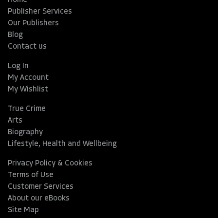
Home
Publisher Services
Our Publishers
Blog
Contact us
Log In
My Account
My Wishlist
True Crime
Arts
Biography
Lifestyle, Health and Wellbeing
Privacy Policy & Cookies
Terms of Use
Customer Services
About our eBooks
Site Map