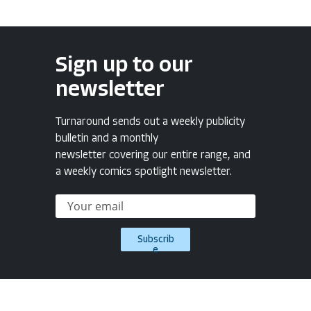
Sign up to our
newsletter
Turnaround sends out a weekly publicity
bulletin and a monthly
newsletter covering our entire range, and
a weekly comics spotlight newsletter.
Subscrib
e