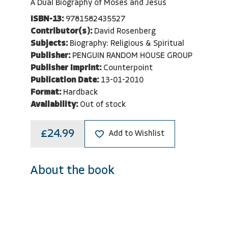
A Dual Biography of Moses and Jesus
ISBN-13:
9781582435527
Contributor(s):
David Rosenberg
Subjects:
Biography: Religious & Spiritual
Publisher:
PENGUIN RANDOM HOUSE GROUP
Publisher Imprint:
Counterpoint
Publication Date:
13-01-2010
Format:
Hardback
Availability:
Out of stock
£24.99
Add to Wishlist
About the book