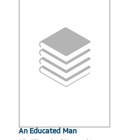
An Educated Man