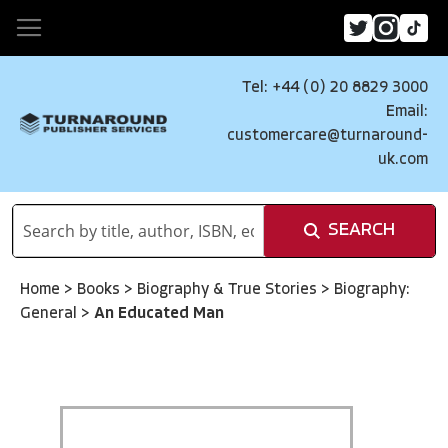
Tel: +44 (0) 20 8829 3000
Email:
customercare@turnaround-
uk.com
SEARCH
Home
>
Books
>
Biography & True Stories
>
Biography:
General
>
An Educated Man