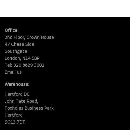
Office:
2nd Floor, Crown House
47 Chase Side
Southgate
London, N14 5BP
Tel: 020 8829 3002
Email us
Warehouse:
Hertford DC
John Tate Road,
Foxholes Business Park
Hertford
SG13 7DT