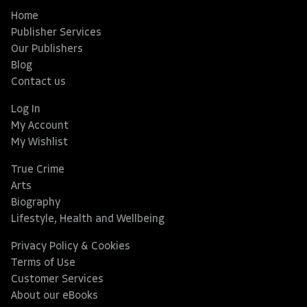
Home
Publisher Services
Our Publishers
Blog
Contact us
Log In
My Account
My Wishlist
True Crime
Arts
Biography
Lifestyle, Health and Wellbeing
Privacy Policy & Cookies
Terms of Use
Customer Services
About our eBooks