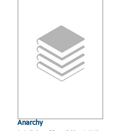
Anarchy