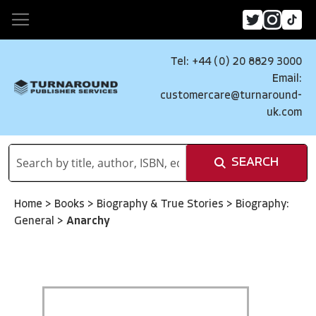
Tel: +44 (0) 20 8829 3000
Email:
customercare@turnaround-
uk.com
SEARCH
Home
>
Books
>
Biography & True Stories
>
Biography:
General
>
Anarchy