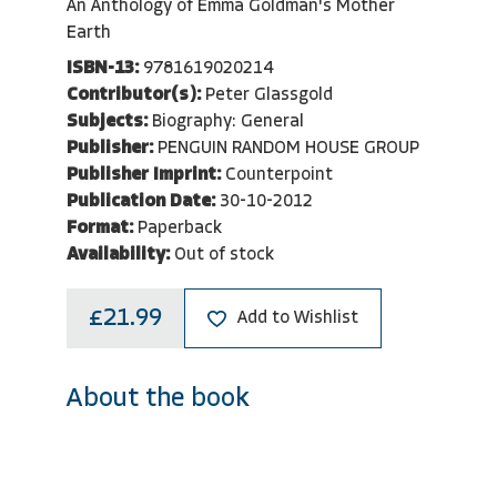
An Anthology of Emma Goldman's Mother
Earth
ISBN-13:
9781619020214
Contributor(s):
Peter Glassgold
Subjects:
Biography: General
Publisher:
PENGUIN RANDOM HOUSE GROUP
Publisher Imprint:
Counterpoint
Publication Date:
30-10-2012
Format:
Paperback
Availability:
Out of stock
£21.99
Add to Wishlist
About the book