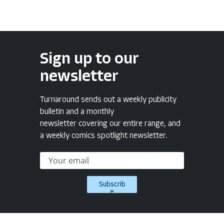
Sign up to our
newsletter
Turnaround sends out a weekly publicity
bulletin and a monthly
newsletter covering our entire range, and
a weekly comics spotlight newsletter.
Subscrib
e