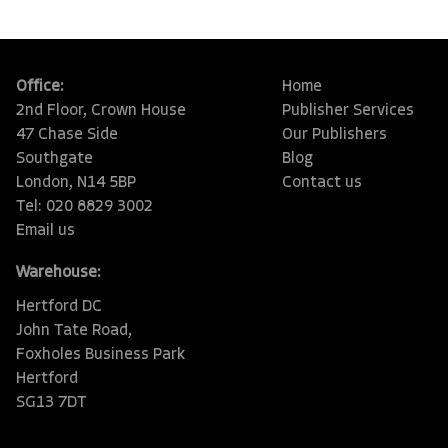
Office:
Home
2nd Floor, Crown House
Publisher Services
47 Chase Side
Our Publishers
Southgate
Blog
London, N14 5BP
Contact us
Tel: 020 8829 3002
Email us
Warehouse:
Hertford DC
John Tate Road,
Foxholes Business Park
Hertford
SG13 7DT