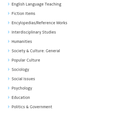
English Language Teaching
Fiction Items
Encylopedias/Reference Works
Interdisciplinary Studies
Humanities
Society & Culture: General
Popular Culture
Sociology
Social Issues
Psychology
Education
Politics & Government