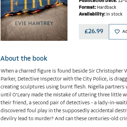
Publication Date:
12-
Format:
Hardback
Availability:
In stock
£26.99
Ad
About the book
When a charred figure is found beside Sir Christopher 
Parker, Detective Inspector with the City Police, is drag
creating sculptures using burnt flesh. Nigella partners 
until O'Leary made the mistake of uttering three little 
their friend, a second pair of detectives - a lady-in-wai
discovered foul play in the supposedly accidental destru
devilry lead to murder? And can these centuries-old cr