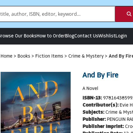
Browse Our Books
How to Order
Blog
Contact Us
Wishlist
Login
Home
>
Books
>
Fiction Items
>
Crime & Mystery
>
And By Fir
And By Fire
A Novel
ISBN-13:
97816438599
Contributor(s):
Evie 
Subjects:
Crime & Mys
Publisher:
PENGUIN R
Publisher Imprint:
Cro