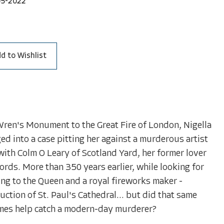
05-2022
d to Wishlist
Wren's Monument to the Great Fire of London, Nigella
ged into a case pitting her against a murderous artist
with Colm O Leary of Scotland Yard, her former lover
words. More than 350 years earlier, while looking for
ting to the Queen and a royal fireworks maker -
ction of St. Paul's Cathedral... but did that same
imes help catch a modern-day murderer?