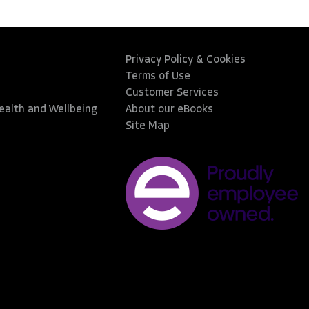
Privacy Policy & Cookies
Terms of Use
Customer Services
Health and Wellbeing
About our eBooks
Site Map