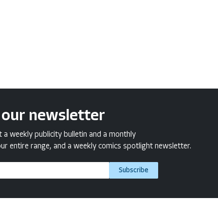
 our newsletter
a weekly publicity bulletin and a monthly
ur entire range, and a weekly comics spotlight newsletter.
Subscribe