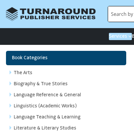
Services
Book Categories
The Arts
Biography & True Stories
Language Reference & General
Linguistics (Academic Works)
Language Teaching & Learning
Literature & Literary Studies