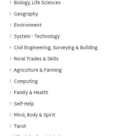
Biology, Life Sciences
Geography
Environment
System - Technology
Civil Engineering, Surveying & Building
Rural Trades & Skills
Agriculture & Farming
Computing
Family & Health
Self-Help
Mind, Body & Spirit
Tarot