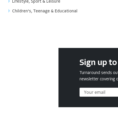
Lifestyle, Sport & Leisure
Children's, Teenage & Educational
Sign up to
Turnaround sends out 
newsletter covering o