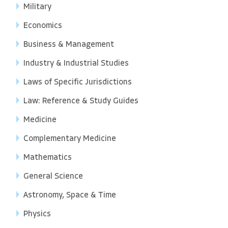
Military
Economics
Business & Management
Industry & Industrial Studies
Laws of Specific Jurisdictions
Law: Reference & Study Guides
Medicine
Complementary Medicine
Mathematics
General Science
Astronomy, Space & Time
Physics