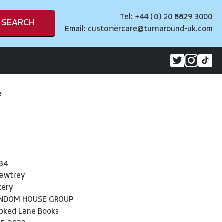
Tel: +44 (0) 20 8829 3000
SEARCH
Email:
customercare@turnaround-uk.com
e
34
Hawtrey
tery
ANDOM HOUSE GROUP
oked Lane Books