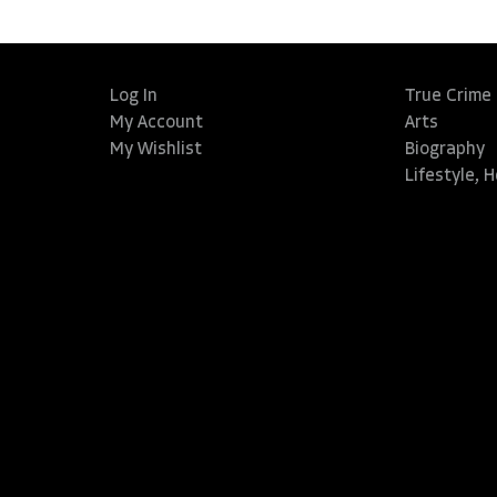
Log In
True Crime
My Account
Arts
My Wishlist
Biography
Lifestyle, 