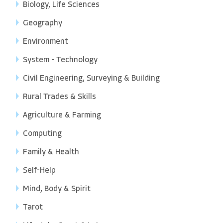
Biology, Life Sciences
Geography
Environment
System - Technology
Civil Engineering, Surveying & Building
Rural Trades & Skills
Agriculture & Farming
Computing
Family & Health
Self-Help
Mind, Body & Spirit
Tarot