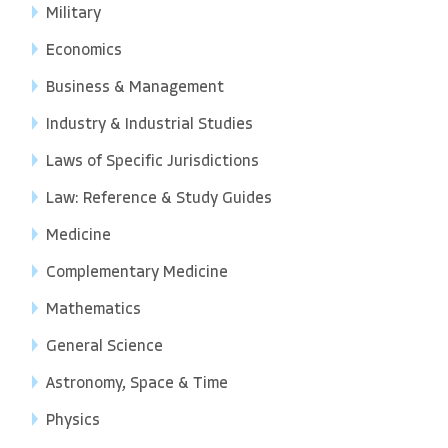
Military
Economics
Business & Management
Industry & Industrial Studies
Laws of Specific Jurisdictions
Law: Reference & Study Guides
Medicine
Complementary Medicine
Mathematics
General Science
Astronomy, Space & Time
Physics