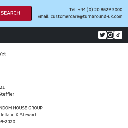
Tel: +44 (0) 20 8829 3000
SEARCH
Email:
customercare@turnaround-uk.com
Yet
21
teffler
ANDOM HOUSE GROUP
lelland & Stewart
09-2020