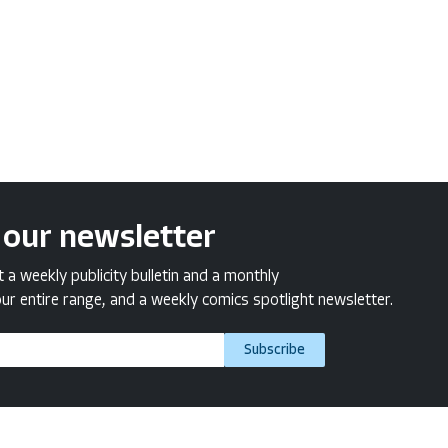
 our newsletter
a weekly publicity bulletin and a monthly
ur entire range, and a weekly comics spotlight newsletter.
Subscribe