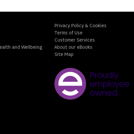
Privacy Policy & Cookies
Terms of Use
Customer Services
Health and Wellbeing
About our eBooks
Site Map