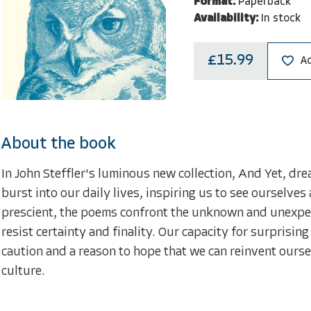
Format:
Paperback
Availability:
In stock
£15.99
Ad
About the book
In John Steffler's luminous new collection, And Yet, dr
burst into our daily lives, inspiring us to see ourselv
prescient, the poems confront the unknown and unexpec
resist certainty and finality. Our capacity for surprisi
caution and a reason to hope that we can reinvent ours
culture.