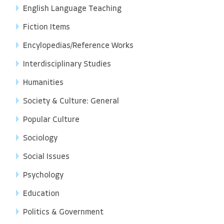
English Language Teaching
Fiction Items
Encylopedias/Reference Works
Interdisciplinary Studies
Humanities
Society & Culture: General
Popular Culture
Sociology
Social Issues
Psychology
Education
Politics & Government