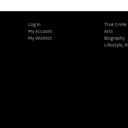
Log In
True Crime
My Account
Arts
My Wishlist
Biography
Lifestyle, 