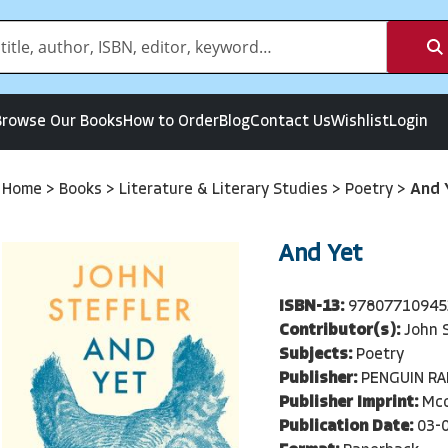
Browse Our Books
How to Order
Blog
Contact Us
Wishlist
Login
Home
>
Books
>
Literature & Literary Studies
>
Poetry
>
And 
And Yet
ISBN-13:
97807710945
Contributor(s):
John S
Subjects:
Poetry
Publisher:
PENGUIN R
Publisher Imprint:
Mcc
Publication Date:
03-