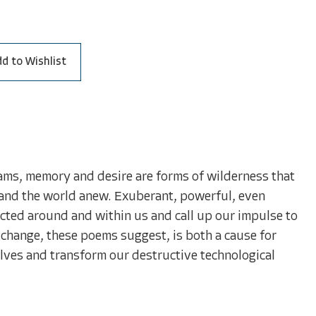
d to Wishlist
eams, memory and desire are forms of wilderness that
es and the world anew. Exuberant, powerful, even
ted around and within us and call up our impulse to
ng change, these poems suggest, is both a cause for
elves and transform our destructive technological