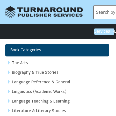
Services
Book Categories
The Arts
Biography & True Stories
Language Reference & General
Linguistics (Academic Works)
Language Teaching & Learning
Literature & Literary Studies