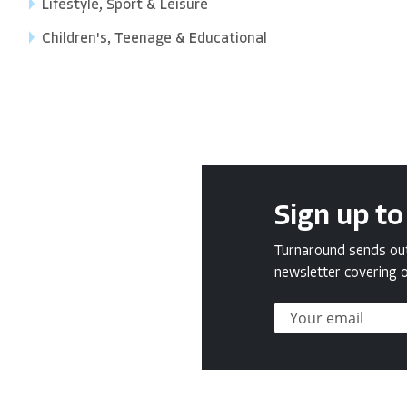
Lifestyle, Sport & Leisure
Children's, Teenage & Educational
Sign up to
Turnaround sends out 
newsletter covering o