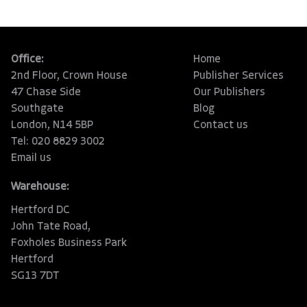
Office:
Home
2nd Floor, Crown House
Publisher Services
47 Chase Side
Our Publishers
Southgate
Blog
London, N14 5BP
Contact us
Tel: 020 8829 3002
Email us
Warehouse:
Hertford DC
John Tate Road,
Foxholes Business Park
Hertford
SG13 7DT