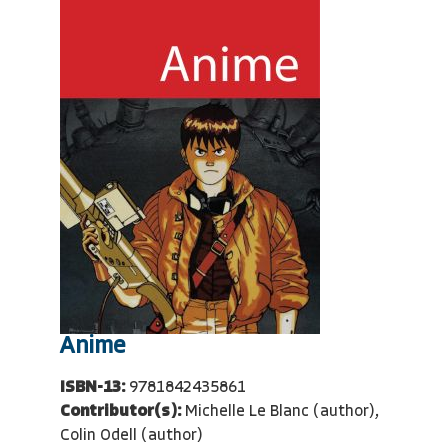
Anime
ISBN-13:
9781842435861
Contributor(s):
Michelle Le Blanc (author),
Colin Odell (author)