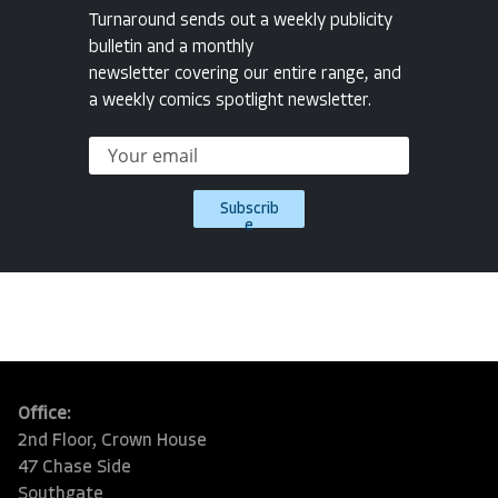
Turnaround sends out a weekly publicity
bulletin and a monthly
newsletter covering our entire range, and
a weekly comics spotlight newsletter.
Subscrib
e
Office:
2nd Floor, Crown House
47 Chase Side
Southgate