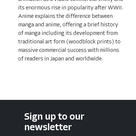
its enormous rise in popularity after WWII.
Anime explains the difference between
manga and anime, offering a brief history
of manga including its development from
traditional art form (woodblock prints) to
massive commercial success with millions
of readers in Japan and worldwide.
Sign up to our
newsletter