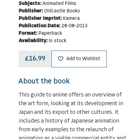
Subjects:
Animated Films
Publisher:
Oldcastle Books
Publisher Imprint:
Kamera
Publication Date:
28-08-2013
Format:
Paperback
Availability:
In stock
£16.99
Add to Wishlist
About the book
This guide to anime offers an overview of
the art form, looking at its development in
Japan and its export to other cultures. It
includes a history of Japanese animation
from early examples to the relaunch of
animation as a viable commercial entity and