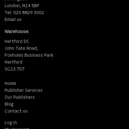
London, N14 5BP
Tel: 020 8829 3002
Email us
Warehouse:
Hertford DC
John Tate Road,
Foxholes Business Park
Hertford
SG13 7DT
Home
Publisher Services
Our Publishers
Blog
Contact us
Log In