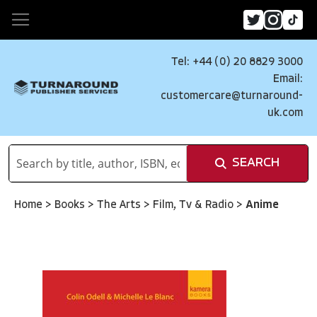
Tel: +44 (0) 20 8829 3000
Email:
customercare@turnaround-
uk.com
SEARCH
Home
>
Books
>
The Arts
>
Film, Tv & Radio
>
Anime