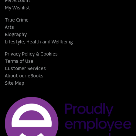
My Account
My Wishlist
True Crime
Arts
Biography
Lifestyle, Health and Wellbeing
Privacy Policy & Cookies
Terms of Use
Customer Services
About our eBooks
Site Map