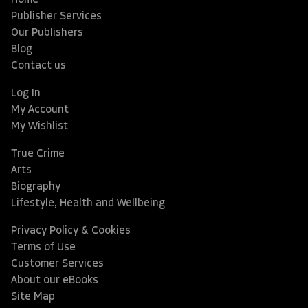
Home
Publisher Services
Our Publishers
Blog
Contact us
Log In
My Account
My Wishlist
True Crime
Arts
Biography
Lifestyle, Health and Wellbeing
Privacy Policy & Cookies
Terms of Use
Customer Services
About our eBooks
Site Map