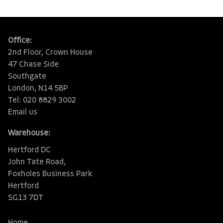
Office:
2nd Floor, Crown House
47 Chase Side
Southgate
London, N14 5BP
Tel: 020 8829 3002
Email us
Warehouse:
Hertford DC
John Tate Road,
Foxholes Business Park
Hertford
SG13 7DT