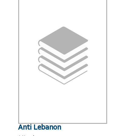
Anti Lebanon