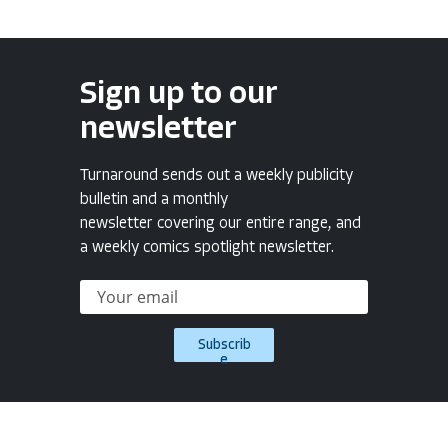
Sign up to our
newsletter
Turnaround sends out a weekly publicity
bulletin and a monthly
newsletter covering our entire range, and
a weekly comics spotlight newsletter.
Subscrib
e