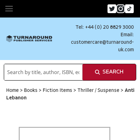
Tel: +44 (0) 20 8829 3000
Email:
customercare@turnaround-
uk.com
SEARCH
Home
>
Books
>
Fiction Items
>
Thriller / Suspense
>
Anti
Lebanon