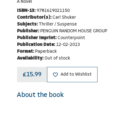
A Novel
ISBN-13:
9781619021150
Contributor(s):
Carl Shuker
Subjects:
Thriller / Suspense
Publisher:
PENGUIN RANDOM HOUSE GROUP
Publisher Imprint:
Counterpoint
Publication Date:
12-02-2013
Format:
Paperback
Availability:
Out of stock
£15.99
Add to Wishlist
About the book