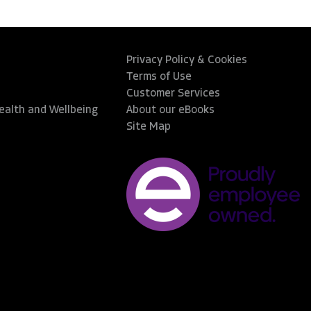
Privacy Policy & Cookies
Terms of Use
Customer Services
Health and Wellbeing
About our eBooks
Site Map