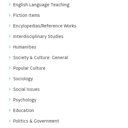
English Language Teaching
Fiction Items
Encylopedias/Reference Works
Interdisciplinary Studies
Humanities
Society & Culture: General
Popular Culture
Sociology
Social Issues
Psychology
Education
Politics & Government