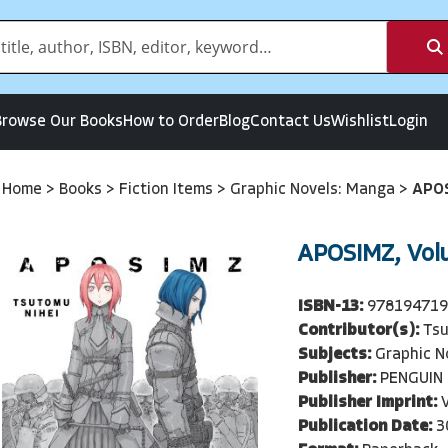
Browse Our Books
How to Order
Blog
Contact Us
Wishlist
Login
Home
>
Books
>
Fiction Items
>
Graphic Novels: Manga
>
APOS
APOSIMZ, Vol
ISBN-13:
97819471
Contributor(s):
Tsu
Subjects:
Graphic N
Publisher:
PENGUIN
Publisher Imprint:
Publication Date:
3