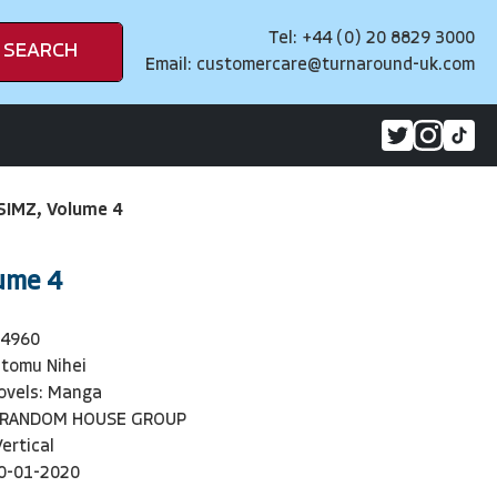
Tel: +44 (0) 20 8829 3000
SEARCH
Email:
customercare@turnaround-uk.com
IMZ, Volume 4
ume 4
94960
tomu Nihei
ovels: Manga
 RANDOM HOUSE GROUP
Vertical
0-01-2020