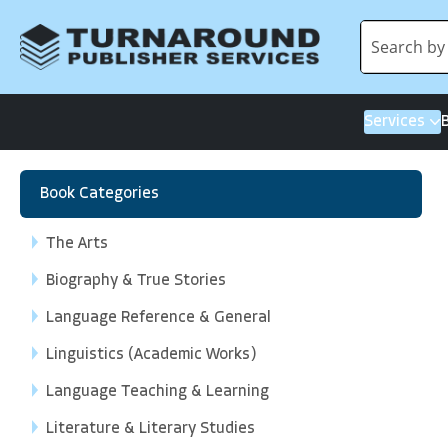
Services
Book Categories
The Arts
Biography & True Stories
Language Reference & General
Linguistics (Academic Works)
Language Teaching & Learning
Literature & Literary Studies