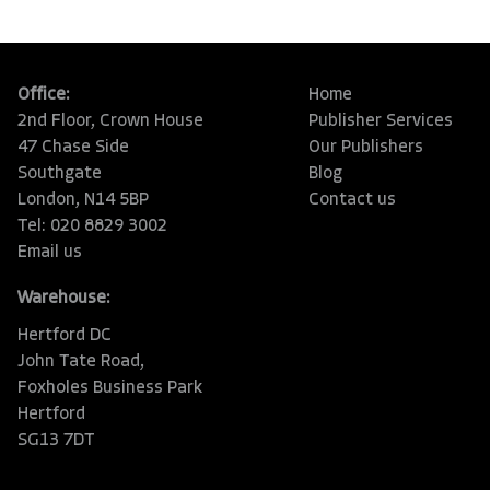
Office:
Home
2nd Floor, Crown House
Publisher Services
47 Chase Side
Our Publishers
Southgate
Blog
London, N14 5BP
Contact us
Tel: 020 8829 3002
Email us
Warehouse:
Hertford DC
John Tate Road,
Foxholes Business Park
Hertford
SG13 7DT