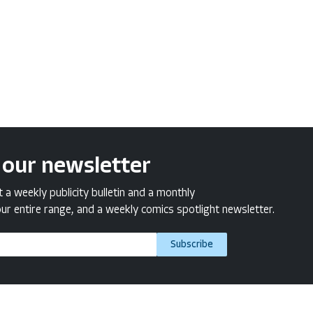
 our newsletter
a weekly publicity bulletin and a monthly
ur entire range, and a weekly comics spotlight newsletter.
Subscribe