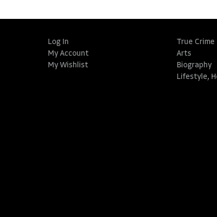
Log In
True Crime
My Account
Arts
My Wishlist
Biography
Lifestyle, 