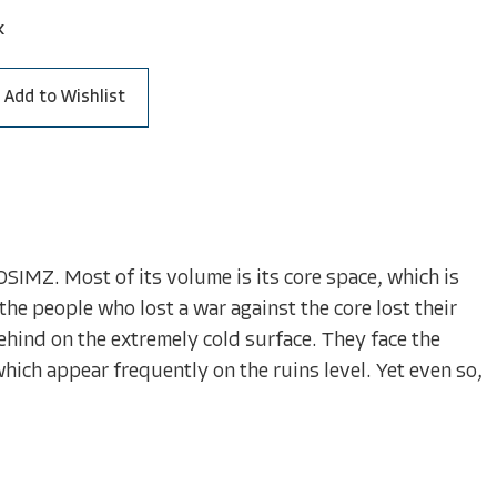
k
Add to Wishlist
SIMZ. Most of its volume is its core space, which is
the people who lost a war against the core lost their
ehind on the extremely cold surface. They face the
ch appear frequently on the ruins level. Yet even so,