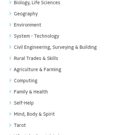
Biology, Life Sciences
Geography
Environment
System - Technology
Civil Engineering, Surveying & Building
Rural Trades & Skills
Agriculture & Farming
Computing
Family & Health
Self-Help
Mind, Body & Spirit
Tarot