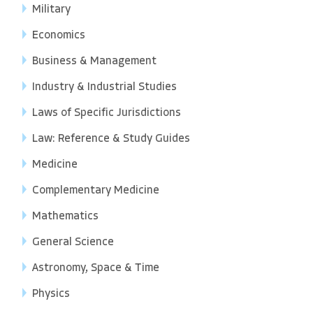
Military
Economics
Business & Management
Industry & Industrial Studies
Laws of Specific Jurisdictions
Law: Reference & Study Guides
Medicine
Complementary Medicine
Mathematics
General Science
Astronomy, Space & Time
Physics