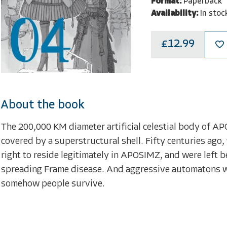
Format:
Paperback
Availability:
In stoc
£12.99
About the book
The 200,000 KM diameter artificial celestial body of APO
covered by a superstructural shell. Fifty centuries ago, 
right to reside legitimately in APOSIMZ, and were left b
spreading Frame disease. And aggressive automatons whi
somehow people survive.