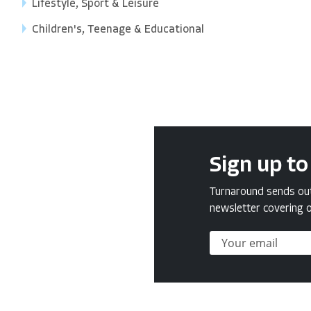
Lifestyle, Sport & Leisure
Children's, Teenage & Educational
Sign up to
Turnaround sends out 
newsletter covering o