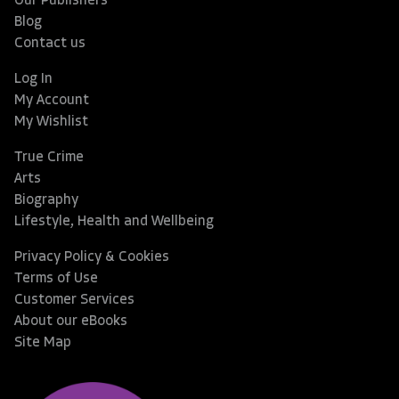
Our Publishers
Blog
Contact us
Log In
My Account
My Wishlist
True Crime
Arts
Biography
Lifestyle, Health and Wellbeing
Privacy Policy & Cookies
Terms of Use
Customer Services
About our eBooks
Site Map