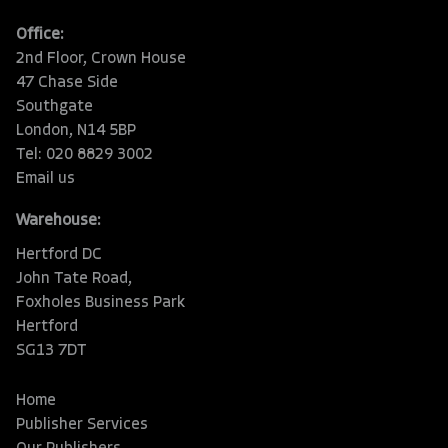
Office:
2nd Floor, Crown House
47 Chase Side
Southgate
London, N14 5BP
Tel: 020 8829 3002
Email us
Warehouse:
Hertford DC
John Tate Road,
Foxholes Business Park
Hertford
SG13 7DT
Home
Publisher Services