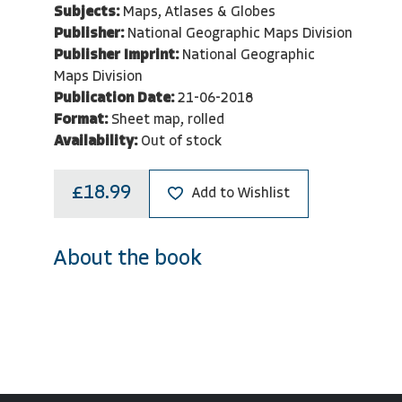
Subjects:
Maps, Atlases & Globes
Publisher:
National Geographic Maps Division
Publisher Imprint:
National Geographic
Maps Division
Publication Date:
21-06-2018
Format:
Sheet map, rolled
Availability:
Out of stock
£18.99
Add to Wishlist
About the book