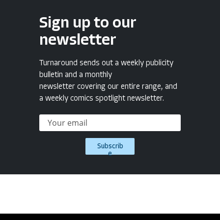
Sign up to our
newsletter
Turnaround sends out a weekly publicity
bulletin and a monthly
newsletter covering our entire range, and
a weekly comics spotlight newsletter.
Subscrib
e