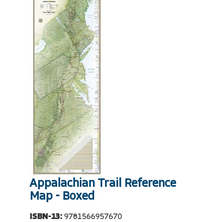
Appalachian Trail Reference
Map - Boxed
ISBN-13:
9781566957670