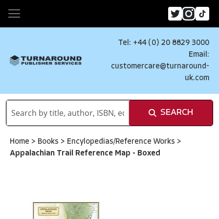
Tel: +44 (0) 20 8829 3000
Email:
customercare@turnaround-
uk.com
SEARCH
Home
>
Books
>
Encylopedias/Reference Works
>
Appalachian Trail Reference Map - Boxed