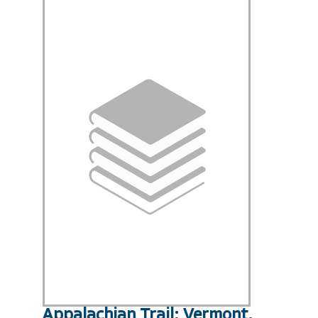
Appalachian Trail: Vermont,