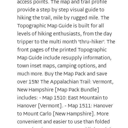
access points. The map and trail profile
provide a step by step visual guide to
hiking the trail, mile by rugged mile. The
Topographic Map Guide is built for all
levels of hiking enthusiasts, from the day
tripper to the multi month 'thru-hiker'. The
front pages of the printed Topographic
Map Guide include resupply information,
town inset maps, camping options, and
much more. Buy the Map Pack and save
over 15%! The Appalachian Trail: Vermont,
New Hampshire [Map Pack Bundle]
includes: - Map 1510: East Mountain to
Hanover [Vermont]. - Map 1511: Hanover
to Mount Carlo [New Hampshire]. More
convenient and easier to use than folded