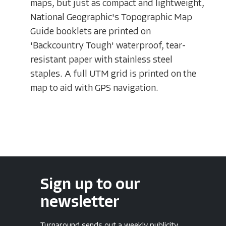
maps, but just as compact and lightweight,
National Geographic's Topographic Map
Guide booklets are printed on
'Backcountry Tough' waterproof, tear-
resistant paper with stainless steel
staples. A full UTM grid is printed on the
map to aid with GPS navigation.
Sign up to our
newsletter