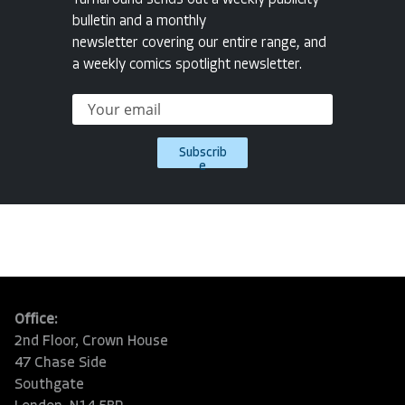
Turnaround sends out a weekly publicity
bulletin and a monthly
newsletter covering our entire range, and
a weekly comics spotlight newsletter.
Subscrib
e
Office:
2nd Floor, Crown House
47 Chase Side
Southgate