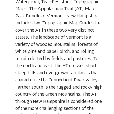
Waterproof, Tear-Resistant, Topographic
Maps. The Appalachian Trail (AT) Map
Pack Bundle of Vermont, New Hampshire
includes two Topographic Map Guides that
cover the AT in these two very distinct
states. The landscape of Vermont is a
variety of wooded mountains, forests of
white pine and paper birch, and rolling
terrain dotted by fields and pastures. To
the north and east, the AT crosses short,
steep hills and overgrown farmlands that
characterize the Connecticut River valley.
Farther south is the rugged and rocky high
country of the Green Mountains. The AT
through New Hampshire is considered one
of the more challenging sections of the