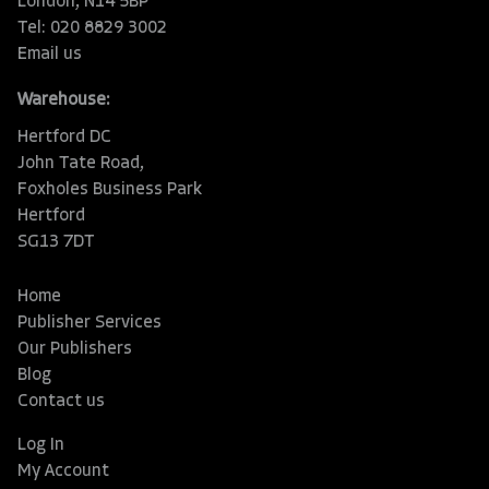
London, N14 5BP
Tel: 020 8829 3002
Email us
Warehouse:
Hertford DC
John Tate Road,
Foxholes Business Park
Hertford
SG13 7DT
Home
Publisher Services
Our Publishers
Blog
Contact us
Log In
My Account