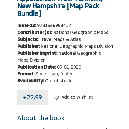
New Hampshire [Map Pack
Bundle]
ISBN-13:
9781566958417
Contributor(s):
National Geographic Maps
Subjects:
Travel Maps & Atlas
Publisher:
National Geographic Maps Division
Publisher Imprint:
National Geographic
Maps Division
Publication Date:
09-01-2020
Format:
Sheet map, folded
Availability:
Out of stock
£22.99
Add to Wishlist
About the book