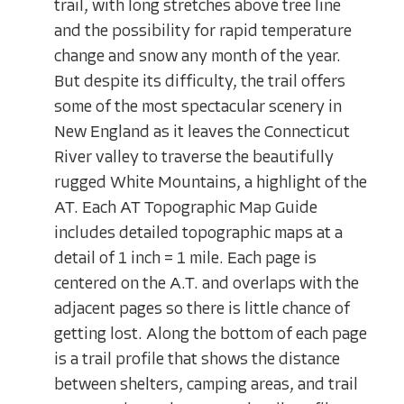
trail, with long stretches above tree line
and the possibility for rapid temperature
change and snow any month of the year.
But despite its difficulty, the trail offers
some of the most spectacular scenery in
New England as it leaves the Connecticut
River valley to traverse the beautifully
rugged White Mountains, a highlight of the
AT. Each AT Topographic Map Guide
includes detailed topographic maps at a
detail of 1 inch = 1 mile. Each page is
centered on the A.T. and overlaps with the
adjacent pages so there is little chance of
getting lost. Along the bottom of each page
is a trail profile that shows the distance
between shelters, camping areas, and trail