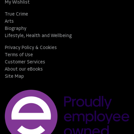
My Wishlist
True Crime
Arts
Biography
Lifestyle, Health and Wellbeing
Privacy Policy & Cookies
Terms of Use
Customer Services
About our eBooks
Site Map