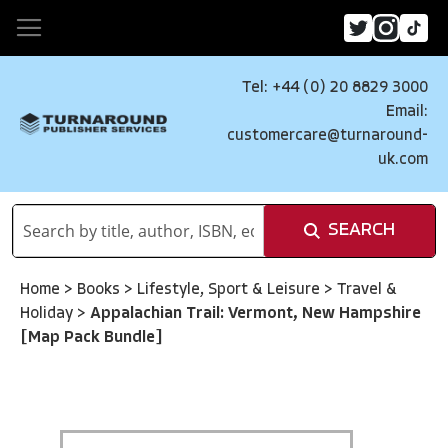
Tel: +44 (0) 20 8829 3000
Email:
customercare@turnaround-
uk.com
SEARCH
Home
>
Books
>
Lifestyle, Sport & Leisure
>
Travel &
Holiday
>
Appalachian Trail: Vermont, New Hampshire
[Map Pack Bundle]