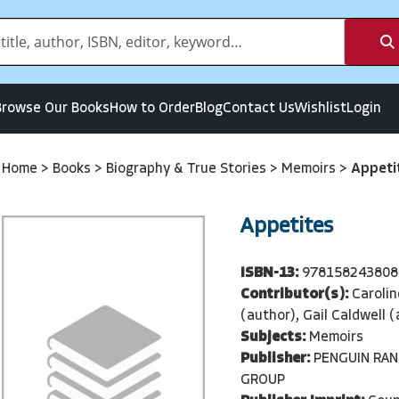
Browse Our Books
How to Order
Blog
Contact Us
Wishlist
Login
Home
>
Books
>
Biography & True Stories
>
Memoirs
>
Appeti
Appetites
ISBN-13:
978158243808
Contributor(s):
Caroli
(author), Gail Caldwell 
Subjects:
Memoirs
Publisher:
PENGUIN RA
GROUP