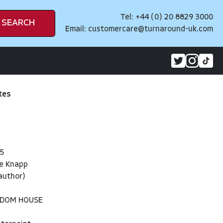
Tel: +44 (0) 20 8829 3000
SEARCH
Email:
customercare@turnaround-uk.com
tes
5
ne Knapp
(author)
NDOM HOUSE