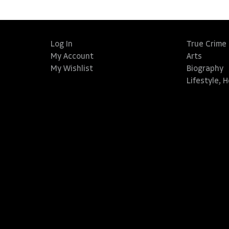
Log In
True Crime
My Account
Arts
My Wishlist
Biography
Lifestyle, 