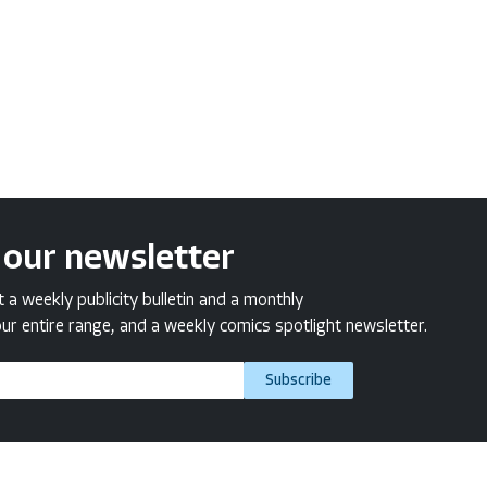
 our newsletter
a weekly publicity bulletin and a monthly
ur entire range, and a weekly comics spotlight newsletter.
Subscribe