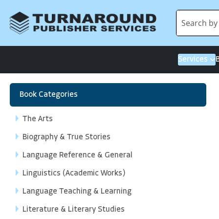
Services
Book Categories
The Arts
Biography & True Stories
Language Reference & General
Linguistics (Academic Works)
Language Teaching & Learning
Literature & Literary Studies