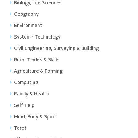
Biology, Life Sciences
Geography
Environment
System - Technology
Civil Engineering, Surveying & Building
Rural Trades & Skills
Agriculture & Farming
Computing
Family & Health
Self-Help
Mind, Body & Spirit
Tarot