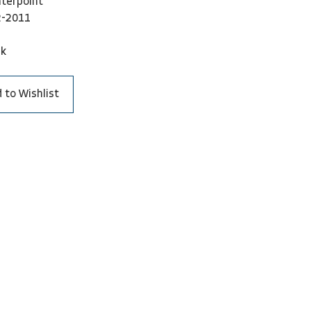
terpoint
2-2011
ck
 to Wishlist