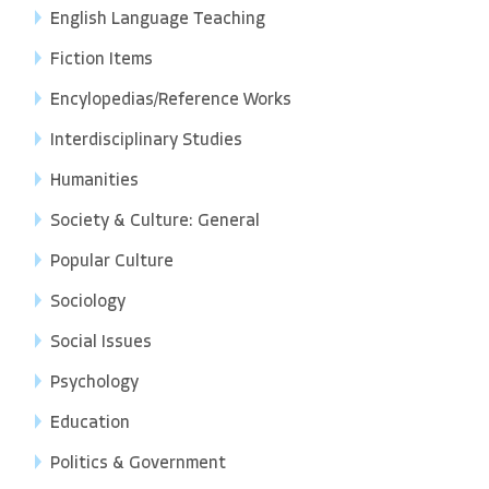
English Language Teaching
Fiction Items
Encylopedias/Reference Works
Interdisciplinary Studies
Humanities
Society & Culture: General
Popular Culture
Sociology
Social Issues
Psychology
Education
Politics & Government