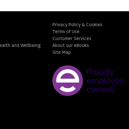
Privacy Policy & Cookies
Terms of Use
Customer Services
Health and Wellbeing
About our eBooks
Site Map