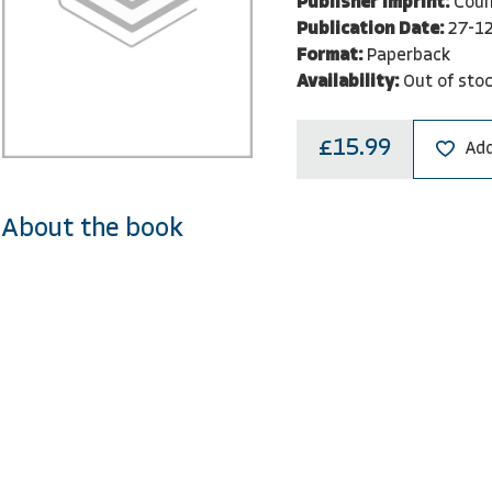
Publisher Imprint:
Coun
Publication Date:
27-1
Format:
Paperback
Availability:
Out of sto
£15.99
Add
About the book