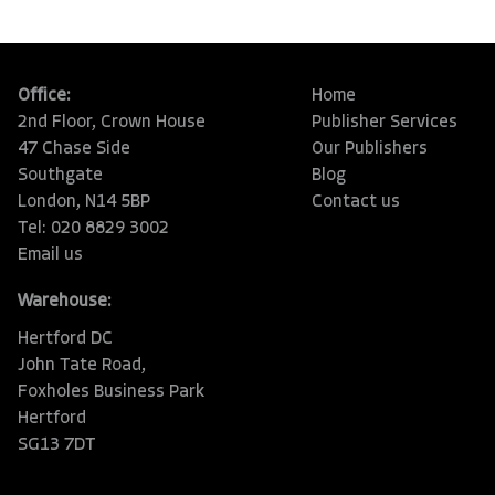
Office:
Home
2nd Floor, Crown House
Publisher Services
47 Chase Side
Our Publishers
Southgate
Blog
London, N14 5BP
Contact us
Tel: 020 8829 3002
Email us
Warehouse:
Hertford DC
John Tate Road,
Foxholes Business Park
Hertford
SG13 7DT