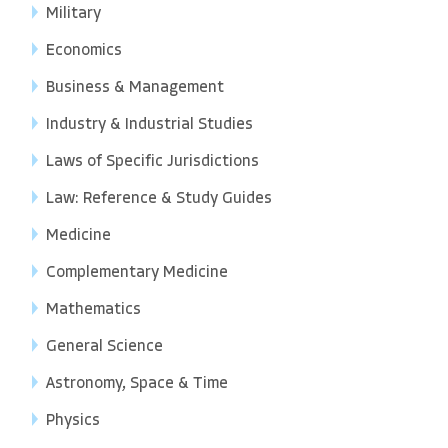
Military
Economics
Business & Management
Industry & Industrial Studies
Laws of Specific Jurisdictions
Law: Reference & Study Guides
Medicine
Complementary Medicine
Mathematics
General Science
Astronomy, Space & Time
Physics