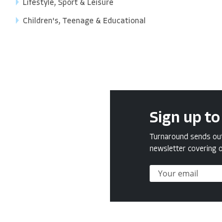
Lifestyle, Sport & Leisure
Children's, Teenage & Educational
Sign up to
Turnaround sends out 
newsletter covering o