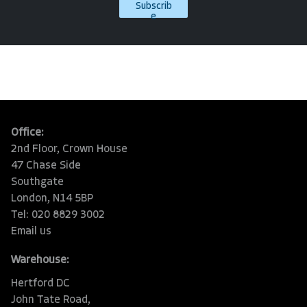
Subscrib
e
Office:
2nd Floor, Crown House
47 Chase Side
Southgate
London, N14 5BP
Tel: 020 8829 3002
Email us
Warehouse:
Hertford DC
John Tate Road,