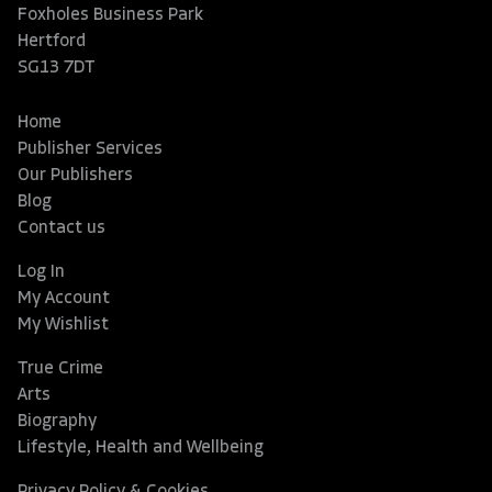
Foxholes Business Park
Hertford
SG13 7DT
Home
Publisher Services
Our Publishers
Blog
Contact us
Log In
My Account
My Wishlist
True Crime
Arts
Biography
Lifestyle, Health and Wellbeing
Privacy Policy & Cookies