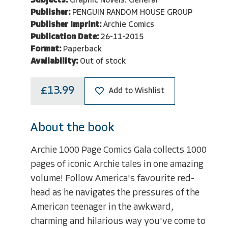
Subjects:
Graphic Novels: General
Publisher:
PENGUIN RANDOM HOUSE GROUP
Publisher Imprint:
Archie Comics
Publication Date:
26-11-2015
Format:
Paperback
Availability:
Out of stock
£13.99
Add to Wishlist
About the book
Archie 1000 Page Comics Gala collects 1000
pages of iconic Archie tales in one amazing
volume! Follow America's favourite red-
head as he navigates the pressures of the
American teenager in the awkward,
charming and hilarious way you've come to