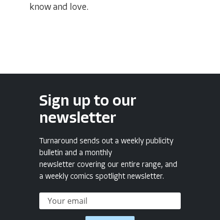
know and love.
Sign up to our
newsletter
Turnaround sends out a weekly publicity
bulletin and a monthly
newsletter covering our entire range, and
a weekly comics spotlight newsletter.