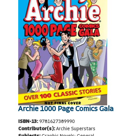
Archie 1000 Page Comics Gala
ISBN-13:
9781627389990
Contributor(s):
Archie Superstars