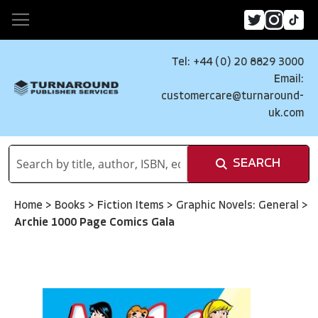
Tel: +44 (0) 20 8829 3000
Email:
customercare@turnaround-
uk.com
SEARCH
Home
>
Books
>
Fiction Items
>
Graphic Novels: General
>
Archie 1000 Page Comics Gala