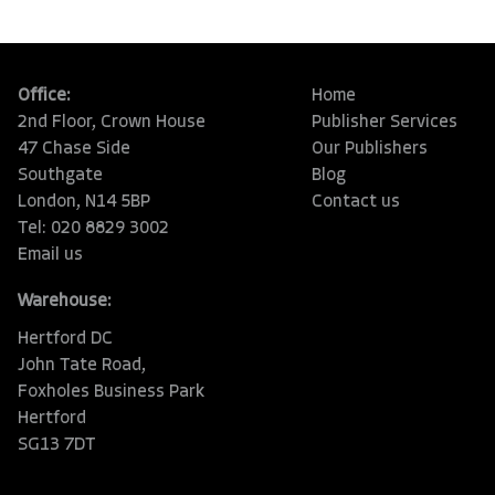
Office:
Home
2nd Floor, Crown House
Publisher Services
47 Chase Side
Our Publishers
Southgate
Blog
London, N14 5BP
Contact us
Tel: 020 8829 3002
Email us
Warehouse:
Hertford DC
John Tate Road,
Foxholes Business Park
Hertford
SG13 7DT