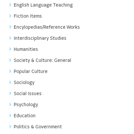
English Language Teaching
Fiction Items
Encylopedias/Reference Works
Interdisciplinary Studies
Humanities
Society & Culture: General
Popular Culture
Sociology
Social Issues
Psychology
Education
Politics & Government