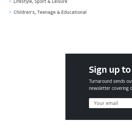
Lifestyle, Sport & Leisure
Children's, Teenage & Educational
Sign up to
Turnaround sends out 
newsletter covering o