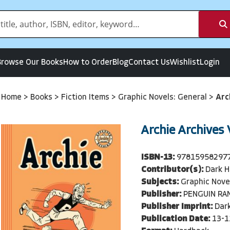
Browse Our Books
How to Order
Blog
Contact Us
Wishlist
Login
Home
>
Books
>
Fiction Items
>
Graphic Novels: General
>
Arc
Archie Archives
ISBN-13:
97815958297
Contributor(s):
Dark H
Subjects:
Graphic Nove
Publisher:
PENGUIN RA
Publisher Imprint:
Dar
Publication Date:
13-1