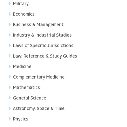
Military
Economics
Business & Management
Industry & Industrial Studies
Laws of Specific Jurisdictions
Law: Reference & Study Guides
Medicine
Complementary Medicine
Mathematics
General Science
Astronomy, Space & Time
Physics