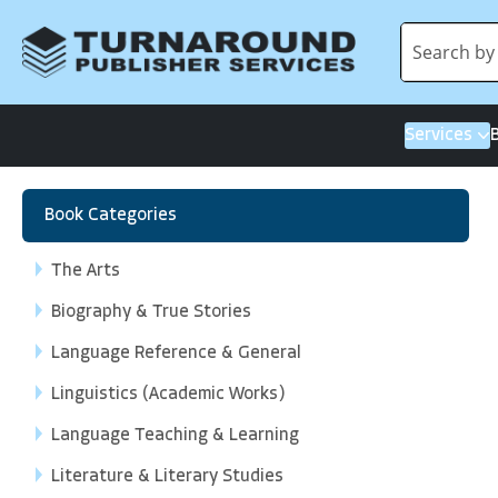
Services
Book Categories
The Arts
Biography & True Stories
Language Reference & General
Linguistics (Academic Works)
Language Teaching & Learning
Literature & Literary Studies