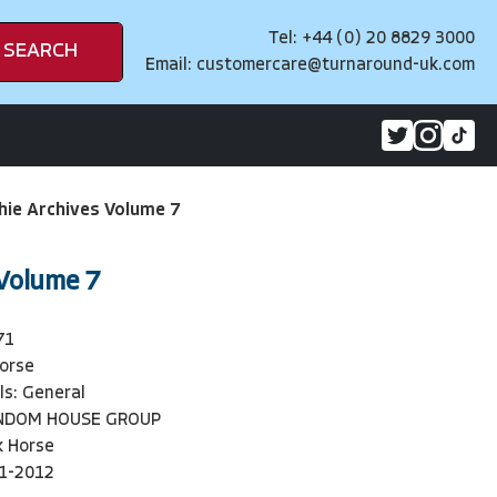
Tel: +44 (0) 20 8829 3000
SEARCH
Email:
customercare@turnaround-uk.com
hie Archives Volume 7
 Volume 7
71
orse
ls: General
NDOM HOUSE GROUP
k Horse
1-2012