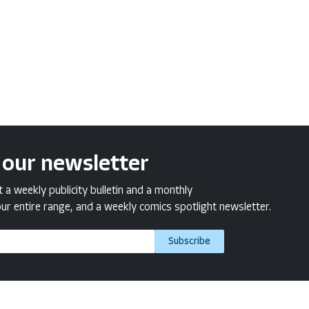
 our newsletter
a weekly publicity bulletin and a monthly
ur entire range, and a weekly comics spotlight newsletter.
Subscribe