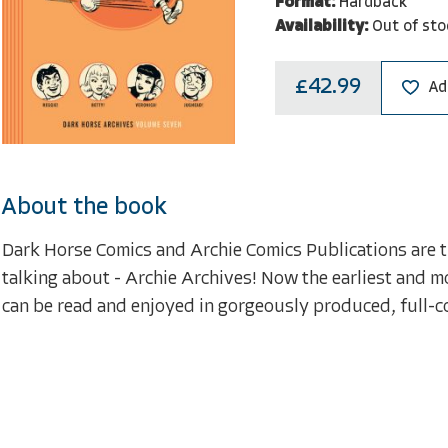
Format:
Hardback
Availability:
Out of sto
£42.99
Ad
About the book
Dark Horse Comics and Archie Comics Publications are thr
talking about - Archie Archives! Now the earliest and mo
can be read and enjoyed in gorgeously produced, full-c