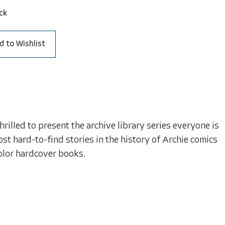
ck
d to Wishlist
illed to present the archive library series everyone is
st hard-to-find stories in the history of Archie comics
olor hardcover books.