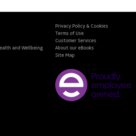
Privacy Policy & Cookies
Terms of Use
Customer Services
Health and Wellbeing
About our eBooks
Site Map