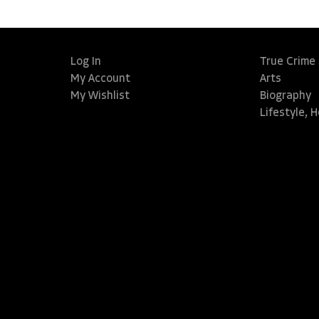
Log In
True Crime
My Account
Arts
My Wishlist
Biography
Lifestyle, 