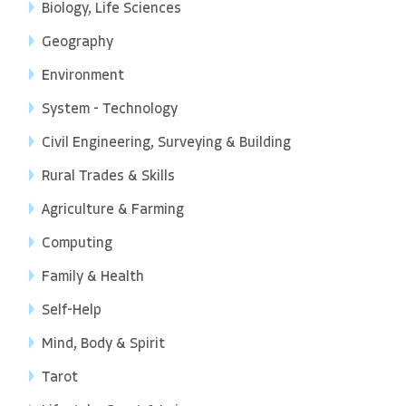
Biology, Life Sciences
Geography
Environment
System - Technology
Civil Engineering, Surveying & Building
Rural Trades & Skills
Agriculture & Farming
Computing
Family & Health
Self-Help
Mind, Body & Spirit
Tarot