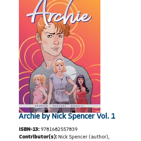
Archie by Nick Spencer Vol. 1
ISBN-13:
9781682557839
Contributor(s):
Nick Spencer (author),