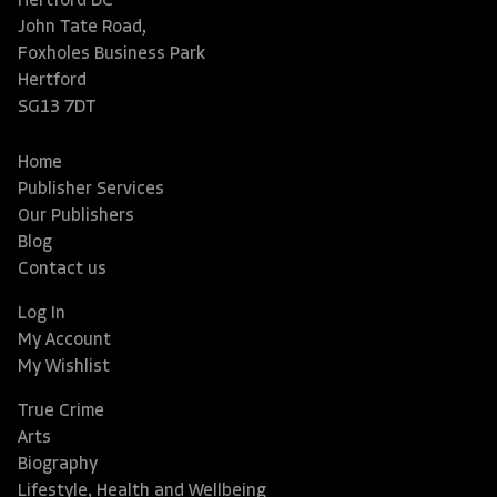
Hertford DC
John Tate Road,
Foxholes Business Park
Hertford
SG13 7DT
Home
Publisher Services
Our Publishers
Blog
Contact us
Log In
My Account
My Wishlist
True Crime
Arts
Biography
Lifestyle, Health and Wellbeing