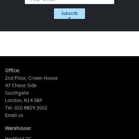
Subscrib
e
Office:
2nd Floor, Crown House
47 Chase Side
Southgate
London, N14 5BP
Tel: 020 8829 3002
Email us
Warehouse: