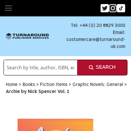
Tel: +44 (0) 20 8829 3000
Email:
customercare@turnaround-
uk.com
SEARCH
Home
>
Books
>
Fiction Items
>
Graphic Novels: General
>
Archie by Nick Spencer Vol. 1