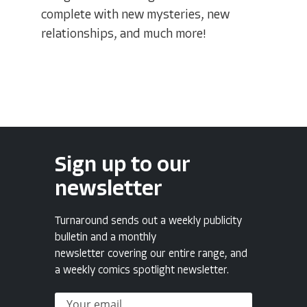
complete with new mysteries, new
relationships, and much more!
Sign up to our
newsletter
Turnaround sends out a weekly publicity
bulletin and a monthly
newsletter covering our entire range, and
a weekly comics spotlight newsletter.