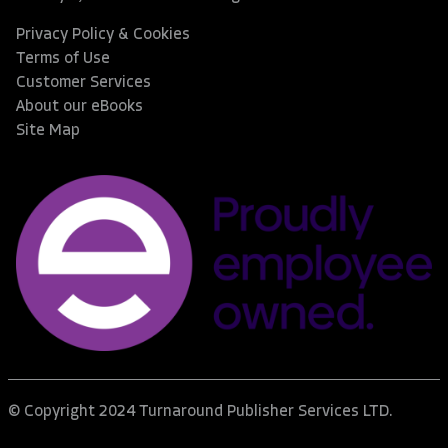
Privacy Policy & Cookies
Terms of Use
Customer Services
About our eBooks
Site Map
© Copyright 2024 Turnaround Publisher Services LTD.