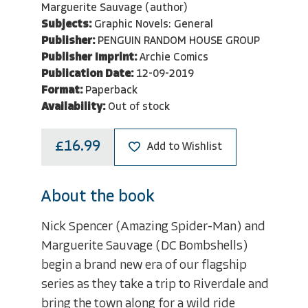
Marguerite Sauvage (author)
Subjects:
Graphic Novels: General
Publisher:
PENGUIN RANDOM HOUSE GROUP
Publisher Imprint:
Archie Comics
Publication Date:
12-09-2019
Format:
Paperback
Availability:
Out of stock
£16.99
Add to Wishlist
About the book
Nick Spencer (Amazing Spider-Man) and
Marguerite Sauvage (DC Bombshells)
begin a brand new era of our flagship
series as they take a trip to Riverdale and
bring the town along for a wild ride