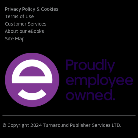
Privacy Policy & Cookies
Terms of Use
Customer Services
About our eBooks
Site Map
© Copyright 2024 Turnaround Publisher Services LTD.