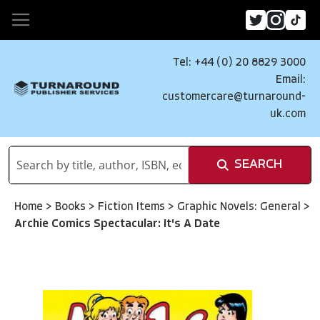
Tel: +44 (0) 20 8829 3000
Email:
customercare@turnaround-
uk.com
SEARCH
Home
>
Books
>
Fiction Items
>
Graphic Novels: General
>
Archie Comics Spectacular: It's A Date