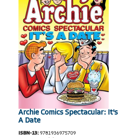
Archie Comics Spectacular: It's
A Date
ISBN-13:
9781936975709