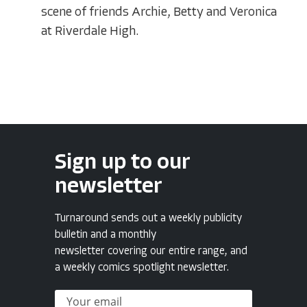
scene of friends Archie, Betty and Veronica
at Riverdale High.
Sign up to our
newsletter
Turnaround sends out a weekly publicity
bulletin and a monthly
newsletter covering our entire range, and
a weekly comics spotlight newsletter.