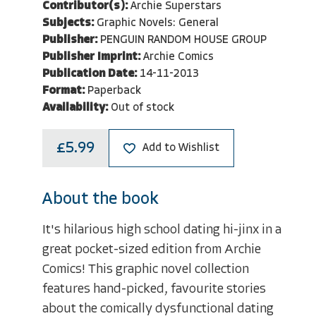
Contributor(s):
Archie Superstars
Subjects:
Graphic Novels: General
Publisher:
PENGUIN RANDOM HOUSE GROUP
Publisher Imprint:
Archie Comics
Publication Date:
14-11-2013
Format:
Paperback
Availability:
Out of stock
£5.99
Add to Wishlist
About the book
It's hilarious high school dating hi-jinx in a
great pocket-sized edition from Archie
Comics! This graphic novel collection
features hand-picked, favourite stories
about the comically dysfunctional dating