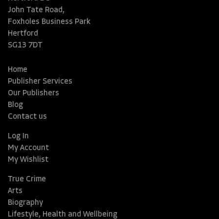
John Tate Road,
Foxholes Business Park
Hertford
SG13 7DT
Home
Publisher Services
Our Publishers
Blog
Contact us
Log In
My Account
My Wishlist
True Crime
Arts
Biography
Lifestyle, Health and Wellbeing