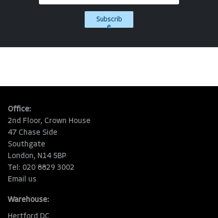
Subscrib
e
Office:
2nd Floor, Crown House
47 Chase Side
Southgate
London, N14 5BP
Tel: 020 8829 3002
Email us
Warehouse:
Hertford DC