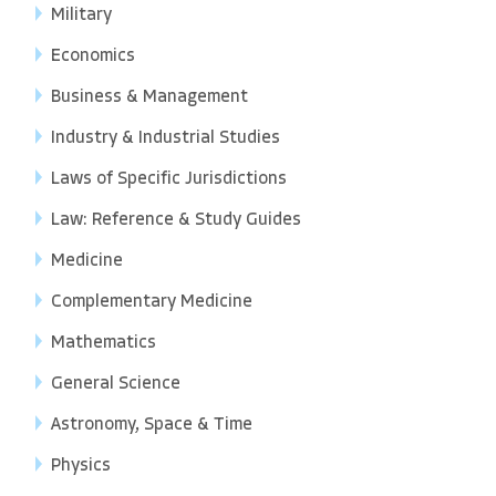
Military
Economics
Business & Management
Industry & Industrial Studies
Laws of Specific Jurisdictions
Law: Reference & Study Guides
Medicine
Complementary Medicine
Mathematics
General Science
Astronomy, Space & Time
Physics