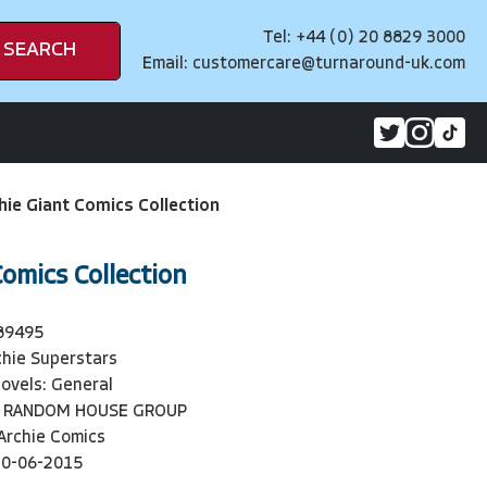
Tel: +44 (0) 20 8829 3000
SEARCH
Email:
customercare@turnaround-uk.com
hie Giant Comics Collection
Comics Collection
89495
chie Superstars
ovels: General
 RANDOM HOUSE GROUP
Archie Comics
30-06-2015