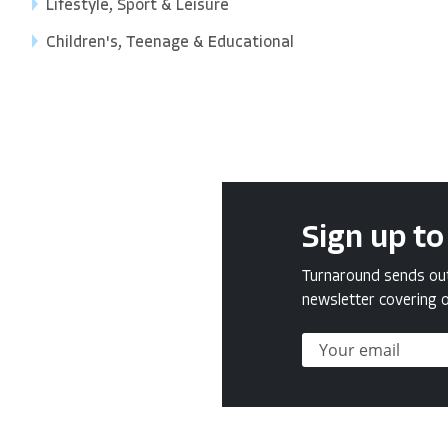
Lifestyle, Sport & Leisure
Children's, Teenage & Educational
Sign up to
Turnaround sends out 
newsletter covering o