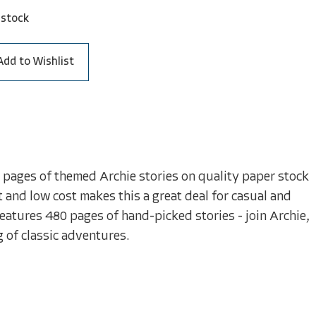
 stock
Add to Wishlist
ur pages of themed Archie stories on quality paper stock
t and low cost makes this a great deal for casual and
 features 480 pages of hand-picked stories - join Archie,
g of classic adventures.