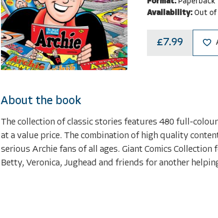
Format:
Paperback
Availability:
Out of
£7.99
About the book
The collection of classic stories features 480 full-colo
at a value price. The combination of high quality conten
serious Archie fans of all ages. Giant Comics Collection
Betty, Veronica, Jughead and friends for another helpin