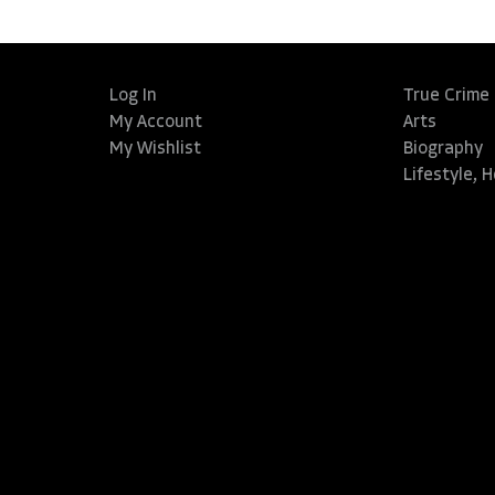
Log In
True Crime
My Account
Arts
My Wishlist
Biography
Lifestyle, 