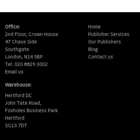
Office:
Home
2nd Floor, Crown House
Publisher Services
47 Chase Side
Our Publishers
Southgate
Blog
London, N14 5BP
Contact us
Tel: 020 8829 3002
Email us
Warehouse:
Hertford DC
John Tate Road,
Foxholes Business Park
Hertford
SG13 7DT