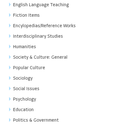
English Language Teaching
Fiction Items
Encylopedias/Reference Works
Interdisciplinary Studies
Humanities
Society & Culture: General
Popular Culture
Sociology
Social Issues
Psychology
Education
Politics & Government