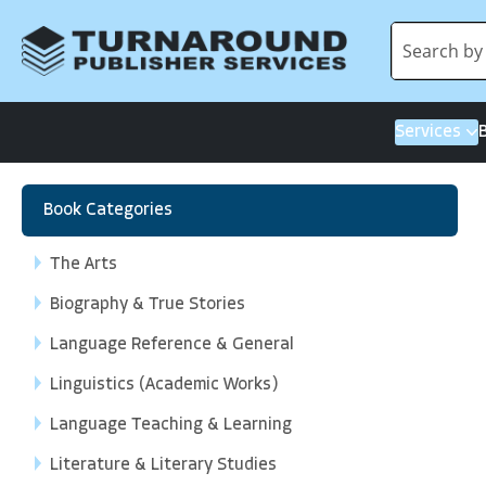
Services
Book Categories
The Arts
Biography & True Stories
Language Reference & General
Linguistics (Academic Works)
Language Teaching & Learning
Literature & Literary Studies