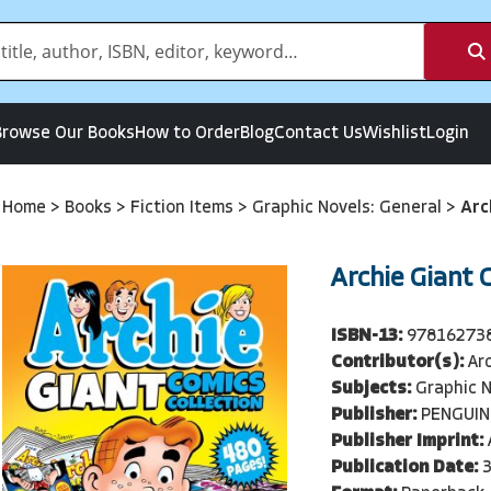
Browse Our Books
How to Order
Blog
Contact Us
Wishlist
Login
Home
>
Books
>
Fiction Items
>
Graphic Novels: General
>
Arc
Archie Giant 
ISBN-13:
97816273
Contributor(s):
Ar
Subjects:
Graphic N
Publisher:
PENGUIN
Publisher Imprint:
Publication Date: