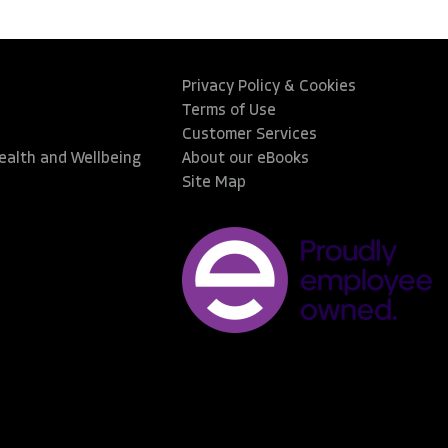
Privacy Policy & Cookies
Terms of Use
Customer Services
Health and Wellbeing
About our eBooks
Site Map