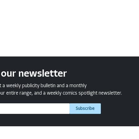
 our newsletter
a weekly publicity bulletin and a monthly
ur entire range, and a weekly comics spotlight newsletter.
Subscribe