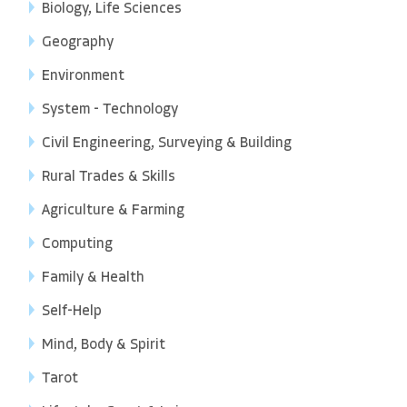
Biology, Life Sciences
Geography
Environment
System - Technology
Civil Engineering, Surveying & Building
Rural Trades & Skills
Agriculture & Farming
Computing
Family & Health
Self-Help
Mind, Body & Spirit
Tarot