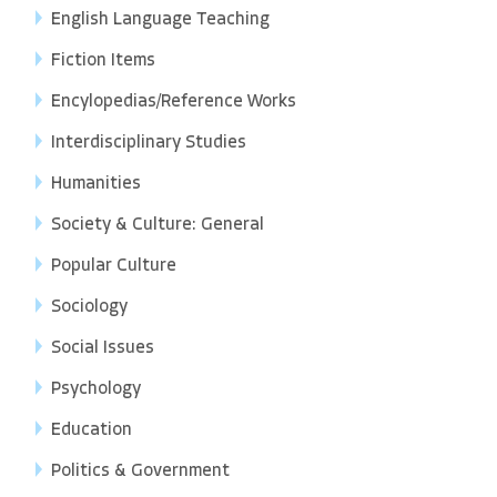
English Language Teaching
Fiction Items
Encylopedias/Reference Works
Interdisciplinary Studies
Humanities
Society & Culture: General
Popular Culture
Sociology
Social Issues
Psychology
Education
Politics & Government