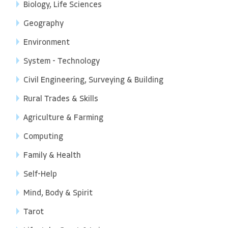
Biology, Life Sciences
Geography
Environment
System - Technology
Civil Engineering, Surveying & Building
Rural Trades & Skills
Agriculture & Farming
Computing
Family & Health
Self-Help
Mind, Body & Spirit
Tarot