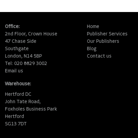
Office:
Home
2nd Floor, Crown House
Publisher Services
47 Chase Side
Our Publishers
Southgate
Blog
London, N14 5BP
Contact us
Tel: 020 8829 3002
Email us
Warehouse:
Hertford DC
John Tate Road,
Foxholes Business Park
Hertford
SG13 7DT