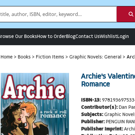
Browse Our Books
How to Order
Blog
Contact Us
Wishlist
Login
Home
>
Books
>
Fiction Items
>
Graphic Novels: General
>
Arc
Archie's Valentin
Romance
ISBN-13:
978193697533
Contributor(s):
Dan Pa
Subjects:
Graphic Novel
Publisher:
PENGUIN RA
Publisher Imprint:
Arch