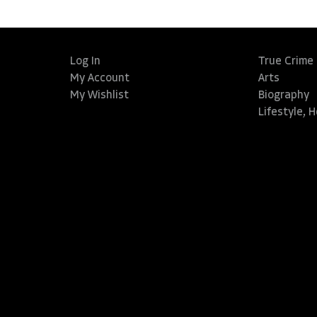
Log In
True Crime
My Account
Arts
My Wishlist
Biography
Lifestyle, 