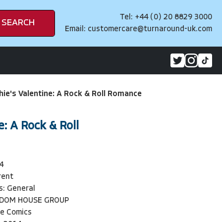
Tel: +44 (0) 20 8829 3000
SEARCH
Email:
customercare@turnaround-uk.com
hie's Valentine: A Rock & Roll Romance
e: A Rock & Roll
4
rent
s: General
NDOM HOUSE GROUP
ie Comics