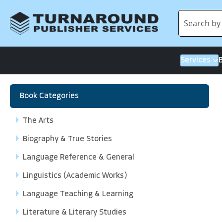
Services
Book Categories
The Arts
Biography & True Stories
Language Reference & General
Linguistics (Academic Works)
Language Teaching & Learning
Literature & Literary Studies