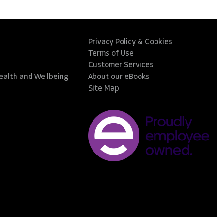
Privacy Policy & Cookies
Terms of Use
Customer Services
Health and Wellbeing
About our eBooks
Site Map