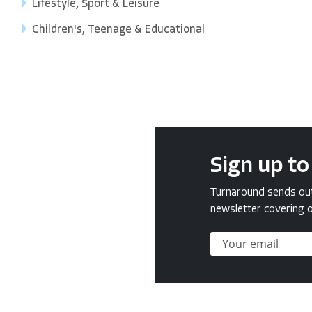
Lifestyle, Sport & Leisure
Children's, Teenage & Educational
Sign up to
Turnaround sends out 
newsletter covering o