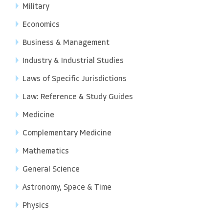
Military
Economics
Business & Management
Industry & Industrial Studies
Laws of Specific Jurisdictions
Law: Reference & Study Guides
Medicine
Complementary Medicine
Mathematics
General Science
Astronomy, Space & Time
Physics