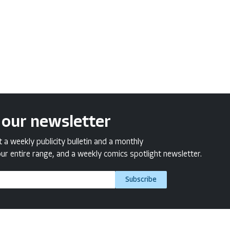
 our newsletter
a weekly publicity bulletin and a monthly
ur entire range, and a weekly comics spotlight newsletter.
Subscribe