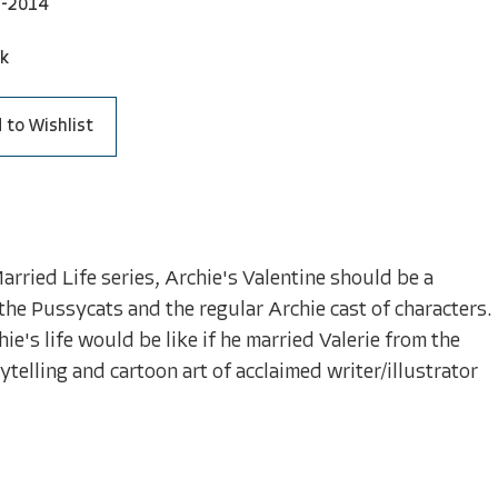
2-2014
ck
 to Wishlist
Married Life series, Archie's Valentine should be a
the Pussycats and the regular Archie cast of characters.
e's life would be like if he married Valerie from the
telling and cartoon art of acclaimed writer/illustrator