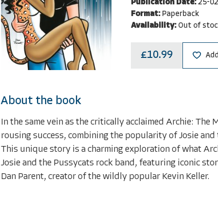
Publication Date:
25-0
Format:
Paperback
Availability:
Out of sto
£10.99
Add
About the book
In the same vein as the critically acclaimed Archie: The 
rousing success, combining the popularity of Josie and 
This unique story is a charming exploration of what Archi
Josie and the Pussycats rock band, featuring iconic story
Dan Parent, creator of the wildly popular Kevin Keller.