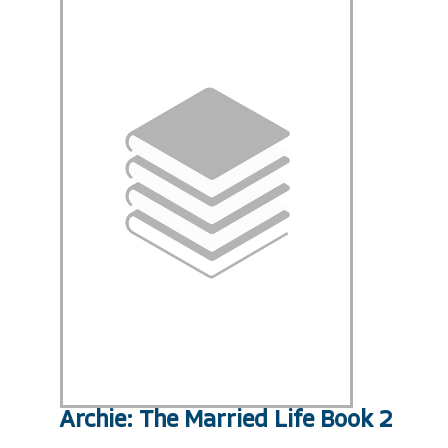
Archie: The Married Life Book 2