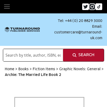
Tel: +44 (0) 20 8829 3000
Email:
customercare@turnaround-
uk.com
SEARCH
Home
>
Books
>
Fiction Items
>
Graphic Novels: General
>
Archie: The Married Life Book 2