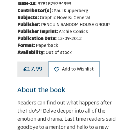
ISBN-13:
9781879794993
Contributor(s):
Paul Kupperberg
Subjects:
Graphic Novels: General
Publisher:
PENGUIN RANDOM HOUSE GROUP
Publisher Imprint:
Archie Comics
Publication Date:
13-09-2012
Format:
Paperback
Availability:
Out of stock
£17.99
Add to Wishlist
About the book
Readers can find out what happens after
the I do's'! Delve deeper into all of the
emotion and drama. Last time readers said
goodbye to a mentor and hello to a new