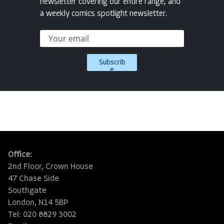
newsletter covering our entire range, and
a weekly comics spotlight newsletter.
Subscrib
e
Office:
2nd Floor, Crown House
47 Chase Side
Southgate
London, N14 5BP
Tel: 020 8829 3002