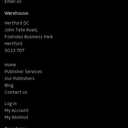
Email us
Warehouse:
Hertford DC
John Tate Road,
Foxholes Business Park
Hertford
SG13 7DT
Home
Publisher Services
Our Publishers
Blog
Contact us
Log In
My Account
My Wishlist