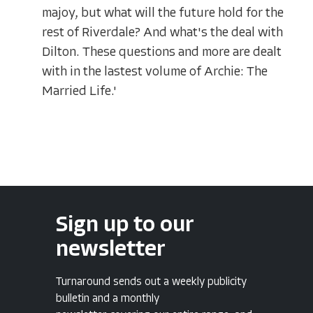
majoy, but what will the future hold for the
rest of Riverdale? And what's the deal with
Dilton. These questions and more are dealt
with in the lastest volume of Archie: The
Married Life.'
Sign up to our
newsletter
Turnaround sends out a weekly publicity
bulletin and a monthly