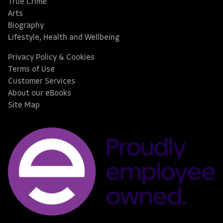
True Crime
Arts
Biography
Lifestyle, Health and Wellbeing
Privacy Policy & Cookies
Terms of Use
Customer Services
About our eBooks
Site Map