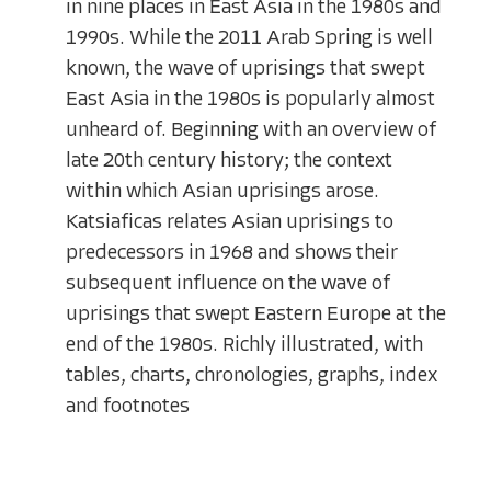
in nine places in East Asia in the 1980s and
1990s. While the 2011 Arab Spring is well
known, the wave of uprisings that swept
East Asia in the 1980s is popularly almost
unheard of. Beginning with an overview of
late 20th century history; the context
within which Asian uprisings arose.
Katsiaficas relates Asian uprisings to
predecessors in 1968 and shows their
subsequent influence on the wave of
uprisings that swept Eastern Europe at the
end of the 1980s. Richly illustrated, with
tables, charts, chronologies, graphs, index
and footnotes