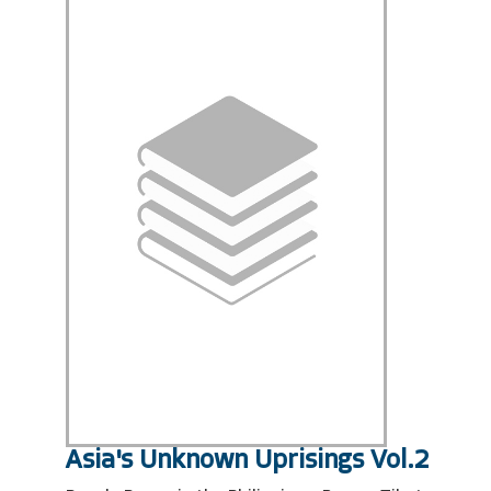
Asia's Unknown Uprisings Vol.2