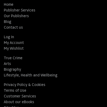
Home
Publisher Services
Our Publishers
Blog
Contact us
Log In
My Account
My Wishlist
True Crime
Arts
Biography
Lifestyle, Health and Wellbeing
Privacy Policy & Cookies
Terms of Use
Customer Services
About our eBooks