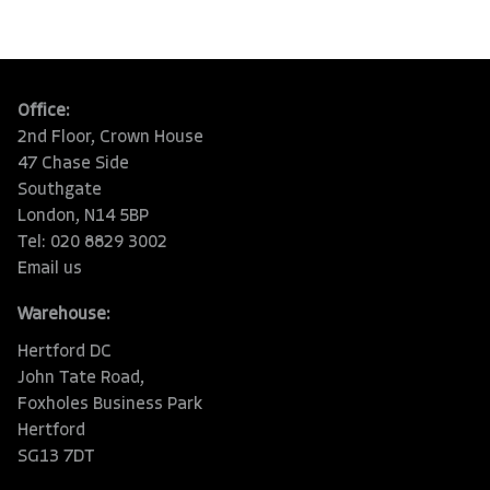
Office:
2nd Floor, Crown House
47 Chase Side
Southgate
London, N14 5BP
Tel: 020 8829 3002
Email us
Warehouse:
Hertford DC
John Tate Road,
Foxholes Business Park
Hertford
SG13 7DT