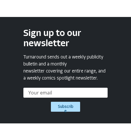
Sign up to our
newsletter
Turnaround sends out a weekly publicity
bulletin and a monthly
newsletter covering our entire range, and
a weekly comics spotlight newsletter.
Subscrib
e