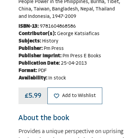
People Power in the Philippines, Burma, Tibet,
China, Taiwan, Bangladesh, Nepal, Thailand
and Indonesia, 1947-2009
ISBN-13:
9781604868586
Contributor(s):
George Katsiaficas
Subjects:
History
Publisher:
Pm Press
Publisher Imprint:
Pm Press E Books
Publication Date:
25-04-2013
Format:
PDF
Availability:
In stock
£5.99
Add to Wishlist
About the book
Provides a unique perspective on uprising