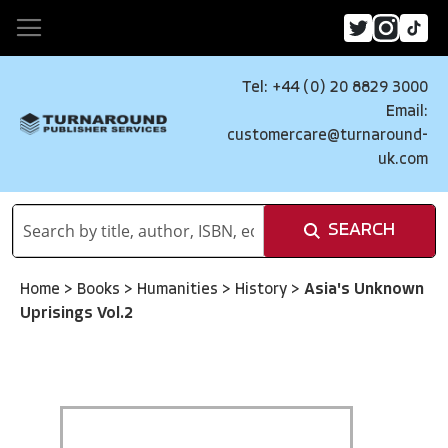
Tel: +44 (0) 20 8829 3000
Email:
customercare@turnaround-
uk.com
SEARCH
Home
>
Books
>
Humanities
>
History
>
Asia's Unknown
Uprisings Vol.2