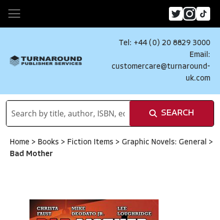
Tel: +44 (0) 20 8829 3000
Email:
customercare@turnaround-
uk.com
SEARCH
Home
>
Books
>
Fiction Items
>
Graphic Novels: General
>
Bad Mother