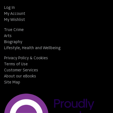
Log In
My Account
My Wishlist
True Crime
Arts
Biography
Lifestyle, Health and Wellbeing
Privacy Policy & Cookies
Terms of Use
Customer Services
About our eBooks
Site Map