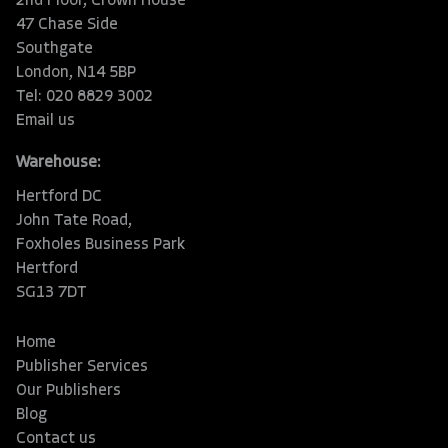
2nd Floor, Crown House
47 Chase Side
Southgate
London, N14 5BP
Tel: 020 8829 3002
Email us
Warehouse:
Hertford DC
John Tate Road,
Foxholes Business Park
Hertford
SG13 7DT
Home
Publisher Services
Our Publishers
Blog
Contact us