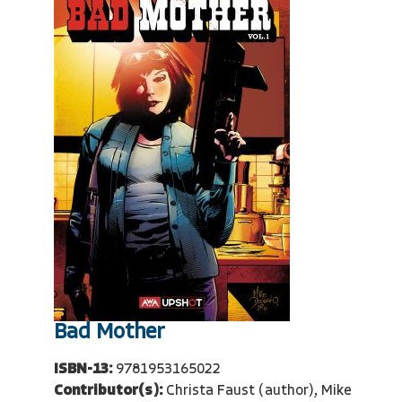
Bad Mother
ISBN-13:
9781953165022
Contributor(s):
Christa Faust (author), Mike