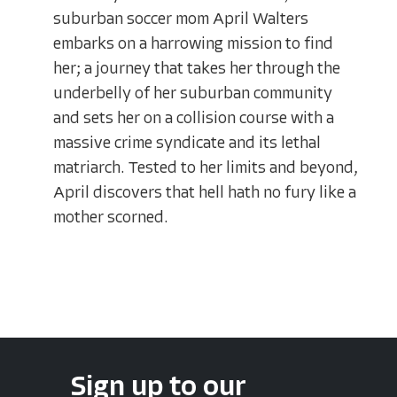
suburban soccer mom April Walters
embarks on a harrowing mission to find
her; a journey that takes her through the
underbelly of her suburban community
and sets her on a collision course with a
massive crime syndicate and its lethal
matriarch. Tested to her limits and beyond,
April discovers that hell hath no fury like a
mother scorned.
Sign up to our