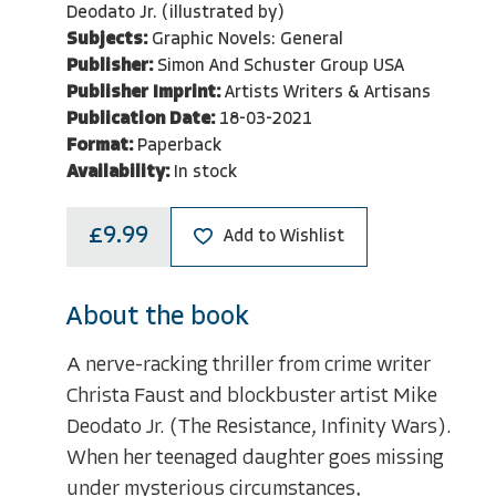
Deodato Jr. (illustrated by)
Subjects:
Graphic Novels: General
Publisher:
Simon And Schuster Group USA
Publisher Imprint:
Artists Writers & Artisans
Publication Date:
18-03-2021
Format:
Paperback
Availability:
In stock
£9.99
Add to Wishlist
About the book
A nerve-racking thriller from crime writer
Christa Faust and blockbuster artist Mike
Deodato Jr. (The Resistance, Infinity Wars).
When her teenaged daughter goes missing
under mysterious circumstances,