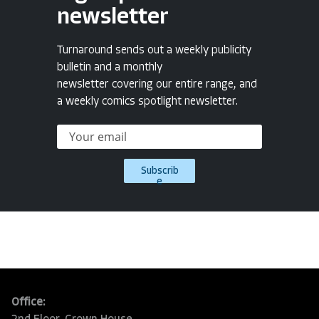
newsletter
Turnaround sends out a weekly publicity
bulletin and a monthly
newsletter covering our entire range, and
a weekly comics spotlight newsletter.
Subscrib
e
Office: