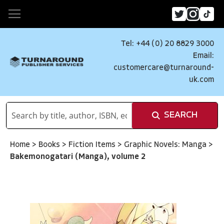
Tel: +44 (0) 20 8829 3000
Email:
customercare@turnaround-
uk.com
SEARCH
Home
>
Books
>
Fiction Items
>
Graphic Novels: Manga
>
Bakemonogatari (Manga), volume 2