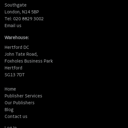
Southgate
London, N14 5BP
Tel: 020 8829 3002
Email us
Warehouse:
Hertford DC
John Tate Road,
Foxholes Business Park
Hertford
SG13 7DT
Home
Publisher Services
Our Publishers
Blog
Contact us