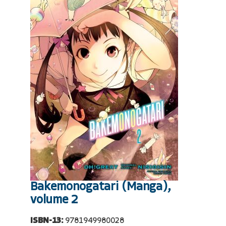
Bakemonogatari (Manga),
volume 2
ISBN-13:
9781949980028