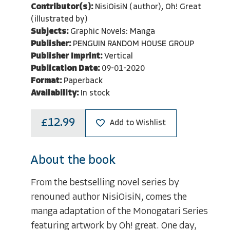
Contributor(s):
NisiOisiN (author), Oh! Great
(illustrated by)
Subjects:
Graphic Novels: Manga
Publisher:
PENGUIN RANDOM HOUSE GROUP
Publisher Imprint:
Vertical
Publication Date:
09-01-2020
Format:
Paperback
Availability:
In stock
£12.99
Add to Wishlist
About the book
From the bestselling novel series by
renouned author NisiOisiN, comes the
manga adaptation of the Monogatari Series
featuring artwork by Oh! great. One day,