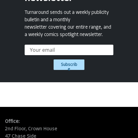
Turnaround sends out a weekly publicity
bulletin and a monthly
newsletter covering our entire range, and
a weekly comics spotlight newsletter.
Subscrib
e
Office:
2nd Floor, Crown House
47 Chase Side