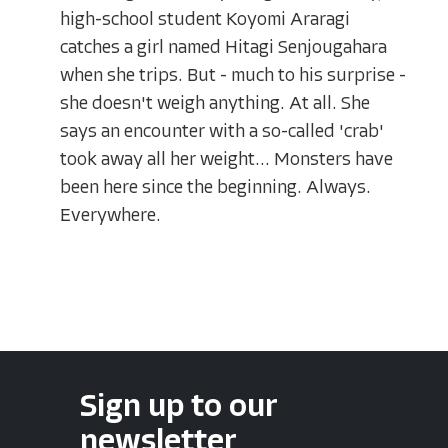
high-school student Koyomi Araragi
catches a girl named Hitagi Senjougahara
when she trips. But - much to his surprise -
she doesn't weigh anything. At all. She
says an encounter with a so-called 'crab'
took away all her weight... Monsters have
been here since the beginning. Always.
Everywhere.
Sign up to our
newsletter