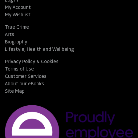
Log In
My Account
My Wishlist
True Crime
Arts
Biography
Lifestyle, Health and Wellbeing
Privacy Policy & Cookies
Terms of Use
Customer Services
About our eBooks
Site Map