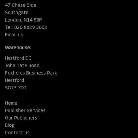
47 Chase Side
Southgate
London, N14 5BP
Tel: 020 8829 3002
Email us
Warehouse:
Hertford DC
John Tate Road,
Foxholes Business Park
Hertford
SG13 7DT
Home
Publisher Services
Our Publishers
Blog
Contact us