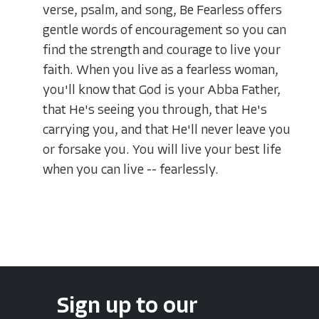
verse, psalm, and song, Be Fearless offers
gentle words of encouragement so you can
find the strength and courage to live your
faith. When you live as a fearless woman,
you'll know that God is your Abba Father,
that He's seeing you through, that He's
carrying you, and that He'll never leave you
or forsake you. You will live your best life
when you can live -- fearlessly.
Sign up to our