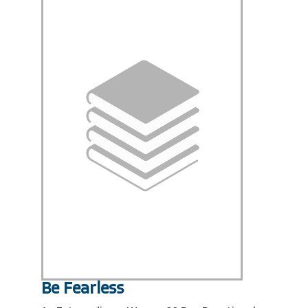
Be Fearless