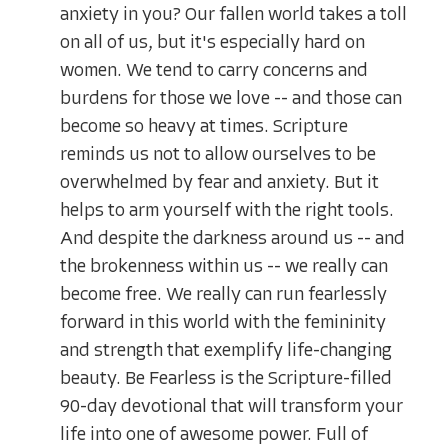
anxiety in you? Our fallen world takes a toll
on all of us, but it's especially hard on
women. We tend to carry concerns and
burdens for those we love -- and those can
become so heavy at times. Scripture
reminds us not to allow ourselves to be
overwhelmed by fear and anxiety. But it
helps to arm yourself with the right tools.
And despite the darkness around us -- and
the brokenness within us -- we really can
become free. We really can run fearlessly
forward in this world with the femininity
and strength that exemplify life-changing
beauty. Be Fearless is the Scripture-filled
90-day devotional that will transform your
life into one of awesome power. Full of