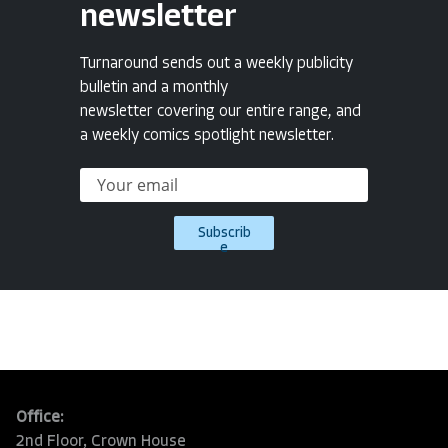
newsletter
Turnaround sends out a weekly publicity
bulletin and a monthly
newsletter covering our entire range, and
a weekly comics spotlight newsletter.
Subscrib
e
Office:
2nd Floor, Crown House