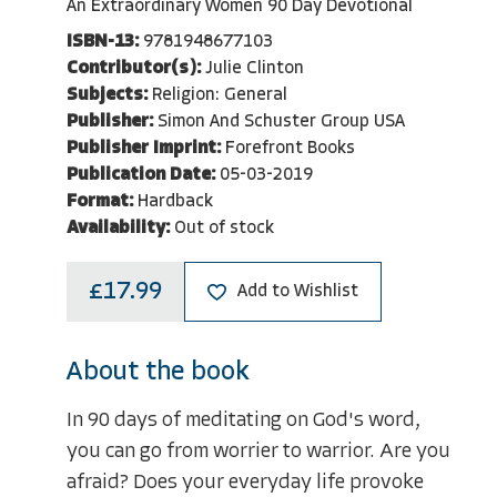
An Extraordinary Women 90 Day Devotional
ISBN-13:
9781948677103
Contributor(s):
Julie Clinton
Subjects:
Religion: General
Publisher:
Simon And Schuster Group USA
Publisher Imprint:
Forefront Books
Publication Date:
05-03-2019
Format:
Hardback
Availability:
Out of stock
£17.99
Add to Wishlist
About the book
In 90 days of meditating on God's word,
you can go from worrier to warrior. Are you
afraid? Does your everyday life provoke