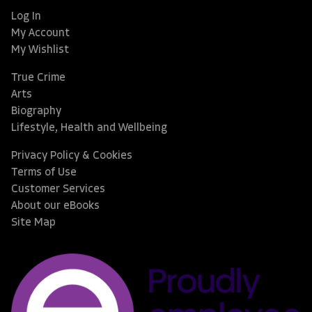
Log In
My Account
My Wishlist
True Crime
Arts
Biography
Lifestyle, Health and Wellbeing
Privacy Policy & Cookies
Terms of Use
Customer Services
About our eBooks
Site Map