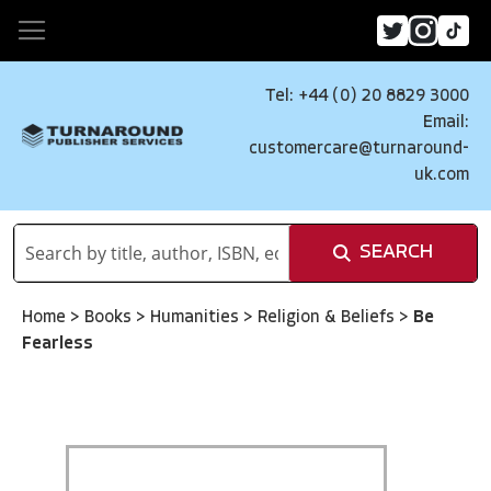
Tel: +44 (0) 20 8829 3000
Email:
customercare@turnaround-
uk.com
SEARCH
Home
>
Books
>
Humanities
>
Religion & Beliefs
>
Be
Fearless