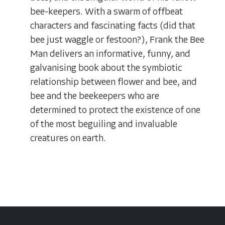
bee-keepers. With a swarm of offbeat
characters and fascinating facts (did that
bee just waggle or festoon?), Frank the Bee
Man delivers an informative, funny, and
galvanising book about the symbiotic
relationship between flower and bee, and
bee and the beekeepers who are
determined to protect the existence of one
of the most beguiling and invaluable
creatures on earth.