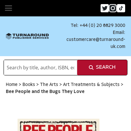
Tel: +44 (0) 20 8829 3000
Email:
customercare@turnaround-
uk.com
SEARCH
Home
>
Books
>
The Arts
>
Art Treatments & Subjects
>
Bee People and the Bugs They Love