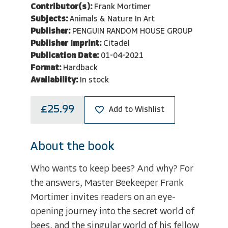
Contributor(s):
Frank Mortimer
Subjects:
Animals & Nature In Art
Publisher:
PENGUIN RANDOM HOUSE GROUP
Publisher Imprint:
Citadel
Publication Date:
01-04-2021
Format:
Hardback
Availability:
In stock
£25.99
Add to Wishlist
About the book
Who wants to keep bees? And why? For
the answers, Master Beekeeper Frank
Mortimer invites readers on an eye-
opening journey into the secret world of
bees, and the singular world of his fellow