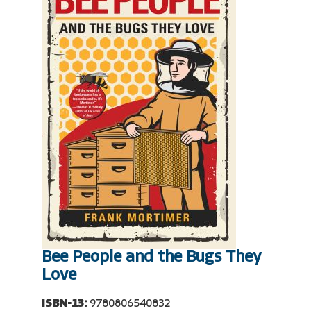
Bee People and the Bugs They
Love
ISBN-13:
9780806540832