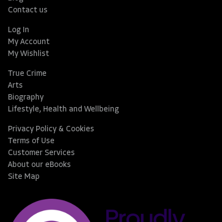
Contact us
Log In
My Account
My Wishlist
True Crime
Arts
Biography
Lifestyle, Health and Wellbeing
Privacy Policy & Cookies
Terms of Use
Customer Services
About our eBooks
Site Map