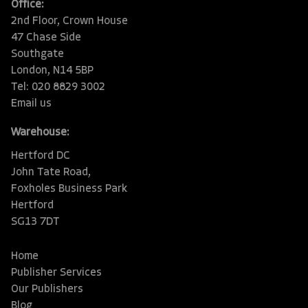
Office:
2nd Floor, Crown House
47 Chase Side
Southgate
London, N14 5BP
Tel: 020 8829 3002
Email us
Warehouse:
Hertford DC
John Tate Road,
Foxholes Business Park
Hertford
SG13 7DT
Home
Publisher Services
Our Publishers
Blog