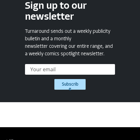
Sign up to our
newsletter
Turnaround sends out a weekly publicity
bulletin and a monthly
newsletter covering our entire range, and
a weekly comics spotlight newsletter.
Subscrib
e