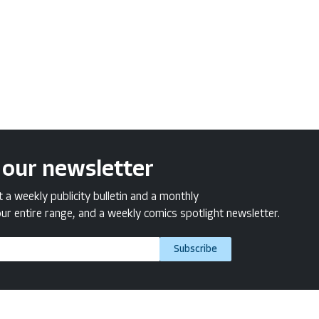
 our newsletter
a weekly publicity bulletin and a monthly
ur entire range, and a weekly comics spotlight newsletter.
Subscribe