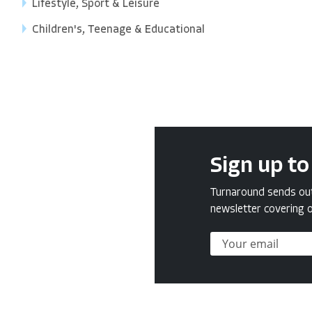
Lifestyle, Sport & Leisure
Children's, Teenage & Educational
Sign up to
Turnaround sends out 
newsletter covering o