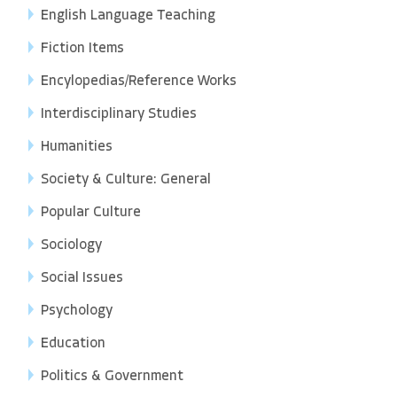
English Language Teaching
Fiction Items
Encylopedias/Reference Works
Interdisciplinary Studies
Humanities
Society & Culture: General
Popular Culture
Sociology
Social Issues
Psychology
Education
Politics & Government