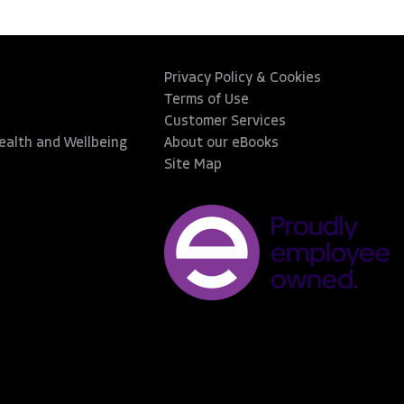
Privacy Policy & Cookies
Terms of Use
Customer Services
Health and Wellbeing
About our eBooks
Site Map