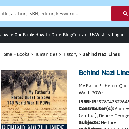
Browse Our Books
How to Order
Blog
Contact Us
Wishlist
Login
Home
>
Books
>
Humanities
>
History
>
Behind Nazi Lines
Behind Nazi Line
My Father's Heroic Que
War II POWs
ISBN-13:
97804252764
Contributor(s):
Andre
(author), Denise George
Subjects:
History