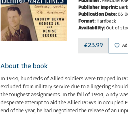
Publisher:
PENGUIN RA
Publisher Imprint:
Berk
Publication Date:
06-0
Format:
Hardback
Availability:
Out of sto
£23.99
Ad
About the book
In 1944, hundreds of Allied soldiers were trapped in
excluded from military service due to a lingering should
the toughest assignments. In the fall of 1944, Andy was
desperate attempt to aid the Allied POWs in occupied F
end of the year, he had negotiated the release of an un