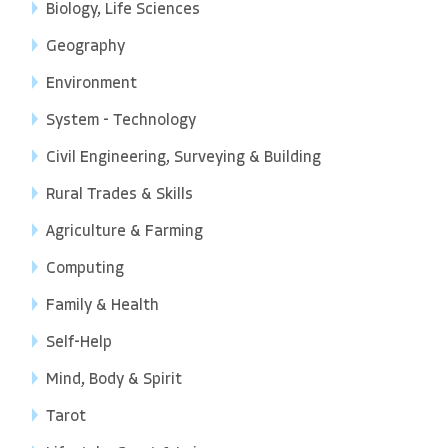
Biology, Life Sciences
Geography
Environment
System - Technology
Civil Engineering, Surveying & Building
Rural Trades & Skills
Agriculture & Farming
Computing
Family & Health
Self-Help
Mind, Body & Spirit
Tarot