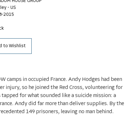
NDOM HOUSE GROUP
ley - US
8-2015
ck
d to Wishlist
 POW camps in occupied France. Andy Hodges had been
er injury, so he joined the Red Cross, volunteering for
 tapped for what sounded like a suicide mission: a
rance. Andy did far more than deliver supplies. By the
precedented 149 prisoners, leaving no man behind.