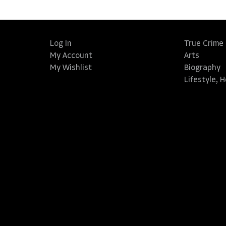
Log In
True Crime
My Account
Arts
My Wishlist
Biography
Lifestyle, 