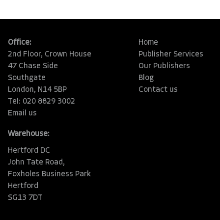
Office:
Home
2nd Floor, Crown House
Publisher Services
47 Chase Side
Our Publishers
Southgate
Blog
London, N14 5BP
Contact us
Tel: 020 8829 3002
Email us
Warehouse:
Hertford DC
John Tate Road,
Foxholes Business Park
Hertford
SG13 7DT