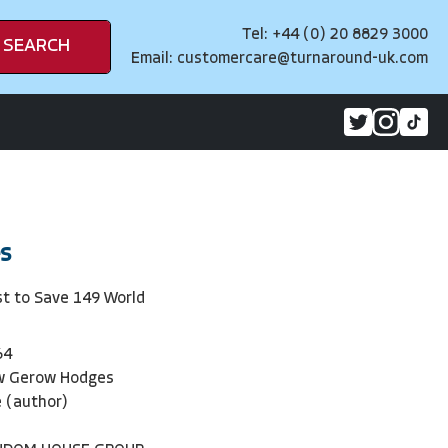
Tel: +44 (0) 20 8829 3000
SEARCH
Email:
customercare@turnaround-uk.com
s
st to Save 149 World
64
w Gerow Hodges
 (author)