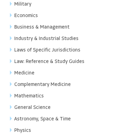
Military
Economics
Business & Management
Industry & Industrial Studies
Laws of Specific Jurisdictions
Law: Reference & Study Guides
Medicine
Complementary Medicine
Mathematics
General Science
Astronomy, Space & Time
Physics