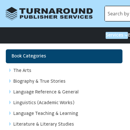
Services
Book Categories
The Arts
Biography & True Stories
Language Reference & General
Linguistics (Academic Works)
Language Teaching & Learning
Literature & Literary Studies