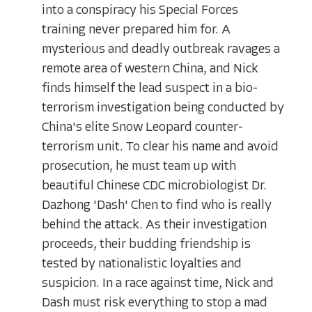
into a conspiracy his Special Forces
training never prepared him for. A
mysterious and deadly outbreak ravages a
remote area of western China, and Nick
finds himself the lead suspect in a bio-
terrorism investigation being conducted by
China's elite Snow Leopard counter-
terrorism unit. To clear his name and avoid
prosecution, he must team up with
beautiful Chinese CDC microbiologist Dr.
Dazhong 'Dash' Chen to find who is really
behind the attack. As their investigation
proceeds, their budding friendship is
tested by nationalistic loyalties and
suspicion. In a race against time, Nick and
Dash must risk everything to stop a mad