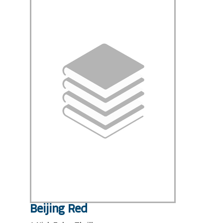
Beijing Red