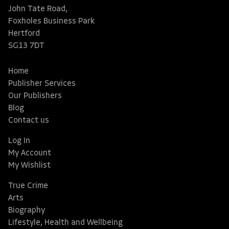
John Tate Road,
Foxholes Business Park
Hertford
SG13 7DT
Home
Publisher Services
Our Publishers
Blog
Contact us
Log In
My Account
My Wishlist
True Crime
Arts
Biography
Lifestyle, Health and Wellbeing