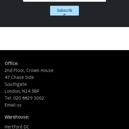
Subscrib
e
Office:
2nd Floor, Crown House
47 Chase Side
Southgate
London, N14 5BP
Tel: 020 8829 3002
Email us
Warehouse:
Hertford DC