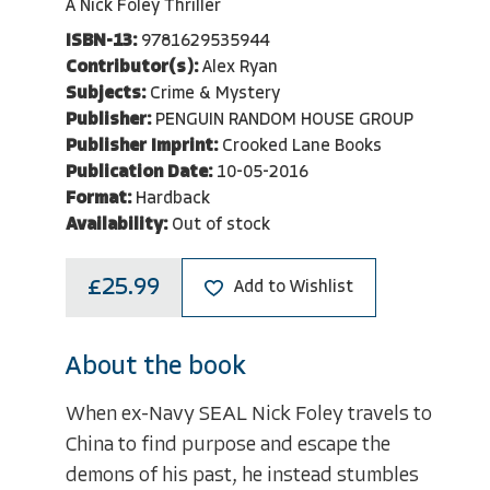
A Nick Foley Thriller
ISBN-13:
9781629535944
Contributor(s):
Alex Ryan
Subjects:
Crime & Mystery
Publisher:
PENGUIN RANDOM HOUSE GROUP
Publisher Imprint:
Crooked Lane Books
Publication Date:
10-05-2016
Format:
Hardback
Availability:
Out of stock
£25.99
Add to Wishlist
About the book
When ex-Navy SEAL Nick Foley travels to
China to find purpose and escape the
demons of his past, he instead stumbles