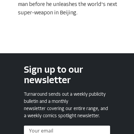
man before he unleashes the world's next
super-weapon in Beijing.
Sign up to our
newsletter
Turnaround sends out a weekly publicity
bulletin and a monthly
newsletter covering our entire range, and
a weekly comics spotlight newsletter.