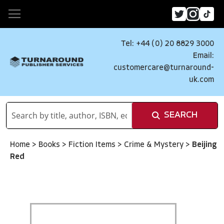
Tel: +44 (0) 20 8829 3000
Email:
customercare@turnaround-
uk.com
SEARCH
Home
>
Books
>
Fiction Items
>
Crime & Mystery
>
Beijing
Red