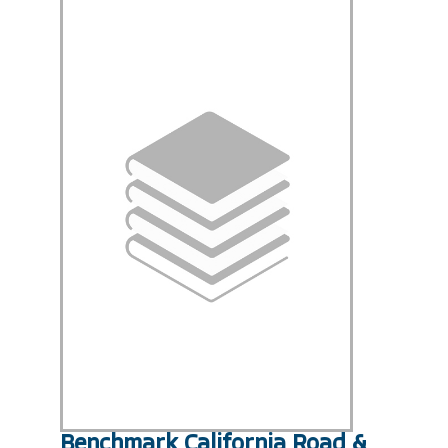
Benchmark California Road &