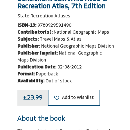
Recreation Atlas, 7th Edition
State Recreation Atlases
ISBN-13:
9780929591490
Contributor(s):
National Geographic Maps
Subjects:
Travel Maps & Atlas
Publisher:
National Geographic Maps Division
Publisher Imprint:
National Geographic
Maps Division
Publication Date:
02-08-2012
Format:
Paperback
Availability:
Out of stock
£23.99
Add to Wishlist
About the book