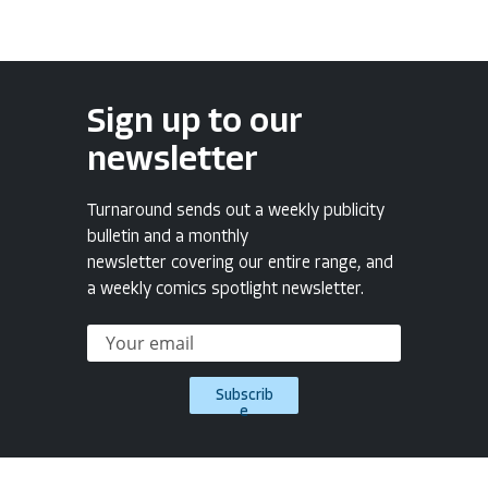
Sign up to our
newsletter
Turnaround sends out a weekly publicity
bulletin and a monthly
newsletter covering our entire range, and
a weekly comics spotlight newsletter.
Subscrib
e