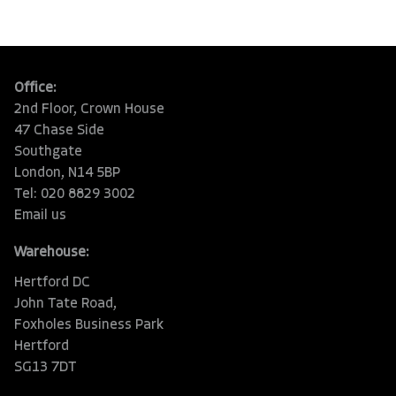
Office:
2nd Floor, Crown House
47 Chase Side
Southgate
London, N14 5BP
Tel: 020 8829 3002
Email us
Warehouse:
Hertford DC
John Tate Road,
Foxholes Business Park
Hertford
SG13 7DT