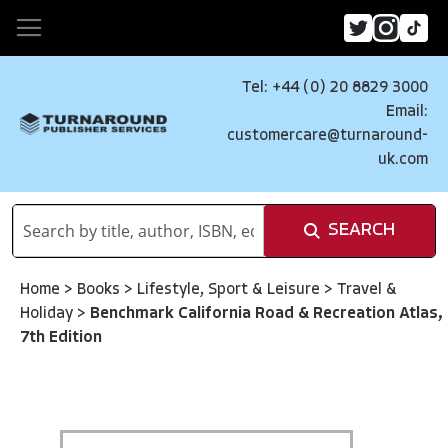
Tel: +44 (0) 20 8829 3000
Email:
customercare@turnaround-
uk.com
SEARCH
Home
>
Books
>
Lifestyle, Sport & Leisure
>
Travel &
Holiday
>
Benchmark California Road & Recreation Atlas,
7th Edition