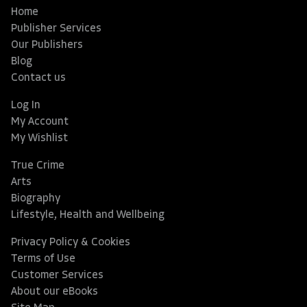
Home
Publisher Services
Our Publishers
Blog
Contact us
Log In
My Account
My Wishlist
True Crime
Arts
Biography
Lifestyle, Health and Wellbeing
Privacy Policy & Cookies
Terms of Use
Customer Services
About our eBooks