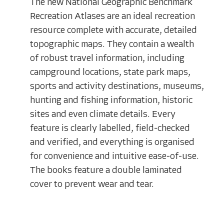
The new National Geographic Benchmark
Recreation Atlases are an ideal recreation
resource complete with accurate, detailed
topographic maps. They contain a wealth
of robust travel information, including
campground locations, state park maps,
sports and activity destinations, museums,
hunting and fishing information, historic
sites and even climate details. Every
feature is clearly labelled, field-checked
and verified, and everything is organised
for convenience and intuitive ease-of-use.
The books feature a double laminated
cover to prevent wear and tear.