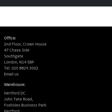
Office:
2nd Floor, Crown House
47 Chase Side
Southgate
London, N14 5BP
Tel: 020 8829 3002
Email us
Warehouse:
Hertford DC
John Tate Road,
Foxholes Business Park
Hertford