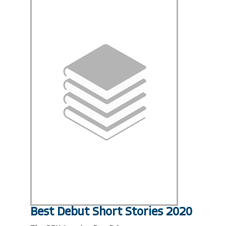
Best Debut Short Stories 2020