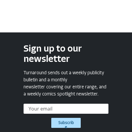
Sign up to our
newsletter
Turnaround sends out a weekly publicity
bulletin and a monthly
newsletter covering our entire range, and
a weekly comics spotlight newsletter.
Subscrib
e