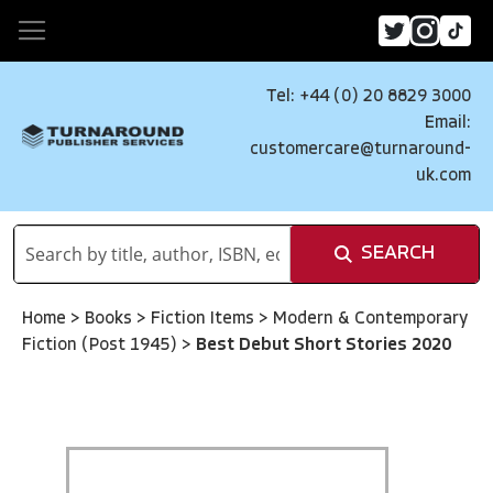
Tel: +44 (0) 20 8829 3000
Email:
customercare@turnaround-
uk.com
SEARCH
Home
>
Books
>
Fiction Items
>
Modern & Contemporary
Fiction (Post 1945)
>
Best Debut Short Stories 2020