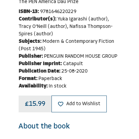
The PEN America Dau Prize
ISBN-13:
9781646220229
Contributor(s):
Yuka Igarashi (author),
Tracy O'Neill (author), Nafissa Thompson-
Spires (author)
Subjects:
Modern & Contemporary Fiction
(Post 1945)
Publisher:
PENGUIN RANDOM HOUSE GROUP
Publisher Imprint:
Catapult
Publication Date:
25-08-2020
Format:
Paperback
Availability:
In stock
£15.99
Add to Wishlist
About the book