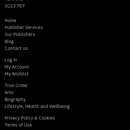
SG13 7DT
Home
Publisher Services
Our Publishers
Blog
Contact us
Log In
My Account
My Wishlist
True Crime
Arts
Biography
Lifestyle, Health and Wellbeing
Privacy Policy & Cookies
Terms of Use