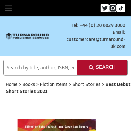
Tel: +44 (0) 20 8829 3000
Email:
customercare@turnaround-
uk.com
SEARCH
Home
>
Books
>
Fiction Items
>
Short Stories
>
Best Debut
Short Stories 2021