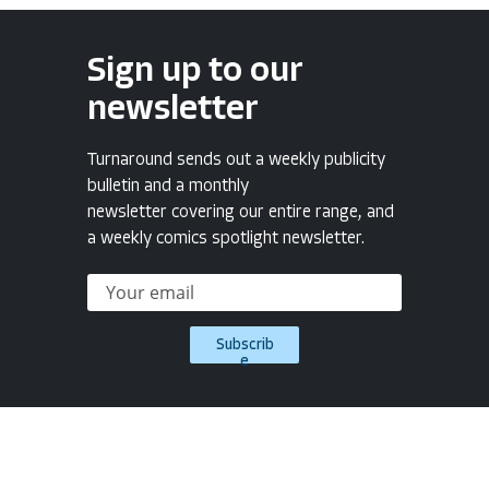
Sign up to our
newsletter
Turnaround sends out a weekly publicity
bulletin and a monthly
newsletter covering our entire range, and
a weekly comics spotlight newsletter.
Subscrib
e