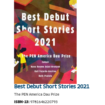
Best Debut Short Stories 2021
The PEN America Dau Prize
ISBN-13:
9781646220793