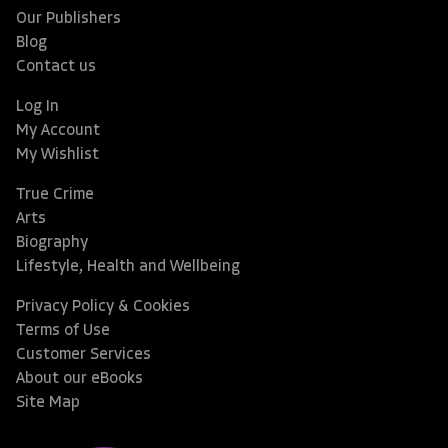
Our Publishers
Blog
Contact us
Log In
My Account
My Wishlist
True Crime
Arts
Biography
Lifestyle, Health and Wellbeing
Privacy Policy & Cookies
Terms of Use
Customer Services
About our eBooks
Site Map