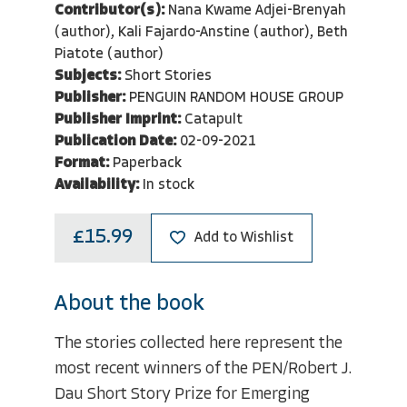
Contributor(s):
Nana Kwame Adjei-Brenyah
(author), Kali Fajardo-Anstine (author), Beth
Piatote (author)
Subjects:
Short Stories
Publisher:
PENGUIN RANDOM HOUSE GROUP
Publisher Imprint:
Catapult
Publication Date:
02-09-2021
Format:
Paperback
Availability:
In stock
£15.99
Add to Wishlist
About the book
The stories collected here represent the
most recent winners of the PEN/Robert J.
Dau Short Story Prize for Emerging