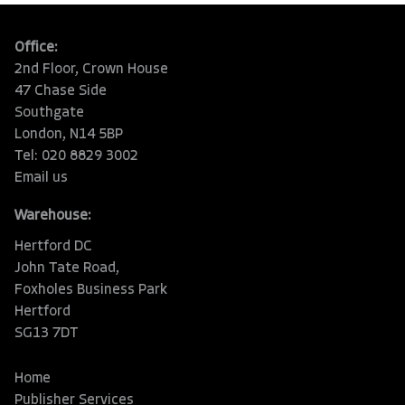
Office:
2nd Floor, Crown House
47 Chase Side
Southgate
London, N14 5BP
Tel: 020 8829 3002
Email us
Warehouse:
Hertford DC
John Tate Road,
Foxholes Business Park
Hertford
SG13 7DT
Home
Publisher Services