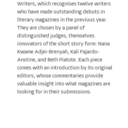
Writers, which recognises twelve writers
who have made outstanding debuts in
literary magazines in the previous year.
They are chosen by a panel of
distinguished judges, themselves
innovators of the short story form: Nana
Kwame Adjei-Brenyah, Kali Fajardo-
Anstine, and Beth Piatote. Each piece
comes with an introduction by its original
editors, whose commentaries provide
valuable insight into what magazines are
looking for in their submissions.