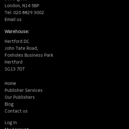
London, N14 5BP
Tel: 020 8829 3002
Email us
Warehouse:
Hertford DC
John Tate Road,
Foxholes Business Park
Hertford
SG13 7DT
Home
Publisher Services
Our Publishers
Blog
Contact us
Log In