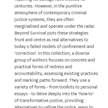
centuries. However, in the punitive
atmosphere of contemporary criminal
justice systems, they are often
marginalised and operate under the radar.
Beyond Survival puts these strategies
front and centre as real alternatives to
today s failed models of confinement and
'correction'. In this collection, a diverse
group of authors focuses on concrete and
practical forms of redress and
accountability, assessing existing practices
and marking paths forward. They use a
variety of forms - from toolkits to personal
essays - to delve deeply into the 'how to'
of transformative justice, providing
alternatives to calling the police, ways to