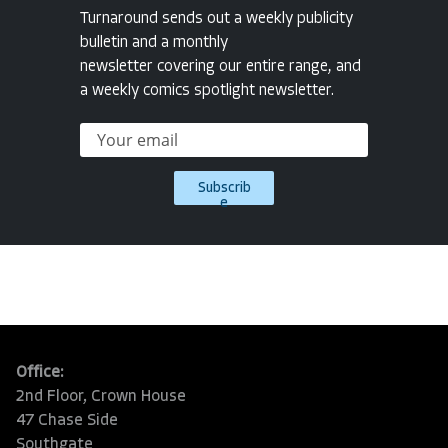
Turnaround sends out a weekly publicity
bulletin and a monthly
newsletter covering our entire range, and
a weekly comics spotlight newsletter.
Subscrib
e
Office:
2nd Floor, Crown House
47 Chase Side
Southgate