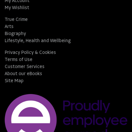
My Account
My Wishlist
True Crime
Arts
Biography
Lifestyle, Health and Wellbeing
Privacy Policy & Cookies
Terms of Use
Customer Services
About our eBooks
Site Map