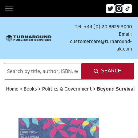
Tel: +44 (0) 20 8829 3000
Email:
customercare@turnaround-
uk.com
SEARCH
Home
>
Books
>
Politics & Government
>
Beyond Survival