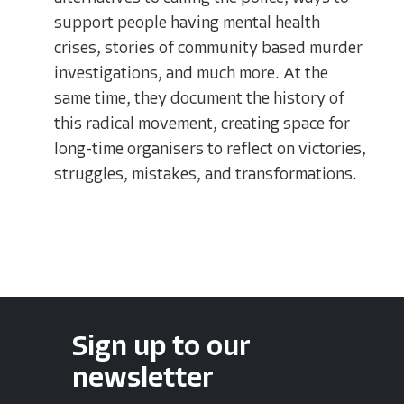
support people having mental health
crises, stories of community based murder
investigations, and much more. At the
same time, they document the history of
this radical movement, creating space for
long-time organisers to reflect on victories,
struggles, mistakes, and transformations.
Sign up to our
newsletter