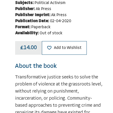
Subjects:
Political Activism
Publisher:
Ak Press
Publisher Imprint:
Ak Press
Publication Date:
02-04-2020
Format:
Paperback
Availability:
Out of stock
£14.00
Add to Wishlist
About the book
Transformative justice seeks to solve the
problem of violence at the grassroots level,
without relying on punishment,
incarceration, or policing. Community-
based approaches to preventing crime and
repairing its damage have existed for