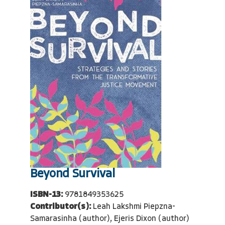
Beyond Survival
ISBN-13:
9781849353625
Contributor(s):
Leah Lakshmi Piepzna-
Samarasinha (author), Ejeris Dixon (author)