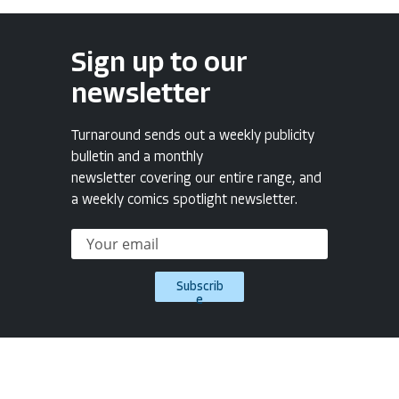
Sign up to our
newsletter
Turnaround sends out a weekly publicity
bulletin and a monthly
newsletter covering our entire range, and
a weekly comics spotlight newsletter.
Subscrib
e