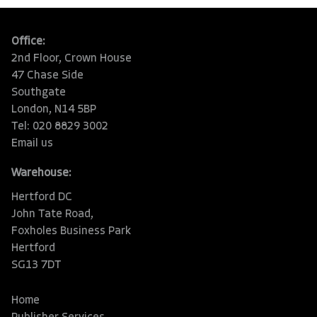
Office:
2nd Floor, Crown House
47 Chase Side
Southgate
London, N14 5BP
Tel: 020 8829 3002
Email us
Warehouse:
Hertford DC
John Tate Road,
Foxholes Business Park
Hertford
SG13 7DT
Home