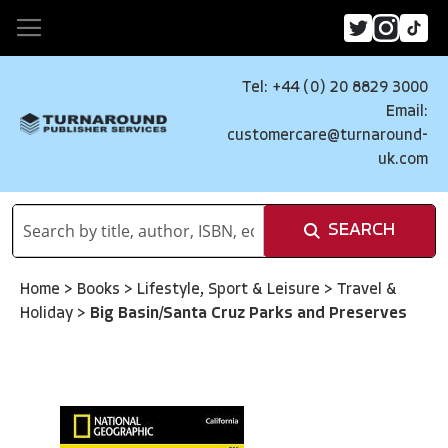
Tel: +44 (0) 20 8829 3000
Email:
customercare@turnaround-
uk.com
SEARCH
Home
>
Books
>
Lifestyle, Sport & Leisure
>
Travel &
Holiday
>
Big Basin/Santa Cruz Parks and Preserves