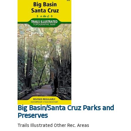
Big Basin/Santa Cruz Parks and
Preserves
Trails Illustrated Other Rec. Areas