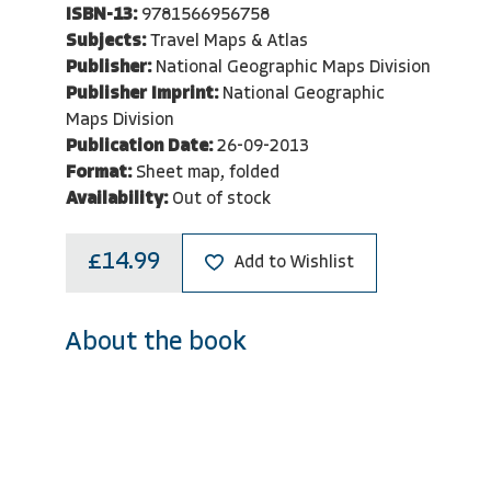
ISBN-13:
9781566956758
Subjects:
Travel Maps & Atlas
Publisher:
National Geographic Maps Division
Publisher Imprint:
National Geographic
Maps Division
Publication Date:
26-09-2013
Format:
Sheet map, folded
Availability:
Out of stock
£14.99
Add to Wishlist
About the book