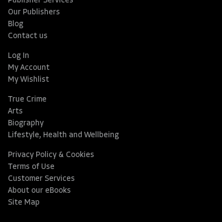
Publisher Services
Our Publishers
Blog
Contact us
Log In
My Account
My Wishlist
True Crime
Arts
Biography
Lifestyle, Health and Wellbeing
Privacy Policy & Cookies
Terms of Use
Customer Services
About our eBooks
Site Map