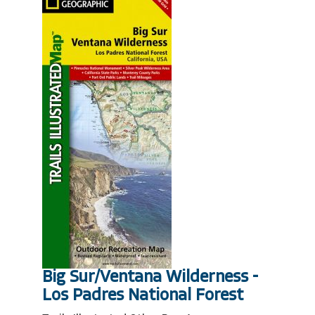
Big Sur/Ventana Wilderness -
Los Padres National Forest