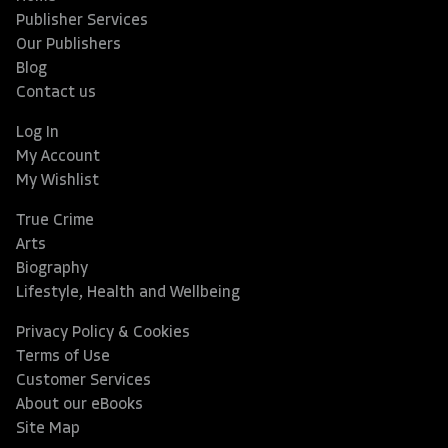
Publisher Services
Our Publishers
Blog
Contact us
Log In
My Account
My Wishlist
True Crime
Arts
Biography
Lifestyle, Health and Wellbeing
Privacy Policy & Cookies
Terms of Use
Customer Services
About our eBooks
Site Map