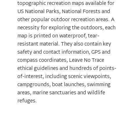
topographic recreation maps available for
US National Parks, National Forests and
other popular outdoor recreation areas. A
necessity for exploring the outdoors, each
map is printed on waterproof, tear-
resistant material. They also contain key
safety and contact information, GPS and
compass coordinates, Leave No Trace
ethical guidelines and hundreds of points-
of-interest, including scenic viewpoints,
campgrounds, boat launches, swimming
areas, marine sanctuaries and wildlife
refuges.