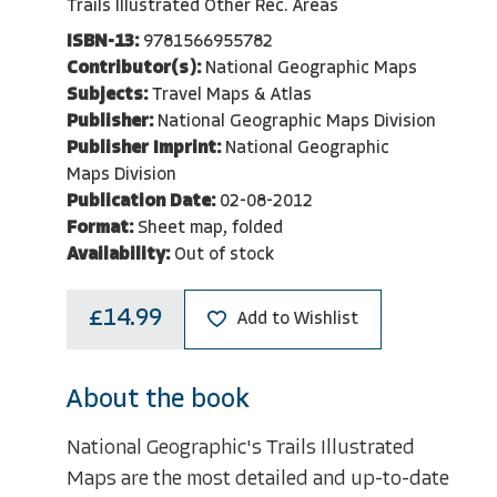
Trails Illustrated Other Rec. Areas
ISBN-13:
9781566955782
Contributor(s):
National Geographic Maps
Subjects:
Travel Maps & Atlas
Publisher:
National Geographic Maps Division
Publisher Imprint:
National Geographic
Maps Division
Publication Date:
02-08-2012
Format:
Sheet map, folded
Availability:
Out of stock
£14.99
Add to Wishlist
About the book
National Geographic's Trails Illustrated
Maps are the most detailed and up-to-date