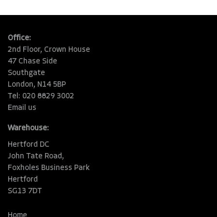
Office:
2nd Floor, Crown House
47 Chase Side
Southgate
London, N14 5BP
Tel: 020 8829 3002
Email us
Warehouse:
Hertford DC
John Tate Road,
Foxholes Business Park
Hertford
SG13 7DT
Home