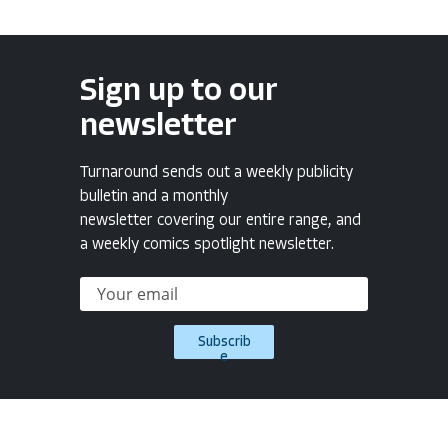
Sign up to our
newsletter
Turnaround sends out a weekly publicity
bulletin and a monthly
newsletter covering our entire range, and
a weekly comics spotlight newsletter.
Subscrib
e