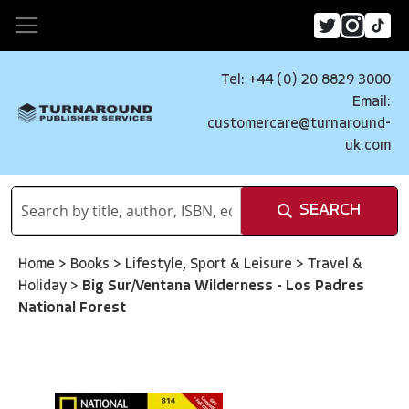
Tel: +44 (0) 20 8829 3000
Email:
customercare@turnaround-
uk.com
SEARCH
Home
>
Books
>
Lifestyle, Sport & Leisure
>
Travel &
Holiday
>
Big Sur/Ventana Wilderness - Los Padres
National Forest